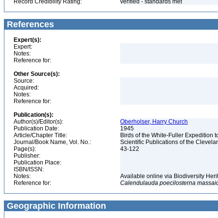
Record Credibility Rating:
verified - standards met
References
Expert(s):
Expert:
Notes:
Reference for:
Other Source(s):
Source:
Acquired:
Notes:
Reference for:
Publication(s):
Author(s)/Editor(s):
Oberholser, Harry Church
Publication Date:
1945
Article/Chapter Title:
Birds of the White-Fuller Expedition 
Journal/Book Name, Vol. No.:
Scientific Publications of the Clevela
Page(s):
43-122
Publisher:
Publication Place:
ISBN/ISSN:
Notes:
Available online via Biodiversity Her
Reference for:
Calendulauda
poecilosterna
massai
Geographic Information