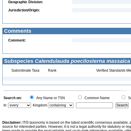
Geographic Division:
Jurisdiction/Origin:
Comments
Comment:
Subspecies
Calendulauda poecilosterna massaica
Subordinate Taxa
Rank
Verified Standards Me
Search on:
Any Name or TSN
Common Name
Sc
In:
Kingdom
Disclaimer:
ITIS taxonomy is based on the latest scientific consensus available, 
source for interested parties. However, it is not a legal authority for statutory or r
been made to provide the most reliable and up-to-date information available, ulti