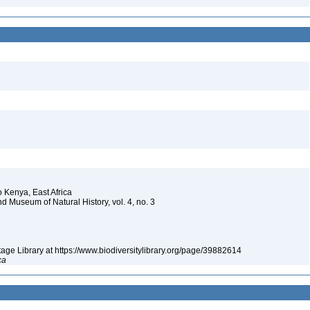
to Kenya, East Africa
nd Museum of Natural History, vol. 4, no. 3
itage Library at https://www.biodiversitylibrary.org/page/39882614
ca