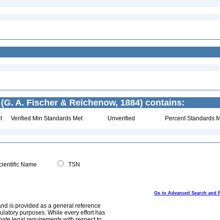
(G. A. Fischer & Reichenow, 1884) contains:
t
Verified Min Standards Met
Unverified
Percent Standards M
ientific Name
TSN
Go to Advanced Search and 
and is provided as a general reference
egulatory purposes. While every effort has
mate legal requirements with respect to