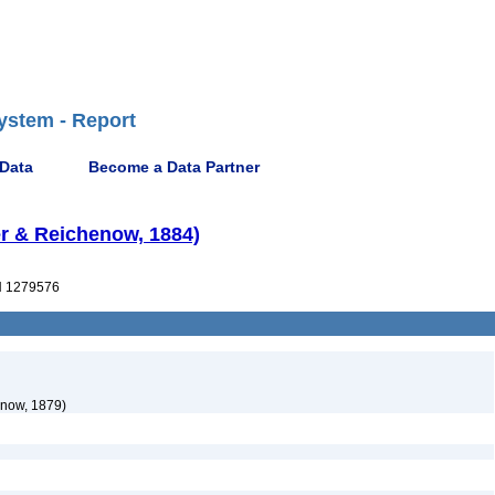
ystem - Report
 Data
Become a Data Partner
er & Reichenow, 1884)
 1279576
now, 1879)