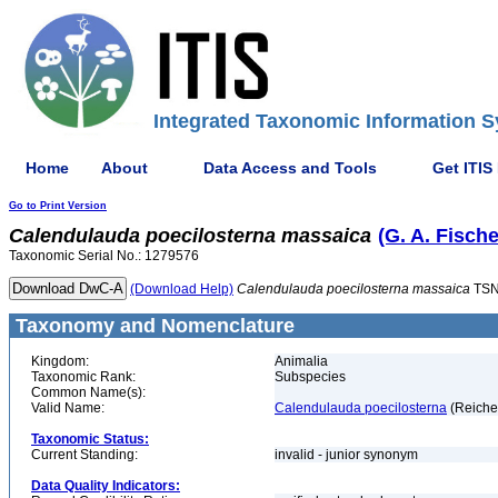
Integrated Taxonomic Information S
Home
About
Data Access and Tools
Get ITIS
Go to Print Version
Calendulauda
poecilosterna
massaica
(G. A. Fisch
Taxonomic Serial No.: 1279576
(Download Help)
Calendulauda
poecilosterna
massaica
TSN
Taxonomy and Nomenclature
Kingdom:
Animalia
Taxonomic Rank:
Subspecies
Common Name(s):
Valid Name:
Calendulauda poecilosterna
(Reiche
Taxonomic Status:
Current Standing:
invalid - junior synonym
Data Quality Indicators: