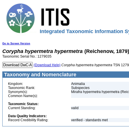
Integrated Taxonomic Information S
Go to Screen Version
Corypha
hypermetra
hypermetra
(Reichenow, 1879
Taxonomic Serial No.: 1279035
(Download Help)
Corypha
hypermetra
hypermetra
TSN 1279
Taxonomy and Nomenclature
Kingdom:
Animalia
Taxonomic Rank:
Subspecies
Synonym(s):
Mirafra hypermetra hypermetra (Rei
Common Name(s):
Taxonomic Status:
Current Standing:
valid
Data Quality Indicators:
Record Credibility Rating:
verified - standards met