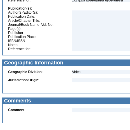
Reference for:
Corypha
hypermetra
hypermetra
Publication(s):
Author(s)/Editor(s):
Publication Date:
Article/Chapter Title:
Journal/Book Name, Vol. No.:
Page(s):
Publisher:
Publication Place:
ISBN/ISSN:
Notes:
Reference for:
Geographic Information
Geographic Division:
Africa
Jurisdiction/Origin:
Comments
Comment: