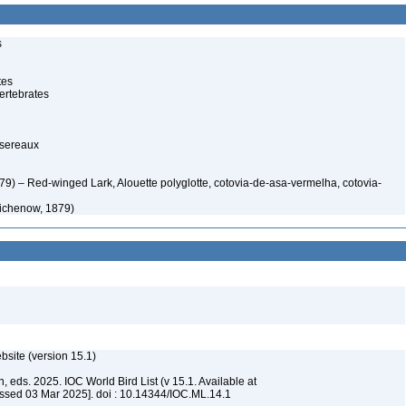
s
tes
ertebrates
ssereaux
) – Red-winged Lark, Alouette polyglotte, cotovia-de-asa-vermelha, cotovia-
ichenow, 1879)
ebsite (version 15.1)
, eds. 2025. IOC World Bird List (v 15.1. Available at
ssed 03 Mar 2025]. doi : 10.14344/IOC.ML.14.1