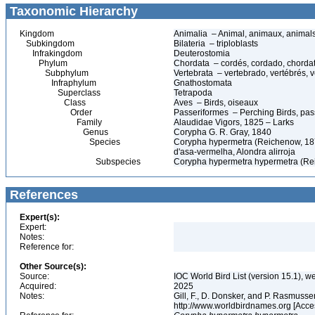
Taxonomic Hierarchy
Kingdom
Animalia – Animal, animaux, animal
Subkingdom
Bilateria – triploblasts
Infrakingdom
Deuterostomia
Phylum
Chordata – cordés, cordado, chorda
Subphylum
Vertebrata – vertebrado, vertébrés, v
Infraphylum
Gnathostomata
Superclass
Tetrapoda
Class
Aves – Birds, oiseaux
Order
Passeriformes – Perching Birds, pa
Family
Alaudidae Vigors, 1825 – Larks
Genus
Corypha G. R. Gray, 1840
Species
Corypha hypermetra (Reichenow, 1879
d'asa-vermelha, Alondra alirroja
Subspecies
Corypha hypermetra hypermetra (Re
References
Expert(s):
Expert:
Notes:
Reference for:
Other Source(s):
Source:
IOC World Bird List (version 15.1), w
Acquired:
2025
Notes:
Gill, F., D. Donsker, and P. Rasmussen
http://www.worldbirdnames.org [Acce