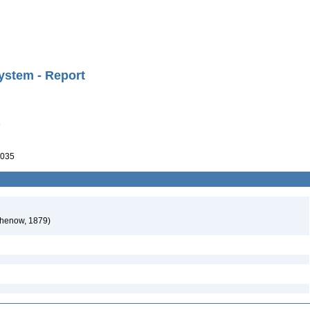
ystem - Report
)
035
chenow, 1879)