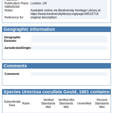
Publication Place:
London, UK
ISBN/ISSN:
Notes:
Available online via Biodiversity Heritage Library at
https://www.biodiversitylibrary.org/page/38533718
Reference for:
original description
Geographic Information
Geographic
Division:
Jurisdiction/Origin:
Comments
Comment:
Species
Urocissa cucullata
Gould, 1861 contains:
Verified
Verified Min
Percent
Subordinate
Rank
Standards
Standards
Unverified
Standards
Taxa
Met
Met
Met