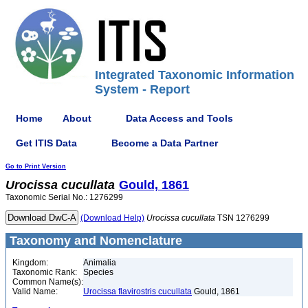
Integrated Taxonomic Information
System - Report
Home
About
Data Access and Tools
Get ITIS Data
Become a Data Partner
Go to Print Version
Urocissa
cucullata
Gould, 1861
Taxonomic Serial No.: 1276299
(Download Help)
Urocissa
cucullata
TSN 1276299
Taxonomy and Nomenclature
Kingdom:
Animalia
Taxonomic Rank:
Species
Common Name(s):
Valid Name:
Urocissa flavirostris cucullata
Gould, 1861