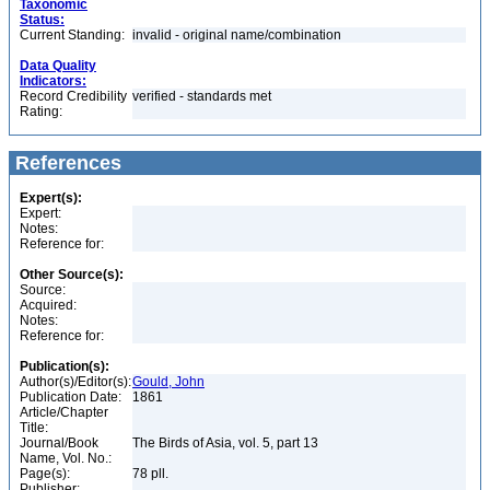
Taxonomic
Status:
Current Standing:
invalid - original name/combination
Data Quality
Indicators:
Record Credibility
verified - standards met
Rating:
References
Expert(s):
Expert:
Notes:
Reference for:
Other Source(s):
Source:
Acquired:
Notes:
Reference for:
Publication(s):
Author(s)/Editor(s):
Gould, John
Publication Date:
1861
Article/Chapter
Title:
Journal/Book
The Birds of Asia, vol. 5, part 13
Name, Vol. No.:
Page(s):
78 pll.
Publisher: