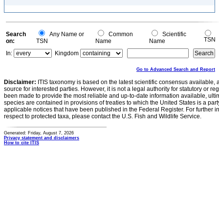
Search
Any Name or
Common
Scientific
TSN
on:
TSN
Name
Name
In:
Kingdom
Go to Advanced Search and Report
Disclaimer:
ITIS taxonomy is based on the latest scientific consensus available, 
source for interested parties. However, it is not a legal authority for statutory or r
been made to provide the most reliable and up-to-date information available, ulti
species are contained in provisions of treaties to which the United States is a party
applicable notices that have been published in the Federal Register. For further i
respect to protected taxa, please contact the U.S. Fish and Wildlife Service.
Generated: Friday, August 7, 2026
Privacy statement and disclaimers
How to cite ITIS