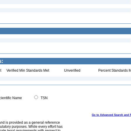
s:
t
Verified Min Standards Met
Unverified
Percent Standards M
ientific Name
TSN
Go to Advanced Search and 
and is provided as a general reference
egulatory purposes. While every effort has
mate legal requirements with respect to