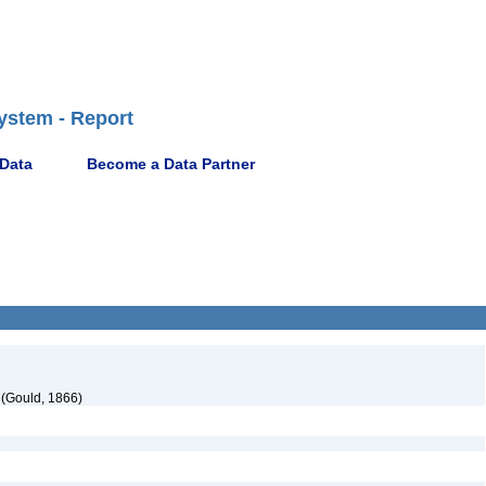
ystem - Report
 Data
Become a Data Partner
(Gould, 1866)