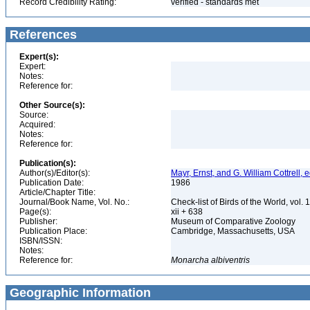
Record Credibility Rating:
verified - standards met
References
Expert(s):
Expert:
Notes:
Reference for:
Other Source(s):
Source:
Acquired:
Notes:
Reference for:
Publication(s):
Author(s)/Editor(s):
Mayr, Ernst, and G. William Cottrell, e
Publication Date:
1986
Article/Chapter Title:
Journal/Book Name, Vol. No.:
Check-list of Birds of the World, vol. 
Page(s):
xii + 638
Publisher:
Museum of Comparative Zoology
Publication Place:
Cambridge, Massachusetts, USA
ISBN/ISSN:
Notes:
Reference for:
Monarcha
albiventris
Geographic Information