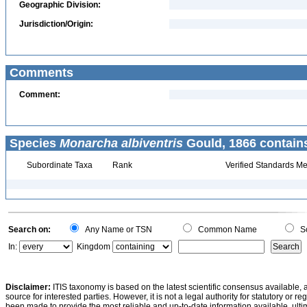
Geographic Division:
Jurisdiction/Origin:
Comments
Comment:
Species
Monarcha albiventris
Gould, 1866 contain
Subordinate Taxa
Rank
Verified Standards Me
Search on:
Any Name or TSN
Common Name
Sc
In:
Kingdom
Disclaimer:
ITIS taxonomy is based on the latest scientific consensus available, 
source for interested parties. However, it is not a legal authority for statutory or r
been made to provide the most reliable and up-to-date information available, ulti