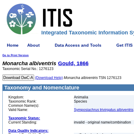
Integrated Taxonomic Information S
Home
About
Data Access and Tools
Get ITIS
Go to Print Version
Monarcha
albiventris
Gould, 1866
Taxonomic Serial No.: 1276123
(Download Help)
Monarcha
albiventris
TSN 1276123
Taxonomy and Nomenclature
Kingdom:
Animalia
Taxonomic Rank:
Species
Common Name(s):
Valid Name:
Symposiachrus trivirgatus albiventris
Taxonomic Status:
Current Standing:
invalid - original name/combination
Data Quality Indicators: