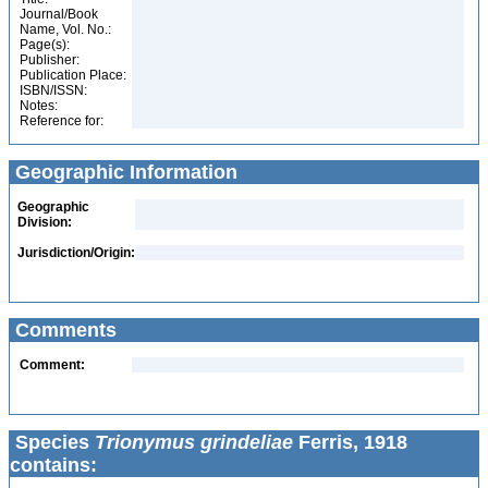
Journal/Book
Name, Vol. No.:
Page(s):
Publisher:
Publication Place:
ISBN/ISSN:
Notes:
Reference for:
Geographic Information
Geographic
Division:
Jurisdiction/Origin:
Comments
Comment:
Species
Trionymus grindeliae
Ferris, 1918
contains: