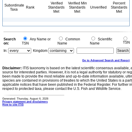
Verified
Verified Min
Percent
Subordinate
Rank
Standards
Standards
Unverified
Standards
Taxa
Met
Met
Met
Search
Any Name or
Common
Scientific
TSN
on:
TSN
Name
Name
In:
Kingdom
Go to Advanced Search and Report
Disclaimer:
ITIS taxonomy is based on the latest scientific consensus available, 
source for interested parties. However, it is not a legal authority for statutory or r
been made to provide the most reliable and up-to-date information available, ulti
species are contained in provisions of treaties to which the United States is a party
applicable notices that have been published in the Federal Register. For further i
respect to protected taxa, please contact the U.S. Fish and Wildlife Service.
Generated: Thursday, August 6, 2026
Privacy statement and disclaimers
How to cite ITIS