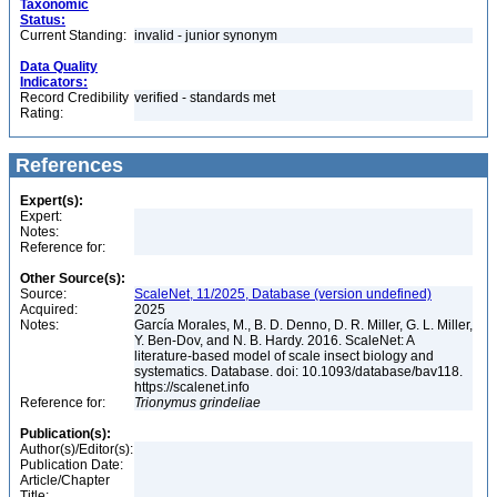
Taxonomic
Status:
Current Standing:
invalid - junior synonym
Data Quality
Indicators:
Record Credibility
verified - standards met
Rating:
References
Expert(s):
Expert:
Notes:
Reference for:
Other Source(s):
Source:
ScaleNet, 11/2025, Database (version undefined)
Acquired:
2025
Notes:
García Morales, M., B. D. Denno, D. R. Miller, G. L. Miller,
Y. Ben-Dov, and N. B. Hardy. 2016. ScaleNet: A
literature-based model of scale insect biology and
systematics. Database. doi: 10.1093/database/bav118.
https://scalenet.info
Reference for:
Trionymus
grindeliae
Publication(s):
Author(s)/Editor(s):
Publication Date:
Article/Chapter
Title: