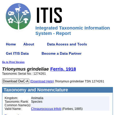
Integrated Taxonomic Information
System - Report
Home
About
Data Access and Tools
Get ITIS Data
Become a Data Partner
Go to Print Version
Trionymus
grindeliae
Ferris, 1918
Taxonomic Serial No.: 1274261
(Download Help)
Trionymus
grindeliae
TSN 1274261
Taxonomy and Nomenclature
Kingdom:
Animalia
Taxonomic Rank:
Species
Common Name(s):
Valid Name:
Chnaurococcus trifolii
(Forbes, 1885)