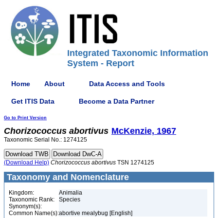
Integrated Taxonomic Information
System - Report
Home
About
Data Access and Tools
Get ITIS Data
Become a Data Partner
Go to Print Version
Chorizococcus
abortivus
McKenzie, 1967
Taxonomic Serial No.: 1274125
(Download Help)
Chorizococcus
abortivus
TSN 1274125
Taxonomy and Nomenclature
Kingdom:
Animalia
Taxonomic Rank:
Species
Synonym(s):
Common Name(s):
abortive mealybug [English]