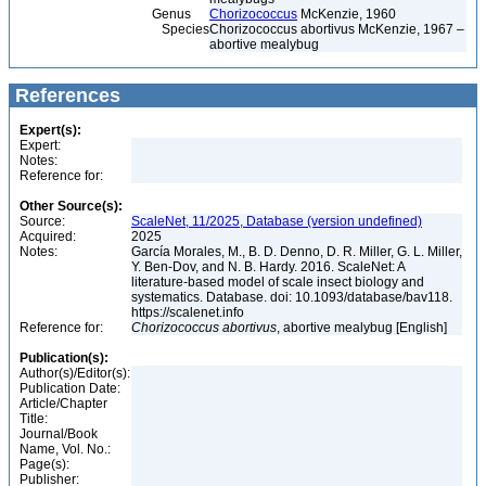
Genus
Chorizococcus
McKenzie, 1960
Species
Chorizococcus abortivus McKenzie, 1967 –
abortive mealybug
References
Expert(s):
Expert:
Notes:
Reference for:
Other Source(s):
Source:
ScaleNet, 11/2025, Database (version undefined)
Acquired:
2025
Notes:
García Morales, M., B. D. Denno, D. R. Miller, G. L. Miller,
Y. Ben-Dov, and N. B. Hardy. 2016. ScaleNet: A
literature-based model of scale insect biology and
systematics. Database. doi: 10.1093/database/bav118.
https://scalenet.info
Reference for:
Chorizococcus
abortivus
, abortive mealybug [English]
Publication(s):
Author(s)/Editor(s):
Publication Date:
Article/Chapter
Title:
Journal/Book
Name, Vol. No.:
Page(s):
Publisher: