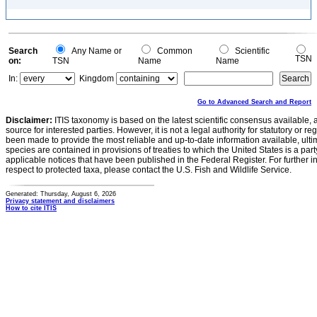
Search
Any Name or
Common
Scientific
TSN
on:
TSN
Name
Name
In:
Kingdom
Go to Advanced Search and Report
Disclaimer:
ITIS taxonomy is based on the latest scientific consensus available, 
source for interested parties. However, it is not a legal authority for statutory or r
been made to provide the most reliable and up-to-date information available, ulti
species are contained in provisions of treaties to which the United States is a party
applicable notices that have been published in the Federal Register. For further i
respect to protected taxa, please contact the U.S. Fish and Wildlife Service.
Generated: Thursday, August 6, 2026
Privacy statement and disclaimers
How to cite ITIS