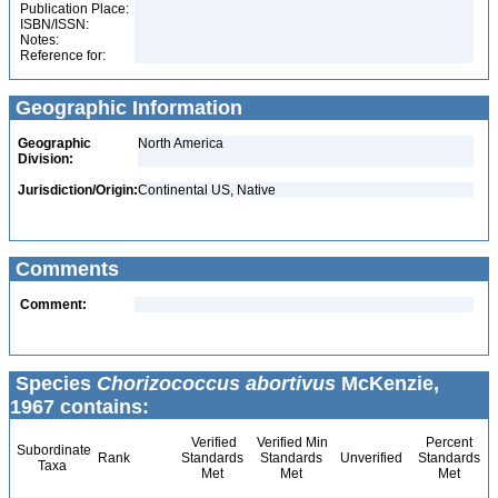
Publication Place:
ISBN/ISSN:
Notes:
Reference for:
Geographic Information
Geographic
North America
Division:
Jurisdiction/Origin:
Continental US, Native
Comments
Comment:
Species
Chorizococcus abortivus
McKenzie,
1967 contains:
Verified
Verified Min
Percent
Subordinate
Rank
Standards
Standards
Unverified
Standards
Taxa
Met
Met
Met