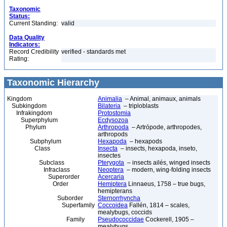
Taxonomic
Status:
Current Standing:
valid
Data Quality
Indicators:
Record Credibility
verified - standards met
Rating:
Taxonomic Hierarchy
Kingdom
Animalia
– Animal, animaux, animals
Subkingdom
Bilateria
– triploblasts
Infrakingdom
Protostomia
Superphylum
Ecdysozoa
Phylum
Arthropoda
– Artrópode, arthropodes,
arthropods
Subphylum
Hexapoda
– hexapods
Class
Insecta
– insects, hexapoda, inseto,
insectes
Subclass
Pterygota
– insects ailés, winged insects
Infraclass
Neoptera
– modern, wing-folding insects
Superorder
Acercaria
Order
Hemiptera
Linnaeus, 1758 – true bugs,
hemipterans
Suborder
Sternorrhyncha
Superfamily
Coccoidea
Fallén, 1814 – scales,
mealybugs, coccids
Family
Pseudococcidae
Cockerell, 1905 –
mealybugs