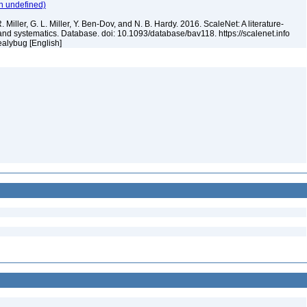
n undefined)
 Miller, G. L. Miller, Y. Ben-Dov, and N. B. Hardy. 2016. ScaleNet: A literature-
and systematics. Database. doi: 10.1093/database/bav118. https://scalenet.info
ealybug [English]