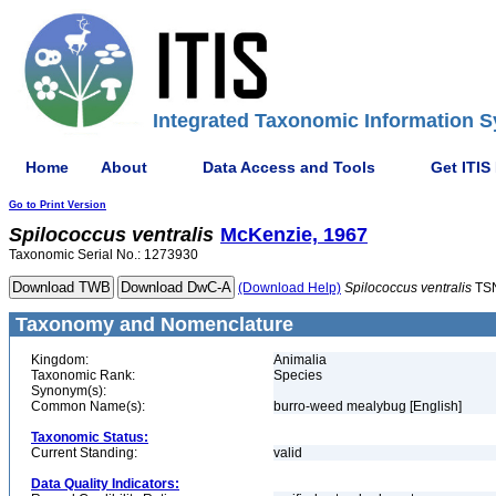
Integrated Taxonomic Information S
Home
About
Data Access and Tools
Get ITIS
Go to Print Version
Spilococcus
ventralis
McKenzie, 1967
Taxonomic Serial No.: 1273930
(Download Help)
Spilococcus
ventralis
TSN
Taxonomy and Nomenclature
Kingdom:
Animalia
Taxonomic Rank:
Species
Synonym(s):
Common Name(s):
burro-weed mealybug [English]
Taxonomic Status:
Current Standing:
valid
Data Quality Indicators: