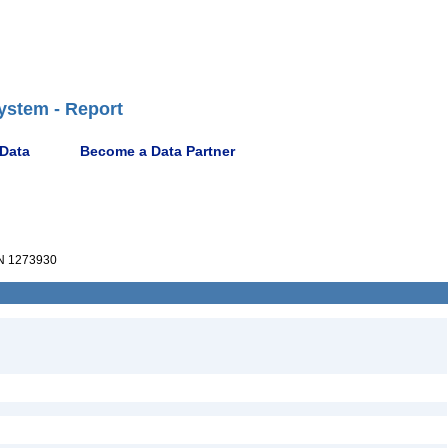
ystem - Report
 Data
Become a Data Partner
 1273930