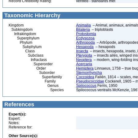
Record Credibility Rating:
verified - standards met
Taxonomic Hierarchy
Kingdom
Animalia
– Animal, animaux, animal
Subkingdom
Bilateria
– triploblasts
Infrakingdom
Protostomia
Superphylum
Ecdysozoa
Phylum
Arthropoda
– Artrópode, arthropodes
Subphylum
Hexapoda
– hexapods
Class
Insecta
– insects, hexapoda, inseto, 
Subclass
Pterygota
– insects ailés, winged ins
Infraclass
Neoptera
– modern, wing-folding ins
Superorder
Acercaria
Order
Hemiptera
Linnaeus, 1758 – true bu
Suborder
Sternorrhyncha
Superfamily
Coccoidea
Fallén, 1814 – scales, me
Family
Pseudococcidae
Cockerell, 1905 – 
Genus
Spilococcus
Ferris, 1950
Species
Spilococcus ventralis McKenzie, 19
References
Expert(s):
Expert:
Notes:
Reference for:
Other Source(s):