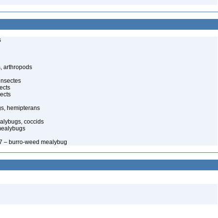
s
, arthropods
insectes
ects
ects
gs, hemipterans
alybugs, coccids
mealybugs
67 – burro-weed mealybug