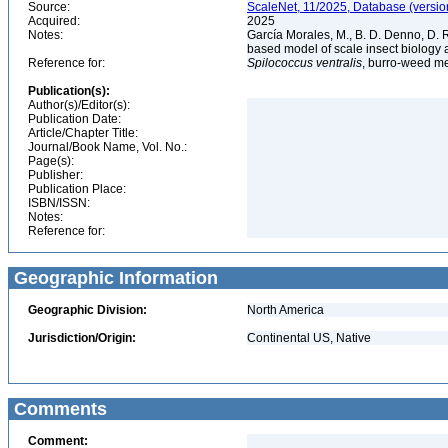
Source:
ScaleNet, 11/2025, Database (versio
Acquired:
2025
Notes:
García Morales, M., B. D. Denno, D. R.
based model of scale insect biology 
Reference for:
Spilococcus
ventralis
, burro-weed m
Publication(s):
Author(s)/Editor(s):
Publication Date:
Article/Chapter Title:
Journal/Book Name, Vol. No.:
Page(s):
Publisher:
Publication Place:
ISBN/ISSN:
Notes:
Reference for:
Geographic Information
Geographic Division:
North America
Jurisdiction/Origin:
Continental US, Native
Comments
Comment: