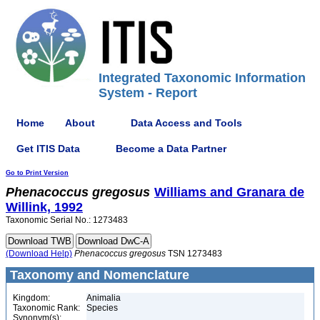
Integrated Taxonomic Information
System - Report
Home
About
Data Access and Tools
Get ITIS Data
Become a Data Partner
Go to Print Version
Phenacoccus
gregosus
Williams and Granara de
Willink, 1992
Taxonomic Serial No.: 1273483
(Download Help)
Phenacoccus
gregosus
TSN 1273483
Taxonomy and Nomenclature
Kingdom:
Animalia
Taxonomic Rank:
Species
Synonym(s):