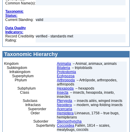
Common Name(s):
Taxonomic
Status:
Current Standing:
valid
Data Quality
Indicators:
Record Credibility
verified - standards met
Rating:
Taxonomic Hierarchy
Kingdom
Animalia
– Animal, animaux, animals
Subkingdom
Bilateria
– triploblasts
Infrakingdom
Protostomia
Superphylum
Ecdysozoa
Phylum
Arthropoda
– Artrópode, arthropodes,
arthropods
Subphylum
Hexapoda
– hexapods
Class
Insecta
– insects, hexapoda, inseto,
insectes
Subclass
Pterygota
– insects ailés, winged insects
Infraclass
Neoptera
– modern, wing-folding insects
Superorder
Acercaria
Order
Hemiptera
Linnaeus, 1758 – true bugs,
hemipterans
Suborder
Sternorrhyncha
Superfamily
Coccoidea
Fallén, 1814 – scales,
mealybugs, coccids