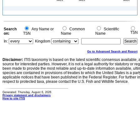
Search
Any Name or
Common
Scientific
TSN
on:
TSN
Name
Name
In:
Kingdom
Go to Advanced Search and Report
Disclaimer:
ITIS taxonomy is based on the latest scientific consensus available, 
source for interested parties. However, it is not a legal authority for statutory or r
been made to provide the most reliable and up-to-date information available, ulti
species are contained in provisions of treaties to which the United States is a party
applicable notices that have been published in the Federal Register. For further i
respect to protected taxa, please contact the U.S. Fish and Wildlife Service.
Generated: Thursday, August 6, 2026
Privacy statement and disclaimers
How to cite ITIS