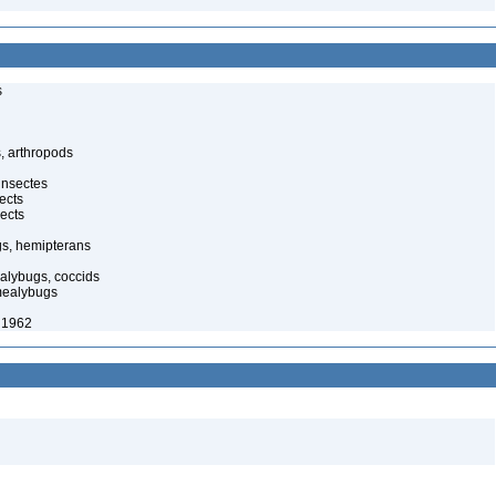
s
, arthropods
insectes
ects
ects
gs, hemipterans
alybugs, coccids
mealybugs
 1962