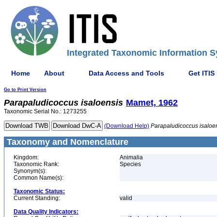
Integrated Taxonomic Information S
Home
About
Data Access and Tools
Get ITIS
Go to Print Version
Parapaludicoccus
isaloensis
Mamet, 1962
Taxonomic Serial No.: 1273255
(Download Help)
Parapaludicoccus
isaloe
Taxonomy and Nomenclature
Kingdom:
Animalia
Taxonomic Rank:
Species
Synonym(s):
Common Name(s):
Taxonomic Status:
Current Standing:
valid
Data Quality Indicators: