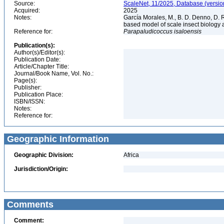
Source:
ScaleNet, 11/2025, Database (versio
Acquired:
2025
Notes:
García Morales, M., B. D. Denno, D. R.
based model of scale insect biology 
Reference for:
Parapaludicoccus
isaloensis
Publication(s):
Author(s)/Editor(s):
Publication Date:
Article/Chapter Title:
Journal/Book Name, Vol. No.:
Page(s):
Publisher:
Publication Place:
ISBN/ISSN:
Notes:
Reference for:
Geographic Information
Geographic Division:
Africa
Jurisdiction/Origin:
Comments
Comment: