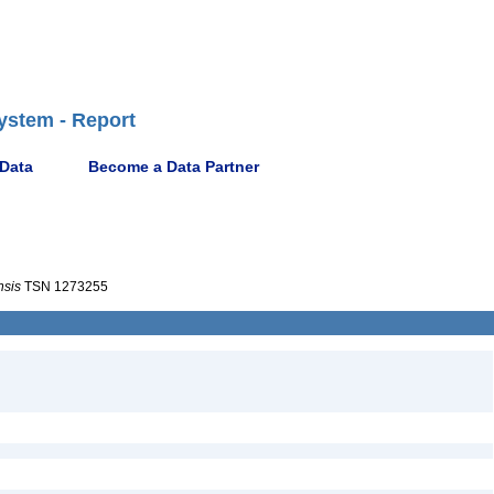
ystem - Report
 Data
Become a Data Partner
nsis
TSN 1273255