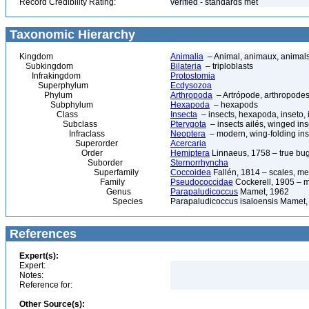
Record Credibility Rating:
verified - standards met
Taxonomic Hierarchy
Kingdom
Animalia
– Animal, animaux, animal
Subkingdom
Bilateria
– triploblasts
Infrakingdom
Protostomia
Superphylum
Ecdysozoa
Phylum
Arthropoda
– Artrópode, arthropodes
Subphylum
Hexapoda
– hexapods
Class
Insecta
– insects, hexapoda, inseto, 
Subclass
Pterygota
– insects ailés, winged ins
Infraclass
Neoptera
– modern, wing-folding ins
Superorder
Acercaria
Order
Hemiptera
Linnaeus, 1758 – true bu
Suborder
Sternorrhyncha
Superfamily
Coccoidea
Fallén, 1814 – scales, me
Family
Pseudococcidae
Cockerell, 1905 – 
Genus
Parapaludicoccus
Mamet, 1962
Species
Parapaludicoccus isaloensis Mamet,
References
Expert(s):
Expert:
Notes:
Reference for:
Other Source(s):