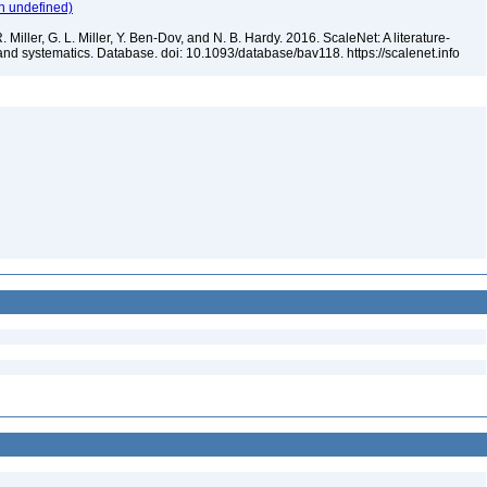
n undefined)
 Miller, G. L. Miller, Y. Ben-Dov, and N. B. Hardy. 2016. ScaleNet: A literature-
and systematics. Database. doi: 10.1093/database/bav118. https://scalenet.info