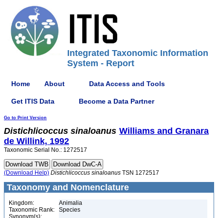
Integrated Taxonomic Information
System - Report
Home
About
Data Access and Tools
Get ITIS Data
Become a Data Partner
Go to Print Version
Distichlicoccus
sinaloanus
Williams and Granara
de Willink, 1992
Taxonomic Serial No.: 1272517
(Download Help)
Distichlicoccus
sinaloanus
TSN 1272517
Taxonomy and Nomenclature
Kingdom:
Animalia
Taxonomic Rank:
Species
Synonym(s):