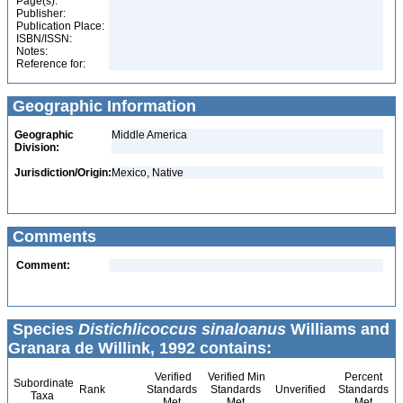
Page(s):
Publisher:
Publication Place:
ISBN/ISSN:
Notes:
Reference for:
Geographic Information
Geographic
Middle America
Division:
Jurisdiction/Origin:
Mexico, Native
Comments
Comment:
Species
Distichlicoccus sinaloanus
Williams and
Granara de Willink, 1992 contains:
Verified
Verified Min
Percent
Subordinate
Rank
Standards
Standards
Unverified
Standards
Taxa
Met
Met
Met