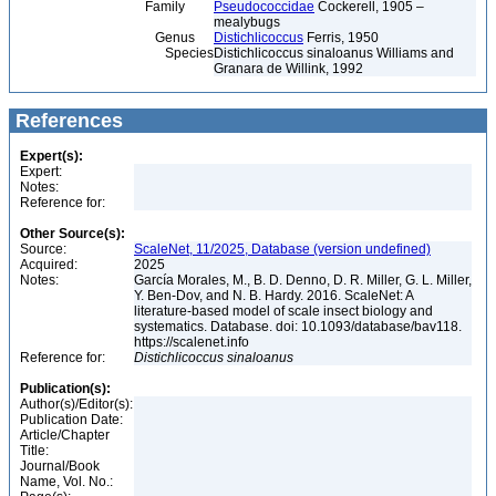
Family
Pseudococcidae
Cockerell, 1905 –
mealybugs
Genus
Distichlicoccus
Ferris, 1950
Species
Distichlicoccus sinaloanus Williams and
Granara de Willink, 1992
References
Expert(s):
Expert:
Notes:
Reference for:
Other Source(s):
Source:
ScaleNet, 11/2025, Database (version undefined)
Acquired:
2025
Notes:
García Morales, M., B. D. Denno, D. R. Miller, G. L. Miller,
Y. Ben-Dov, and N. B. Hardy. 2016. ScaleNet: A
literature-based model of scale insect biology and
systematics. Database. doi: 10.1093/database/bav118.
https://scalenet.info
Reference for:
Distichlicoccus
sinaloanus
Publication(s):
Author(s)/Editor(s):
Publication Date:
Article/Chapter
Title:
Journal/Book
Name, Vol. No.: