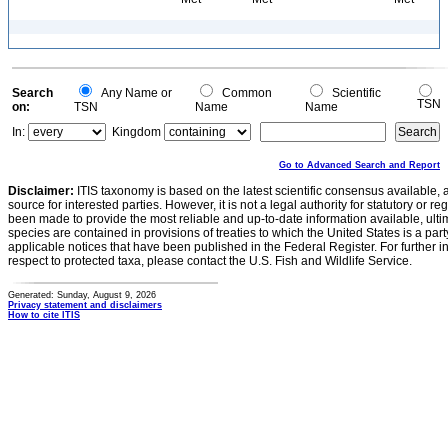
Search
Any Name or
Common
Scientific
TSN
on:
TSN
Name
Name
In:
Kingdom
Go to Advanced Search and Report
Disclaimer:
ITIS taxonomy is based on the latest scientific consensus available, 
source for interested parties. However, it is not a legal authority for statutory or r
been made to provide the most reliable and up-to-date information available, ulti
species are contained in provisions of treaties to which the United States is a party
applicable notices that have been published in the Federal Register. For further i
respect to protected taxa, please contact the U.S. Fish and Wildlife Service.
Generated: Sunday, August 9, 2026
Privacy statement and disclaimers
How to cite ITIS