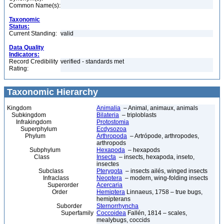
Common Name(s):
Taxonomic
Status:
Current Standing:
valid
Data Quality
Indicators:
Record Credibility
verified - standards met
Rating:
Taxonomic Hierarchy
Kingdom
Animalia
– Animal, animaux, animals
Subkingdom
Bilateria
– triploblasts
Infrakingdom
Protostomia
Superphylum
Ecdysozoa
Phylum
Arthropoda
– Artrópode, arthropodes,
arthropods
Subphylum
Hexapoda
– hexapods
Class
Insecta
– insects, hexapoda, inseto,
insectes
Subclass
Pterygota
– insects ailés, winged insects
Infraclass
Neoptera
– modern, wing-folding insects
Superorder
Acercaria
Order
Hemiptera
Linnaeus, 1758 – true bugs,
hemipterans
Suborder
Sternorrhyncha
Superfamily
Coccoidea
Fallén, 1814 – scales,
mealybugs, coccids