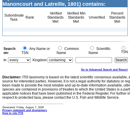
Manoncourt and Latreille, 1801) contains:
Verified
Verified Min
Percent
Subordinate
Rank
Standards
Standards
Unverified
Standards
Taxa
Met
Met
Met
Search
Any Name or
Common
Scientific
TSN
on:
TSN
Name
Name
In:
Kingdom
Go to Advanced Search and Report
Disclaimer:
ITIS taxonomy is based on the latest scientific consensus available, 
source for interested parties. However, it is not a legal authority for statutory or r
been made to provide the most reliable and up-to-date information available, ulti
species are contained in provisions of treaties to which the United States is a party
applicable notices that have been published in the Federal Register. For further i
respect to protected taxa, please contact the U.S. Fish and Wildlife Service.
Generated: Friday, August 7, 2026
Privacy statement and disclaimers
How to cite ITIS