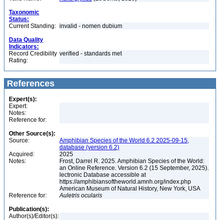
Taxonomic
Status:
Current Standing:
invalid - nomen dubium
Data Quality
Indicators:
Record Credibility
verified - standards met
Rating:
References
Expert(s):
Expert:
Notes:
Reference for:
Other Source(s):
Source:
Amphibian Species of the World 6.2 2025-09-15,
database (version 6.2)
Acquired:
2025
Notes:
Frost, Darrel R. 2025. Amphibian Species of the World:
an Online Reference. Version 6.2 (15 September, 2025).
lectronic Database accessible at
https://amphibiansoftheworld.amnh.org/index.php
American Museum of Natural History, New York, USA
Reference for:
Auletris
ocularis
Publication(s):
Author(s)/Editor(s):