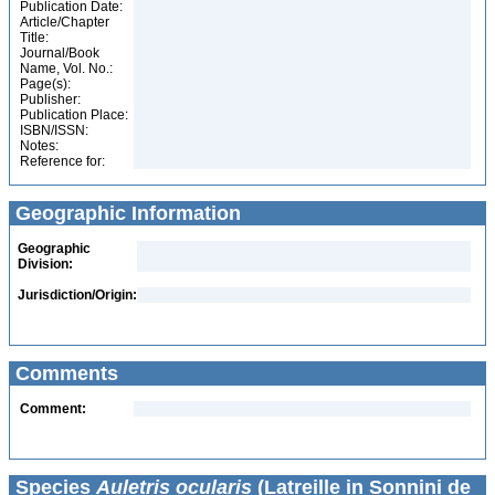
Publication Date:
Article/Chapter
Title:
Journal/Book
Name, Vol. No.:
Page(s):
Publisher:
Publication Place:
ISBN/ISSN:
Notes:
Reference for:
Geographic Information
Geographic
Division:
Jurisdiction/Origin:
Comments
Comment:
Species
Auletris ocularis
(Latreille in Sonnini de