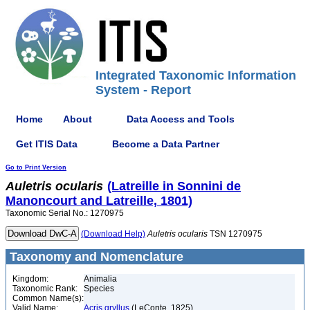
Integrated Taxonomic Information
System - Report
Home
About
Data Access and Tools
Get ITIS Data
Become a Data Partner
Go to Print Version
Auletris
ocularis
(Latreille in Sonnini de
Manoncourt and Latreille, 1801)
Taxonomic Serial No.: 1270975
(Download Help)
Auletris
ocularis
TSN 1270975
Taxonomy and Nomenclature
Kingdom:
Animalia
Taxonomic Rank:
Species
Common Name(s):
Valid Name:
Acris gryllus
(LeConte, 1825)