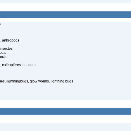
s
, arthropods
insectes
ects
ects
, coléoptères, besouro
ies, lightningbugs, glow worms, lightning bugs