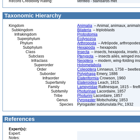
Record Credibility Rating:
verified - standards met
Taxonomic Hierarchy
Kingdom
Animalia
– Animal, animaux, animal
Subkingdom
Bilateria
– triploblasts
Infrakingdom
Protostomia
Superphylum
Ecdysozoa
Phylum
Arthropoda
– Artrópode, arthropodes
Subphylum
Hexapoda
– hexapods
Class
Insecta
– insects, hexapoda, inseto, 
Subclass
Pterygota
– insects ailés, winged ins
Infraclass
Neoptera
– modern, wing-folding ins
Superorder
Holometabola
Order
Coleoptera
Linnaeus, 1758 – beetles
Suborder
Polyphaga
Emery, 1886
Infraorder
Elateriformia
Crowson, 1960
Superfamily
Elateroidea
Leach, 1815
Family
Lampyridae
Rafinesque, 1815 – firefl
Subfamily
Photurinae
Lacordaire, 1857
Tribe
Photurini
Lacordaire, 1857
Genus
Pyrogaster
Motschulsky, 1853
Species
Pyrogaster sublunulata Pic, 1932
References
Expert(s):
Expert:
Notes: