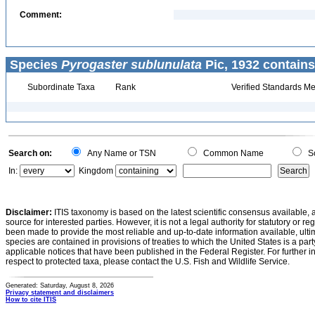
Comment:
Species
Pyrogaster sublunulata
Pic, 1932 contains
Subordinate Taxa
Rank
Verified Standards Me
Search on:
Any Name or TSN
Common Name
Sc
In:
Kingdom
Disclaimer:
ITIS taxonomy is based on the latest scientific consensus available, 
source for interested parties. However, it is not a legal authority for statutory or r
been made to provide the most reliable and up-to-date information available, ulti
species are contained in provisions of treaties to which the United States is a party
applicable notices that have been published in the Federal Register. For further i
respect to protected taxa, please contact the U.S. Fish and Wildlife Service.
Generated: Saturday, August 8, 2026
Privacy statement and disclaimers
How to cite ITIS