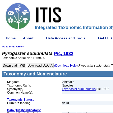
Integrated Taxonomic Information S
Home
About
Data Access and Tools
Get ITIS
Go to Print Version
Pyrogaster
sublunulata
Pic, 1932
Taxonomic Serial No.: 1269490
(Download Help)
Pyrogaster
sublunulata
T
Taxonomy and Nomenclature
Kingdom:
Animalia
Taxonomic Rank:
Species
Synonym(s):
Pyrogaster sublunulatus
Pic, 1932
Common Name(s):
Taxonomic Status:
Current Standing:
valid
Data Quality Indicators: