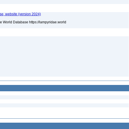
e, website (version 2024)
he World Database https://lampyridae.world