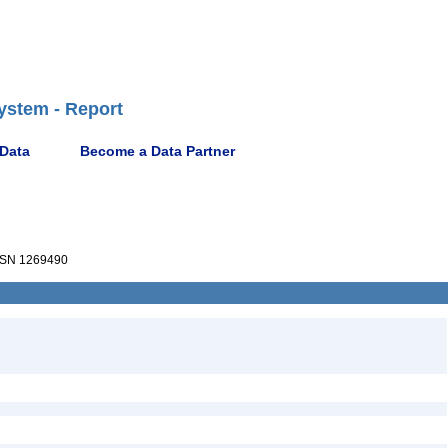
ystem - Report
 Data
Become a Data Partner
SN 1269490