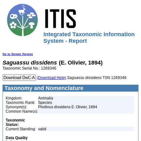
Integrated Taxonomic Information
System - Report
Go to Screen Version
Saguassu
dissidens
(E. Olivier, 1894)
Taxonomic Serial No.: 1269346
(Download Help)
Saguassu
dissidens
TSN 1269346
Taxonomy and Nomenclature
Kingdom:
Animalia
Taxonomic Rank:
Species
Synonym(s):
Photinus dissidens E. Olivier, 1894
Common Name(s):
Taxonomic
Status:
Current Standing:
valid
Data Quality