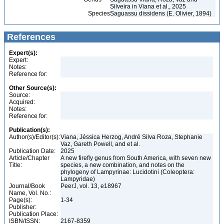
Silveira in Viana et al., 2025
Species
Saguassu dissidens (E. Olivier, 1894)
References
Expert(s):
Expert:
Notes:
Reference for:
Other Source(s):
Source:
Acquired:
Notes:
Reference for:
Publication(s):
Author(s)/Editor(s):
Viana, Jéssica Herzog, André Silva Roza, Stephanie
Vaz, Gareth Powell, and et al.
Publication Date:
2025
Article/Chapter
A new firefly genus from South America, with seven new
Title:
species, a new combination, and notes on the
phylogeny of Lampyrinae: Lucidotini (Coleoptera:
Lampyridae)
Journal/Book
PeerJ, vol. 13, e18967
Name, Vol. No.:
Page(s):
1-34
Publisher:
Publication Place:
ISBN/ISSN:
2167-8359