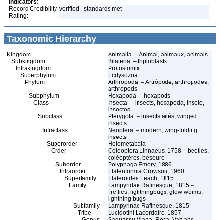
Indicators:
Record Credibility
verified - standards met
Rating:
Taxonomic Hierarchy
Kingdom
Animalia – Animal, animaux, animals
Subkingdom
Bilateria – triploblasts
Infrakingdom
Protostomia
Superphylum
Ecdysozoa
Phylum
Arthropoda – Artrópode, arthropodes,
arthropods
Subphylum
Hexapoda – hexapods
Class
Insecta – insects, hexapoda, inseto,
insectes
Subclass
Pterygota – insects ailés, winged
insects
Infraclass
Neoptera – modern, wing-folding
insects
Superorder
Holometabola
Order
Coleoptera Linnaeus, 1758 – beetles,
coléoptères, besouro
Suborder
Polyphaga Emery, 1886
Infraorder
Elateriformia Crowson, 1960
Superfamily
Elateroidea Leach, 1815
Family
Lampyridae Rafinesque, 1815 –
fireflies, lightningbugs, glow worms,
lightning bugs
Subfamily
Lampyrinae Rafinesque, 1815
Tribe
Lucidotini Lacordaire, 1857
Genus
Saguassu Viana, Roza, Vaz and