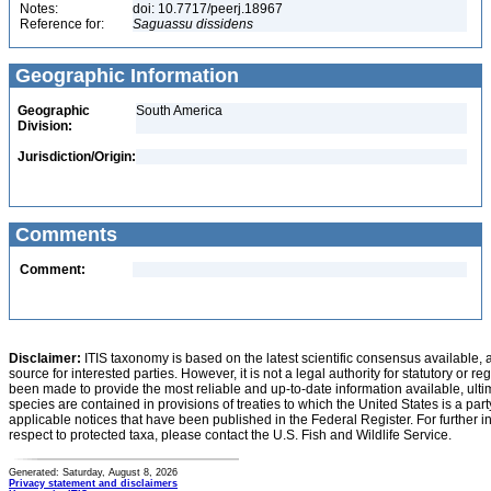
Notes:
doi: 10.7717/peerj.18967
Reference for:
Saguassu
dissidens
Geographic Information
Geographic
South America
Division:
Jurisdiction/Origin:
Comments
Comment:
Disclaimer:
ITIS taxonomy is based on the latest scientific consensus available, 
source for interested parties. However, it is not a legal authority for statutory or r
been made to provide the most reliable and up-to-date information available, ulti
species are contained in provisions of treaties to which the United States is a party
applicable notices that have been published in the Federal Register. For further i
respect to protected taxa, please contact the U.S. Fish and Wildlife Service.
Generated: Saturday, August 8, 2026
Privacy statement and disclaimers