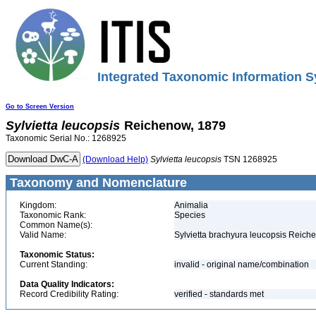
Integrated Taxonomic Information S
Go to Screen Version
Sylvietta
leucopsis
Reichenow, 1879
Taxonomic Serial No.: 1268925
(Download Help)
Sylvietta
leucopsis
TSN 1268925
Taxonomy and Nomenclature
Kingdom:
Animalia
Taxonomic Rank:
Species
Common Name(s):
Valid Name:
Sylvietta brachyura leucopsis Reich
Taxonomic Status:
Current Standing:
invalid - original name/combination
Data Quality Indicators:
Record Credibility Rating:
verified - standards met