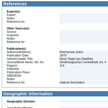
References
Expert(s):
Expert:
Notes:
Reference for:
Other Source(s):
Source:
Acquired:
Notes:
Reference for:
Publication(s):
Author(s)/Editor(s):
Reichenow, Anton
Publication Date:
1879
Article/Chapter Title:
Neue Vögel aus Ostafrika
Journal/Book Name, Vol. No.:
Ornithologisches Centralblatt, vol. 4
Page(s):
114
Publisher:
Publication Place:
ISBN/ISSN:
Notes:
Reference for:
original description
Geographic Information
Geographic Division: