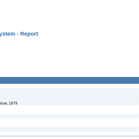
ystem - Report
enow, 1879