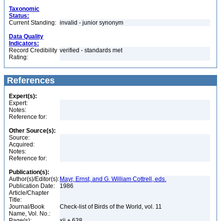
Taxonomic
Status:
Current Standing:
invalid - junior synonym
Data Quality
Indicators:
Record Credibility
verified - standards met
Rating:
References
Expert(s):
Expert:
Notes:
Reference for:
Other Source(s):
Source:
Acquired:
Notes:
Reference for:
Publication(s):
Author(s)/Editor(s):
Mayr, Ernst, and G. William Cottrell, eds.
Publication Date:
1986
Article/Chapter
Title:
Journal/Book
Check-list of Birds of the World, vol. 11
Name, Vol. No.:
Page(s):
xii + 638