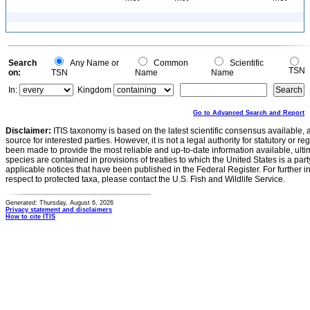
Search
Any Name or
Common
Scientific
TSN
on:
TSN
Name
Name
In:
Kingdom
Go to Advanced Search and Report
Disclaimer:
ITIS taxonomy is based on the latest scientific consensus available, 
source for interested parties. However, it is not a legal authority for statutory or r
been made to provide the most reliable and up-to-date information available, ulti
species are contained in provisions of treaties to which the United States is a party
applicable notices that have been published in the Federal Register. For further i
respect to protected taxa, please contact the U.S. Fish and Wildlife Service.
Generated: Thursday, August 6, 2026
Privacy statement and disclaimers
How to cite ITIS