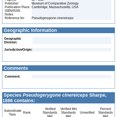
Publisher:
Museum of Comparative Zoology
Publication Place:
Cambridge, Massachusetts, USA
ISBN/ISSN:
Notes:
Reference for:
Pseudogerygone
cinereiceps
Geographic Information
Geographic
Division:
Jurisdiction/Origin:
Comments
Comment:
Species
Pseudogerygone cinereiceps
Sharpe,
1886 contains:
Verified
Verified Min
Percent
Subordinate
Rank
Standards
Standards
Unverified
Standards
Taxa
Met
Met
Met