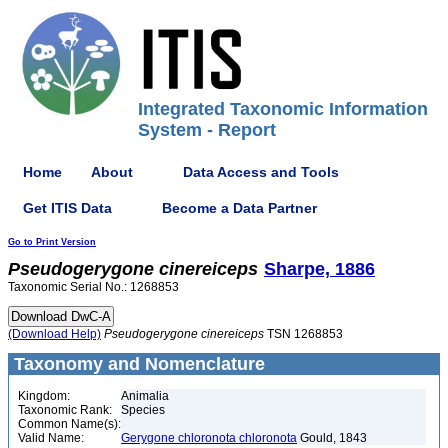
Integrated Taxonomic Information
System - Report
Home
About
Data Access and Tools
Get ITIS Data
Become a Data Partner
Go to Print Version
Pseudogerygone
cinereiceps
Sharpe, 1886
Taxonomic Serial No.: 1268853
(Download Help)
Pseudogerygone
cinereiceps
TSN 1268853
Taxonomy and Nomenclature
Kingdom:
Animalia
Taxonomic Rank:
Species
Common Name(s):
Valid Name:
Gerygone chloronota chloronota
Gould, 1843