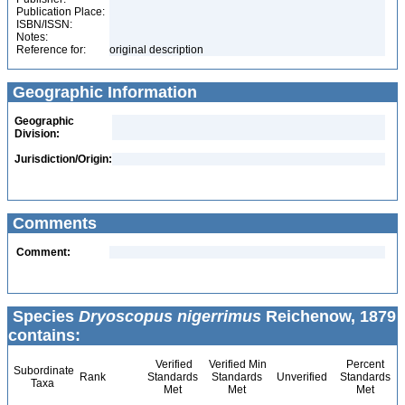
Publication Place:
ISBN/ISSN:
Notes:
Reference for:
original description
Geographic Information
Geographic
Division:
Jurisdiction/Origin:
Comments
Comment:
Species
Dryoscopus nigerrimus
Reichenow, 1879
contains:
Verified
Verified Min
Percent
Subordinate
Rank
Standards
Standards
Unverified
Standards
Taxa
Met
Met
Met