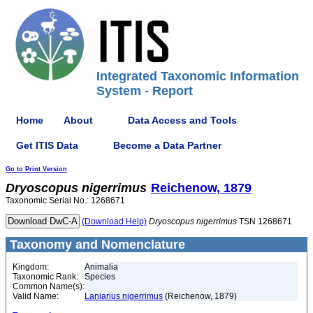
Integrated Taxonomic Information
System - Report
Home
About
Data Access and Tools
Get ITIS Data
Become a Data Partner
Go to Print Version
Dryoscopus
nigerrimus
Reichenow, 1879
Taxonomic Serial No.: 1268671
(Download Help)
Dryoscopus
nigerrimus
TSN 1268671
Taxonomy and Nomenclature
Kingdom:
Animalia
Taxonomic Rank:
Species
Common Name(s):
Valid Name:
Laniarius nigerrimus
(Reichenow, 1879)