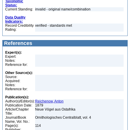
Taxonomic
Status:
Current Standing:
invalid - original name/combination
Data Quality
Indicators:
Record Credibility
verified - standards met
Rating:
References
Expert(s):
Expert:
Notes:
Reference for:
Other Source(s):
Source:
Acquired:
Notes:
Reference for:
Publication(s):
Author(s)/Editor(s):
Reichenow, Anton
Publication Date:
1879
Article/Chapter
Neue Vögel aus Ostafrika
Title:
Journal/Book
Ornithologisches Centralblatt, vol. 4
Name, Vol. No.:
Page(s):
114
Publisher: