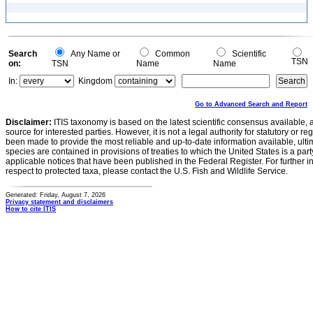
Search
Any Name or
Common
Scientific
TSN
on:
TSN
Name
Name
In:
Kingdom
Go to Advanced Search and Report
Disclaimer:
ITIS taxonomy is based on the latest scientific consensus available, 
source for interested parties. However, it is not a legal authority for statutory or r
been made to provide the most reliable and up-to-date information available, ulti
species are contained in provisions of treaties to which the United States is a party
applicable notices that have been published in the Federal Register. For further i
respect to protected taxa, please contact the U.S. Fish and Wildlife Service.
Generated: Friday, August 7, 2026
Privacy statement and disclaimers
How to cite ITIS