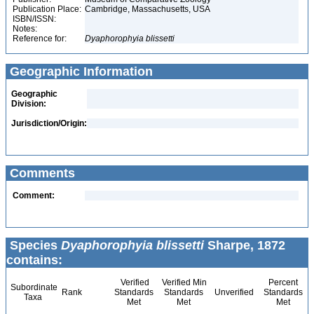
Publication Place:
Cambridge, Massachusetts, USA
ISBN/ISSN:
Notes:
Reference for:
Dyaphorophyia
blissetti
Geographic Information
Geographic
Division:
Jurisdiction/Origin:
Comments
Comment:
Species
Dyaphorophyia blissetti
Sharpe, 1872
contains:
Verified
Verified Min
Percent
Subordinate
Rank
Standards
Standards
Unverified
Standards
Taxa
Met
Met
Met