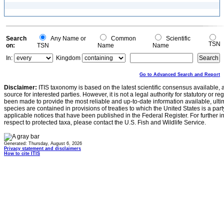
Search
Any Name or
Common
Scientific
TSN
on:
TSN
Name
Name
In:
Kingdom
Go to Advanced Search and Report
Disclaimer:
ITIS taxonomy is based on the latest scientific consensus available, 
source for interested parties. However, it is not a legal authority for statutory or r
been made to provide the most reliable and up-to-date information available, ulti
species are contained in provisions of treaties to which the United States is a party
applicable notices that have been published in the Federal Register. For further i
respect to protected taxa, please contact the U.S. Fish and Wildlife Service.
Generated: Thursday, August 6, 2026
Privacy statement and disclaimers
How to cite ITIS