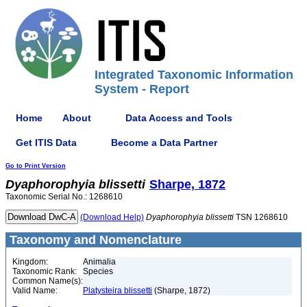
Integrated Taxonomic Information
System - Report
Home
About
Data Access and Tools
Get ITIS Data
Become a Data Partner
Go to Print Version
Dyaphorophyia
blissetti
Sharpe, 1872
Taxonomic Serial No.: 1268610
(Download Help)
Dyaphorophyia
blissetti
TSN 1268610
Taxonomy and Nomenclature
Kingdom:
Animalia
Taxonomic Rank:
Species
Common Name(s):
Valid Name:
Platysteira blissetti
(Sharpe, 1872)