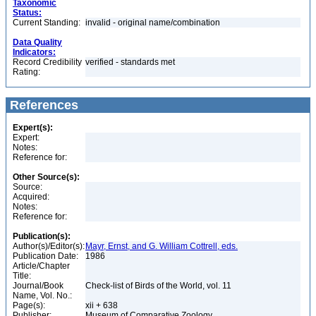
Taxonomic
Status:
Current Standing:
invalid - original name/combination
Data Quality
Indicators:
Record Credibility
verified - standards met
Rating:
References
Expert(s):
Expert:
Notes:
Reference for:
Other Source(s):
Source:
Acquired:
Notes:
Reference for:
Publication(s):
Author(s)/Editor(s):
Mayr, Ernst, and G. William Cottrell, eds.
Publication Date:
1986
Article/Chapter
Title:
Journal/Book
Check-list of Birds of the World, vol. 11
Name, Vol. No.:
Page(s):
xii + 638
Publisher:
Museum of Comparative Zoology