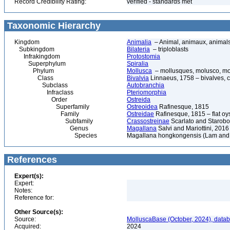
Record Credibility Rating:
verified - standards met
Taxonomic Hierarchy
Kingdom
Animalia
– Animal, animaux, animal
Subkingdom
Bilateria
– triploblasts
Infrakingdom
Protostomia
Superphylum
Spiralia
Phylum
Mollusca
– mollusques, molusco, mol
Class
Bivalvia
Linnaeus, 1758 – bivalves, cl
Subclass
Autobranchia
Infraclass
Pteriomorphia
Order
Ostreida
Superfamily
Ostreoidea
Rafinesque, 1815
Family
Ostreidae
Rafinesque, 1815 – flat oys
Subfamily
Crassostreinae
Scarlato and Starobo
Genus
Magallana
Salvi and Mariottini, 2016
Species
Magallana hongkongensis (Lam and 
References
Expert(s):
Expert:
Notes:
Reference for:
Other Source(s):
Source:
MolluscaBase (October, 2024), datab
Acquired:
2024