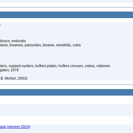
s
luscs, mollusks
ams, bivalves, palourdes, bivalve, mexilhão, ostra
ters, cupped oysters, huîtres plates, huîtres creuses, ostras, ostiones
gatov, 1979
B. Morton, 2003)
ase (version 2024)