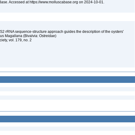
Base. Accessed at https://www.molluscabase.org on 2024-10-01.
S2 rRNA sequence-structure approach guides the description of the oysters'
us Magallana (Bivalvia: Ostreidae)
iety, vol. 179, no. 2