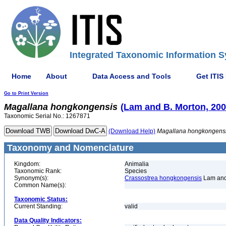
Integrated Taxonomic Information S
Home
About
Data Access and Tools
Get ITIS
Go to Print Version
Magallana
hongkongensis
(Lam and B. Morton, 200
Taxonomic Serial No.: 1267871
(Download Help)
Magallana
hongkongens
Taxonomy and Nomenclature
Kingdom:
Animalia
Taxonomic Rank:
Species
Synonym(s):
Crassostrea hongkongensis
Lam and
Common Name(s):
Taxonomic Status:
Current Standing:
valid
Data Quality Indicators: