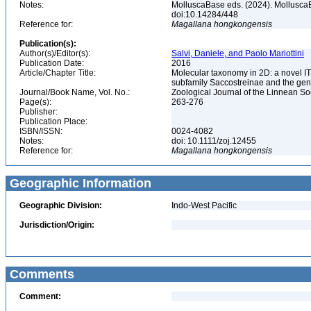
Notes:
MolluscaBase eds. (2024). Mollusca
doi:10.14284/448
Reference for:
Magallana
hongkongensis
Publication(s):
Author(s)/Editor(s):
Salvi, Daniele, and Paolo Mariottini
Publication Date:
2016
Article/Chapter Title:
Molecular taxonomy in 2D: a novel IT
subfamily Saccostreinae and the gen
Journal/Book Name, Vol. No.:
Zoological Journal of the Linnean Soc
Page(s):
263-276
Publisher:
Publication Place:
ISBN/ISSN:
0024-4082
Notes:
doi: 10.1111/zoj.12455
Reference for:
Magallana
hongkongensis
Geographic Information
Geographic Division:
Indo-West Pacific
Jurisdiction/Origin:
Comments
Comment: