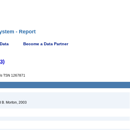
ystem - Report
 Data
Become a Data Partner
3)
is
TSN 1267871
 B. Morton, 2003