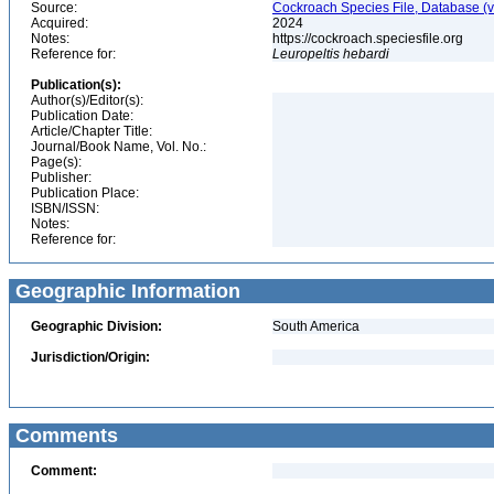
Source:
Cockroach Species File, Database (
Acquired:
2024
Notes:
https://cockroach.speciesfile.org
Reference for:
Leuropeltis
hebardi
Publication(s):
Author(s)/Editor(s):
Publication Date:
Article/Chapter Title:
Journal/Book Name, Vol. No.:
Page(s):
Publisher:
Publication Place:
ISBN/ISSN:
Notes:
Reference for:
Geographic Information
Geographic Division:
South America
Jurisdiction/Origin:
Comments
Comment: