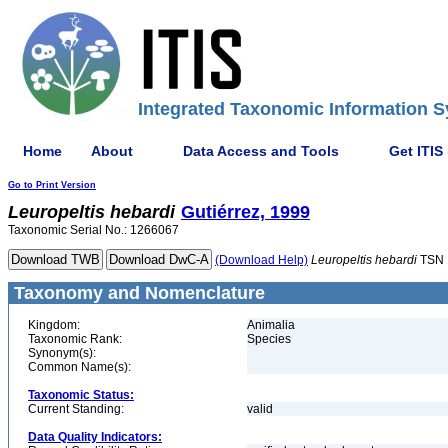
Integrated Taxonomic Information S
Home
About
Data Access and Tools
Get ITIS
Go to Print Version
Leuropeltis
hebardi
Gutiérrez, 1999
Taxonomic Serial No.: 1266067
(Download Help)
Leuropeltis
hebardi
TSN 
Taxonomy and Nomenclature
Kingdom:
Animalia
Taxonomic Rank:
Species
Synonym(s):
Common Name(s):
Taxonomic Status:
Current Standing:
valid
Data Quality Indicators: