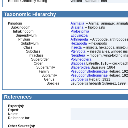
Record Credibility Rating:
verified - standards met
Taxonomic Hierarchy
Kingdom
Animalia
– Animal, animaux, animal
Subkingdom
Bilateria
– triploblasts
Infrakingdom
Protostomia
Superphylum
Ecdysozoa
Phylum
Arthropoda
– Artrópode, arthropodes
Subphylum
Hexapoda
– hexapods
Class
Insecta
– insects, hexapoda, inseto, 
Subclass
Pterygota
– insects ailés, winged ins
Infraclass
Neoptera
– modern, wing-folding ins
Superorder
Polyneoptera
Order
Blattodea
Latreille, 1810 – cockroach
Superfamily
Blaberoidea
Saussure, 1864
Family
Pseudophyllodromiidae
Hebard, 19
Subfamily
Pseudophyllodromiinae
Hebard, 19
Genus
Leuropeltis
Hebard, 1921
Species
Leuropeltis hebardi Gutiérrez, 1999
References
Expert(s):
Expert:
Notes:
Reference for:
Other Source(s):