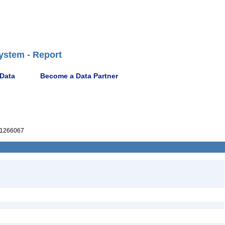
ystem - Report
 Data
Become a Data Partner
1266067