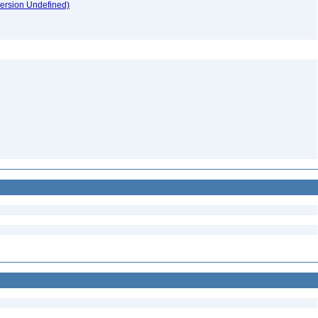
version Undefined)