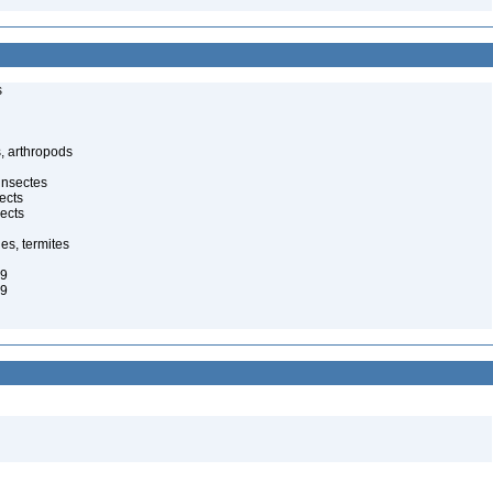
s
, arthropods
insectes
ects
ects
es, termites
29
29