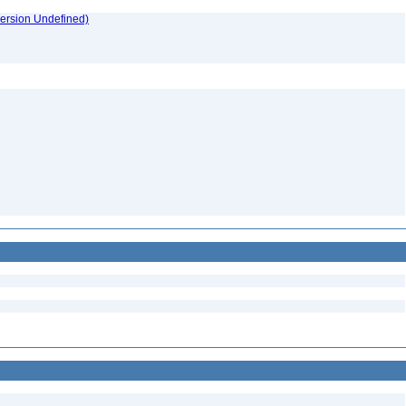
version Undefined)