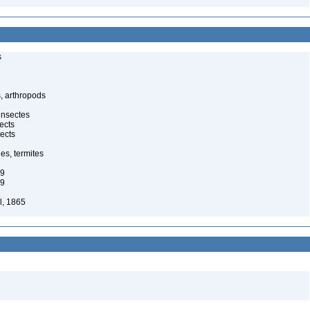
s
, arthropods
insectes
ects
ects
es, termites
29
29
l, 1865