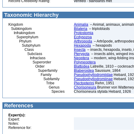
Record Credibility Rating:
verified - standards met
Taxonomic Hierarchy
Kingdom
Animalia
– Animal, animaux, animal
Subkingdom
Bilateria
– triploblasts
Infrakingdom
Protostomia
Superphylum
Ecdysozoa
Phylum
Arthropoda
– Artrópode, arthropodes
Subphylum
Hexapoda
– hexapods
Class
Insecta
– insects, hexapoda, inseto, 
Subclass
Pterygota
– insects ailés, winged ins
Infraclass
Neoptera
– modern, wing-folding ins
Superorder
Polyneoptera
Order
Blattodea
Latreille, 1810 – cockroach
Superfamily
Blaberoidea
Saussure, 1864
Family
Pseudophyllodromiidae
Hebard, 19
Subfamily
Pseudophyllodromiinae
Hebard, 19
Tribe
Plectopterini
Rehn, 1951
Genus
Chorisoneura
Brunner von Wattenwy
Species
Chorisoneura stylata Hebard, 1926
References
Expert(s):
Expert:
Notes:
Reference for: