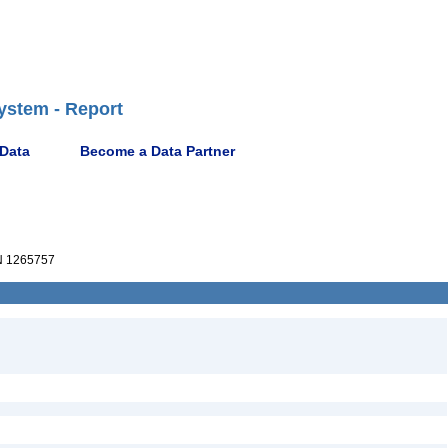
ystem - Report
 Data
Become a Data Partner
 1265757