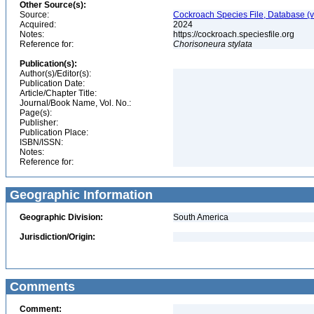
Other Source(s):
Source:
Cockroach Species File, Database (
Acquired:
2024
Notes:
https://cockroach.speciesfile.org
Reference for:
Chorisoneura
stylata
Publication(s):
Author(s)/Editor(s):
Publication Date:
Article/Chapter Title:
Journal/Book Name, Vol. No.:
Page(s):
Publisher:
Publication Place:
ISBN/ISSN:
Notes:
Reference for:
Geographic Information
Geographic Division:
South America
Jurisdiction/Origin:
Comments
Comment: