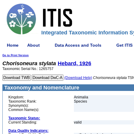
Integrated Taxonomic Information S
Home
About
Data Access and Tools
Get ITIS
Go to Print Version
Chorisoneura
stylata
Hebard, 1926
Taxonomic Serial No.: 1265757
(Download Help)
Chorisoneura
stylata
TSN
Taxonomy and Nomenclature
Kingdom:
Animalia
Taxonomic Rank:
Species
Synonym(s):
Common Name(s):
Taxonomic Status:
Current Standing:
valid
Data Quality Indicators: