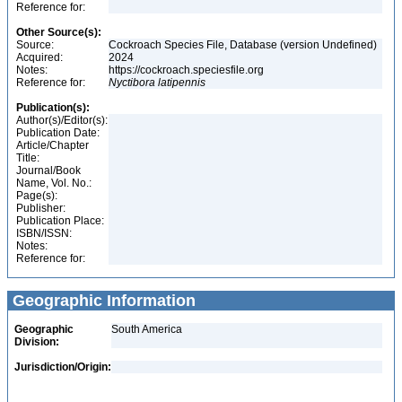
Reference for:
Other Source(s):
Source:
Cockroach Species File, Database (version Undefined)
Acquired:
2024
Notes:
https://cockroach.speciesfile.org
Reference for:
Nyctibora
latipennis
Publication(s):
Author(s)/Editor(s):
Publication Date:
Article/Chapter
Title:
Journal/Book
Name, Vol. No.:
Page(s):
Publisher:
Publication Place:
ISBN/ISSN:
Notes:
Reference for:
Geographic Information
Geographic
South America
Division:
Jurisdiction/Origin: