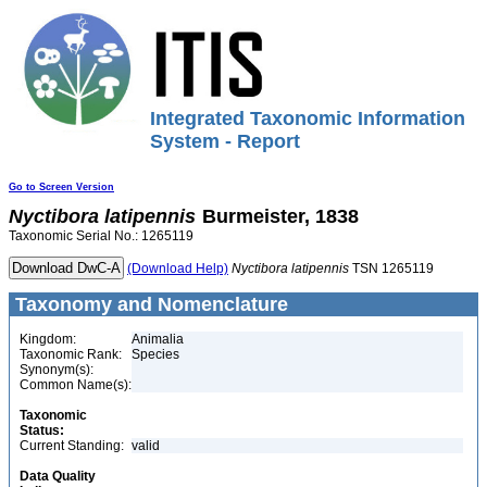
Integrated Taxonomic Information
System - Report
Go to Screen Version
Nyctibora
latipennis
Burmeister, 1838
Taxonomic Serial No.: 1265119
(Download Help)
Nyctibora
latipennis
TSN 1265119
Taxonomy and Nomenclature
Kingdom:
Animalia
Taxonomic Rank:
Species
Synonym(s):
Common Name(s):
Taxonomic
Status:
Current Standing:
valid
Data Quality