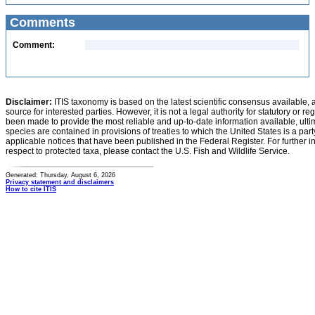
Comments
Comment:
Disclaimer:
ITIS taxonomy is based on the latest scientific consensus available, 
source for interested parties. However, it is not a legal authority for statutory or r
been made to provide the most reliable and up-to-date information available, ulti
species are contained in provisions of treaties to which the United States is a party
applicable notices that have been published in the Federal Register. For further i
respect to protected taxa, please contact the U.S. Fish and Wildlife Service.
Generated: Thursday, August 6, 2026
Privacy statement and disclaimers
How to cite ITIS