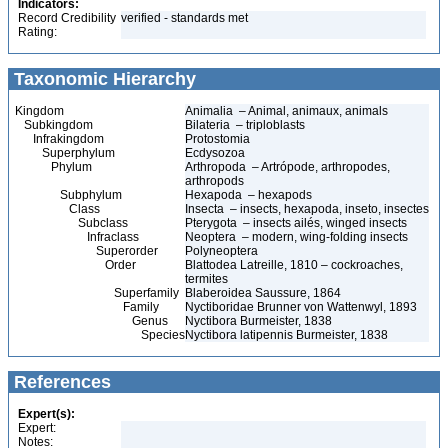
Indicators:
Record Credibility
verified - standards met
Rating:
Taxonomic Hierarchy
Kingdom
Animalia – Animal, animaux, animals
Subkingdom
Bilateria – triploblasts
Infrakingdom
Protostomia
Superphylum
Ecdysozoa
Phylum
Arthropoda – Artrópode, arthropodes,
arthropods
Subphylum
Hexapoda – hexapods
Class
Insecta – insects, hexapoda, inseto, insectes
Subclass
Pterygota – insects ailés, winged insects
Infraclass
Neoptera – modern, wing-folding insects
Superorder
Polyneoptera
Order
Blattodea Latreille, 1810 – cockroaches,
termites
Superfamily
Blaberoidea Saussure, 1864
Family
Nyctiboridae Brunner von Wattenwyl, 1893
Genus
Nyctibora Burmeister, 1838
Species
Nyctibora latipennis Burmeister, 1838
References
Expert(s):
Expert:
Notes: