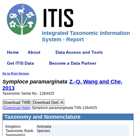
Integrated Taxonomic Information
System - Report
Home
About
Data Access and Tools
Get ITIS Data
Become a Data Partner
Go to Print Version
Symploce
paramarginata
Z.-Q. Wang and Che,
2013
Taxonomic Serial No.: 1264425
(Download Help)
Symploce
paramarginata
TSN 1264425
Taxonomy and Nomenclature
Kingdom:
Animalia
Taxonomic Rank:
Species
Synonym(s):