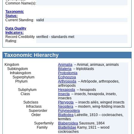
Common Name(s):
Taxonomic
Status:
Current Standing:
valid
Data Quality
Indicators:
Record Credibility
verified - standards met
Rating:
Taxonomic Hierarchy
Kingdom
Animalia
– Animal, animaux, animals
Subkingdom
Bilateria
– triploblasts
Infrakingdom
Protostomia
Superphylum
Ecdysozoa
Phylum
Arthropoda
– Artrópode, arthropodes,
arthropods
Subphylum
Hexapoda
– hexapods
Class
Insecta
– insects, hexapoda, inseto,
insectes
Subclass
Pterygota
– insects ailés, winged insects
Infraclass
Neoptera
– modern, wing-folding insects
Superorder
Polyneoptera
Order
Blattodea
Latreille, 1810 – cockroaches,
termites
Superfamily
Blaberoidea
Saussure, 1864
Family
Blattellidae
Karny, 1921 – wood
cockroaches