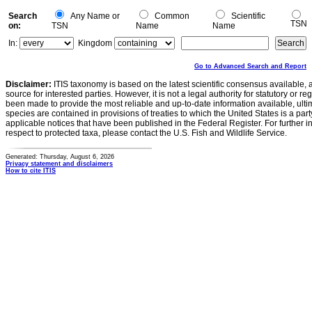
Search
Any Name or
Common
Scientific
TSN
on:
TSN
Name
Name
In:
Kingdom
Go to Advanced Search and Report
Disclaimer:
ITIS taxonomy is based on the latest scientific consensus available, 
source for interested parties. However, it is not a legal authority for statutory or r
been made to provide the most reliable and up-to-date information available, ulti
species are contained in provisions of treaties to which the United States is a party
applicable notices that have been published in the Federal Register. For further i
respect to protected taxa, please contact the U.S. Fish and Wildlife Service.
Generated: Thursday, August 6, 2026
Privacy statement and disclaimers
How to cite ITIS