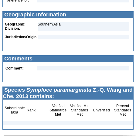
Reference for:
Geographic Information
Geographic
Southern Asia
Division:
Jurisdiction/Origin:
Comments
Comment:
Species
Symploce paramarginata
Z.-Q. Wang and
Che, 2013 contains:
Verified
Verified Min
Percent
Subordinate
Rank
Standards
Standards
Unverified
Standards
Taxa
Met
Met
Met