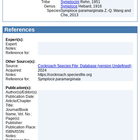
Tribe
Symplocini
Rehn, 1951
Genus
Symploce
Hebard, 1916
Species
Symploce paramarginata Z.-Q. Wang and
Che, 2013
References
Expert(s):
Expert:
Notes:
Reference for:
Other Source(s):
Source:
Cockroach Species File, Database (version Undefined)
Acquired:
2024
Notes:
https://cockroach.speciesfile.org
Reference for:
Symploce
paramarginata
Publication(s):
Author(s)/Editor(s):
Publication Date:
Article/Chapter
Title:
Journal/Book
Name, Vol. No.:
Page(s):
Publisher:
Publication Place:
ISBN/ISSN:
Notes: