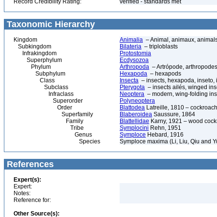
Record Credibility Rating:
verified - standards met
Taxonomic Hierarchy
Kingdom
Animalia
– Animal, animaux, animal
Subkingdom
Bilateria
– triploblasts
Infrakingdom
Protostomia
Superphylum
Ecdysozoa
Phylum
Arthropoda
– Artrópode, arthropodes
Subphylum
Hexapoda
– hexapods
Class
Insecta
– insects, hexapoda, inseto, 
Subclass
Pterygota
– insects ailés, winged ins
Infraclass
Neoptera
– modern, wing-folding ins
Superorder
Polyneoptera
Order
Blattodea
Latreille, 1810 – cockroach
Superfamily
Blaberoidea
Saussure, 1864
Family
Blattellidae
Karny, 1921 – wood coc
Tribe
Symplocini
Rehn, 1951
Genus
Symploce
Hebard, 1916
Species
Symploce maxima (Li, Liu, Qiu and Y
References
Expert(s):
Expert:
Notes:
Reference for:
Other Source(s):