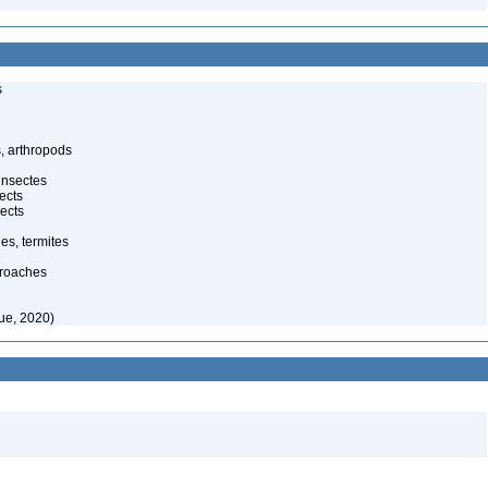
s
, arthropods
insectes
ects
ects
es, termites
kroaches
ue, 2020)