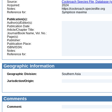
Source:
Cockroach Species File, Database (
Acquired:
2024
Notes:
https://cockroach.speciesfile.org
Reference for:
Symploce
maxima
Publication(s):
Author(s)/Editor(s):
Publication Date:
Article/Chapter Title:
Journal/Book Name, Vol. No.:
Page(s):
Publisher:
Publication Place:
ISBN/ISSN:
Notes:
Reference for:
Geographic Information
Geographic Division:
Southern Asia
Jurisdiction/Origin:
Comments
Comment: