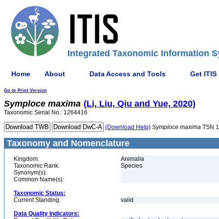
Integrated Taxonomic Information S
Home
About
Data Access and Tools
Get ITIS
Go to Print Version
Symploce
maxima
(Li, Liu, Qiu and Yue, 2020)
Taxonomic Serial No.: 1264416
(Download Help)
Symploce
maxima
TSN 1
Taxonomy and Nomenclature
Kingdom:
Animalia
Taxonomic Rank:
Species
Synonym(s):
Common Name(s):
Taxonomic Status:
Current Standing:
valid
Data Quality Indicators: