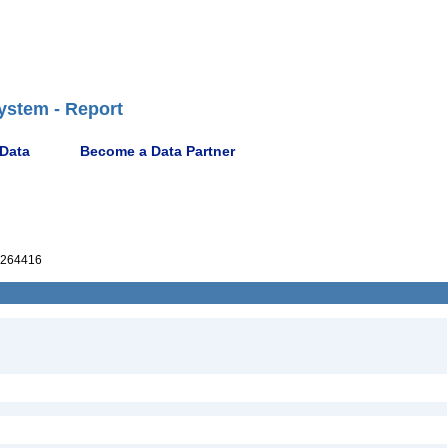
ystem - Report
 Data
Become a Data Partner
264416