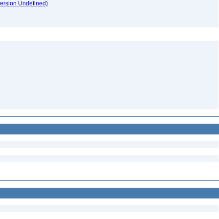
version Undefined)