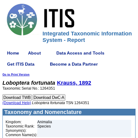
Integrated Taxonomic Information
System - Report
Home
About
Data Access and Tools
Get ITIS Data
Become a Data Partner
Go to Print Version
Loboptera
fortunata
Krauss, 1892
Taxonomic Serial No.: 1264351
(Download Help)
Loboptera
fortunata
TSN 1264351
Taxonomy and Nomenclature
Kingdom:
Animalia
Taxonomic Rank:
Species
Synonym(s):
Common Name(s):