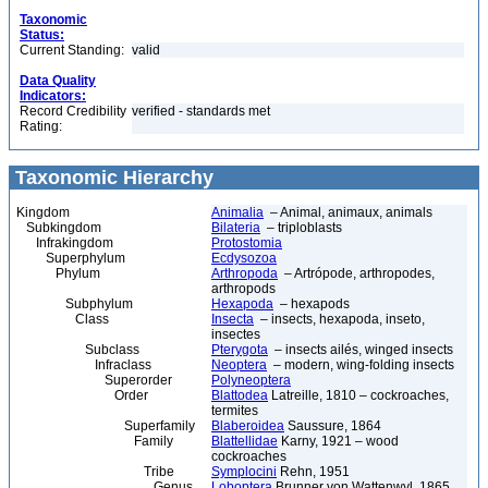
Taxonomic
Status:
Current Standing:
valid
Data Quality
Indicators:
Record Credibility
verified - standards met
Rating:
Taxonomic Hierarchy
Kingdom
Animalia
– Animal, animaux, animals
Subkingdom
Bilateria
– triploblasts
Infrakingdom
Protostomia
Superphylum
Ecdysozoa
Phylum
Arthropoda
– Artrópode, arthropodes,
arthropods
Subphylum
Hexapoda
– hexapods
Class
Insecta
– insects, hexapoda, inseto,
insectes
Subclass
Pterygota
– insects ailés, winged insects
Infraclass
Neoptera
– modern, wing-folding insects
Superorder
Polyneoptera
Order
Blattodea
Latreille, 1810 – cockroaches,
termites
Superfamily
Blaberoidea
Saussure, 1864
Family
Blattellidae
Karny, 1921 – wood
cockroaches
Tribe
Symplocini
Rehn, 1951
Genus
Loboptera
Brunner von Wattenwyl, 1865