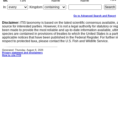
on:
TSN
Name
Name
In:
Kingdom
Go to Advanced Search and Report
Disclaimer:
ITIS taxonomy is based on the latest scientific consensus available, 
source for interested parties. However, it is not a legal authority for statutory or r
been made to provide the most reliable and up-to-date information available, ulti
species are contained in provisions of treaties to which the United States is a party
applicable notices that have been published in the Federal Register. For further i
respect to protected taxa, please contact the U.S. Fish and Wildlife Service.
Generated: Thursday, August 6, 2026
Privacy statement and disclaimers
How to cite ITIS