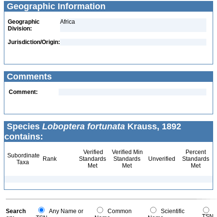
Geographic Information
Geographic
Africa
Division:
Jurisdiction/Origin:
Comments
Comment:
Species
Loboptera fortunata
Krauss, 1892
contains:
Verified
Verified Min
Percent
Subordinate
Rank
Standards
Standards
Unverified
Standards
Taxa
Met
Met
Met
Search
Any Name or
Common
Scientific
TSN