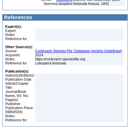
Species
Loboptera fortunata Krauss, 1892
References
Expert(s):
Expert:
Notes:
Reference for:
Other Source(s):
Source:
Cockroach Species File, Database (version Undefined)
Acquired:
2024
Notes:
https://cockroach.speciesfile.org
Reference for:
Loboptera
fortunata
Publication(s):
Author(s)/Editor(s):
Publication Date:
Article/Chapter
Title:
Journal/Book
Name, Vol. No.:
Page(s):
Publisher:
Publication Place:
ISBN/ISSN:
Notes:
Reference for: