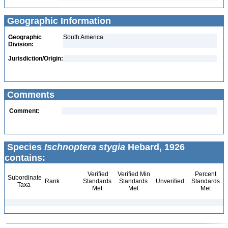
Geographic Information
Geographic
South America
Division:
Jurisdiction/Origin:
Comments
Comment:
Species
Ischnoptera stygia
Hebard, 1926
contains:
Verified
Verified Min
Percent
Subordinate
Rank
Standards
Standards
Unverified
Standards
Taxa
Met
Met
Met