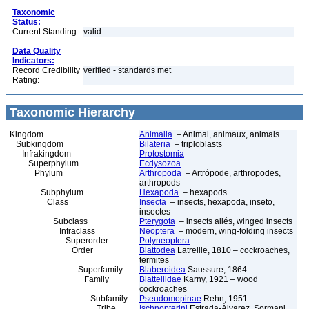
Taxonomic
Status:
Current Standing:
valid
Data Quality
Indicators:
Record Credibility
verified - standards met
Rating:
Taxonomic Hierarchy
Kingdom
Animalia
– Animal, animaux, animals
Subkingdom
Bilateria
– triploblasts
Infrakingdom
Protostomia
Superphylum
Ecdysozoa
Phylum
Arthropoda
– Artrópode, arthropodes,
arthropods
Subphylum
Hexapoda
– hexapods
Class
Insecta
– insects, hexapoda, inseto,
insectes
Subclass
Pterygota
– insects ailés, winged insects
Infraclass
Neoptera
– modern, wing-folding insects
Superorder
Polyneoptera
Order
Blattodea
Latreille, 1810 – cockroaches,
termites
Superfamily
Blaberoidea
Saussure, 1864
Family
Blattellidae
Karny, 1921 – wood
cockroaches
Subfamily
Pseudomopinae
Rehn, 1951
Tribe
Ischnopterini
Estrada-Álvarez, Sormani