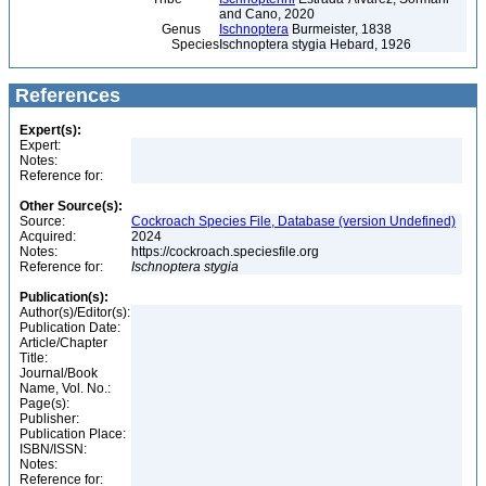
and Cano, 2020
Genus
Ischnoptera
Burmeister, 1838
Species
Ischnoptera stygia Hebard, 1926
References
Expert(s):
Expert:
Notes:
Reference for:
Other Source(s):
Source:
Cockroach Species File, Database (version Undefined)
Acquired:
2024
Notes:
https://cockroach.speciesfile.org
Reference for:
Ischnoptera
stygia
Publication(s):
Author(s)/Editor(s):
Publication Date:
Article/Chapter
Title:
Journal/Book
Name, Vol. No.:
Page(s):
Publisher:
Publication Place:
ISBN/ISSN:
Notes:
Reference for: