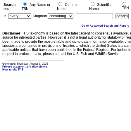
Search
Any Name or
Common
Scientific
TSN
on:
TSN
Name
Name
In:
Kingdom
Go to Advanced Search and Report
Disclaimer:
ITIS taxonomy is based on the latest scientific consensus available, 
source for interested parties. However, it is not a legal authority for statutory or r
been made to provide the most reliable and up-to-date information available, ulti
species are contained in provisions of treaties to which the United States is a party
applicable notices that have been published in the Federal Register. For further i
respect to protected taxa, please contact the U.S. Fish and Wildlife Service.
Generated: Thursday, August 6, 2026
Privacy statement and disclaimers
How to cite ITIS