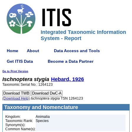
Integrated Taxonomic Information
System - Report
Home
About
Data Access and Tools
Get ITIS Data
Become a Data Partner
Go to Print Version
Ischnoptera
stygia
Hebard, 1926
Taxonomic Serial No.: 1264123
(Download Help)
Ischnoptera
stygia
TSN 1264123
Taxonomy and Nomenclature
Kingdom:
Animalia
Taxonomic Rank:
Species
Synonym(s):
Common Name(s):