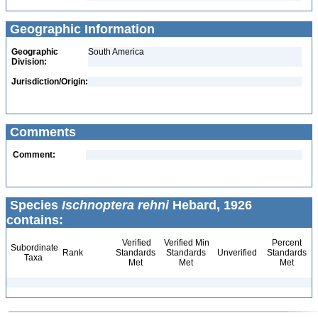
Geographic Information
Geographic
South America
Division:
Jurisdiction/Origin:
Comments
Comment:
Species
Ischnoptera rehni
Hebard, 1926
contains:
Verified
Verified Min
Percent
Subordinate
Rank
Standards
Standards
Unverified
Standards
Taxa
Met
Met
Met