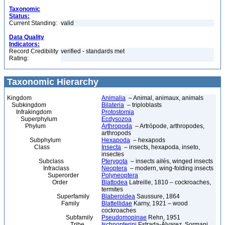
Taxonomic
Status:
Current Standing:
valid
Data Quality
Indicators:
Record Credibility
verified - standards met
Rating:
Taxonomic Hierarchy
Kingdom
Animalia
– Animal, animaux, animals
Subkingdom
Bilateria
– triploblasts
Infrakingdom
Protostomia
Superphylum
Ecdysozoa
Phylum
Arthropoda
– Artrópode, arthropodes,
arthropods
Subphylum
Hexapoda
– hexapods
Class
Insecta
– insects, hexapoda, inseto,
insectes
Subclass
Pterygota
– insects ailés, winged insects
Infraclass
Neoptera
– modern, wing-folding insects
Superorder
Polyneoptera
Order
Blattodea
Latreille, 1810 – cockroaches,
termites
Superfamily
Blaberoidea
Saussure, 1864
Family
Blattellidae
Karny, 1921 – wood
cockroaches
Subfamily
Pseudomopinae
Rehn, 1951
Tribe
Ischnopterini
Estrada-Álvarez, Sormani