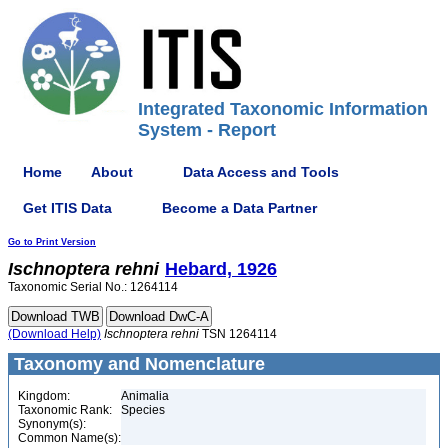
Integrated Taxonomic Information
System - Report
Home
About
Data Access and Tools
Get ITIS Data
Become a Data Partner
Go to Print Version
Ischnoptera
rehni
Hebard, 1926
Taxonomic Serial No.: 1264114
(Download Help)
Ischnoptera
rehni
TSN 1264114
Taxonomy and Nomenclature
Kingdom:
Animalia
Taxonomic Rank:
Species
Synonym(s):
Common Name(s):