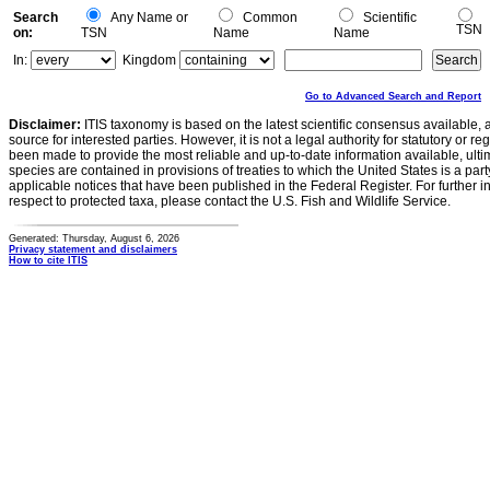
Search
Any Name or
Common
Scientific
TSN
on:
TSN
Name
Name
In:
Kingdom
Go to Advanced Search and Report
Disclaimer:
ITIS taxonomy is based on the latest scientific consensus available, 
source for interested parties. However, it is not a legal authority for statutory or r
been made to provide the most reliable and up-to-date information available, ulti
species are contained in provisions of treaties to which the United States is a party
applicable notices that have been published in the Federal Register. For further i
respect to protected taxa, please contact the U.S. Fish and Wildlife Service.
Generated: Thursday, August 6, 2026
Privacy statement and disclaimers
How to cite ITIS