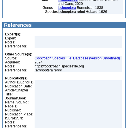
and Cano, 2020
Genus
Ischnoptera
Burmeister, 1838
Species
Ischnoptera rehni Hebard, 1926
References
Expert(s):
Expert:
Notes:
Reference for:
Other Source(s):
Source:
Cockroach Species File, Database (version Undefined)
Acquired:
2024
Notes:
https://cockroach.speciesfile.org
Reference for:
Ischnoptera
rehni
Publication(s):
Author(s)/Editor(s):
Publication Date:
Article/Chapter
Title:
Journal/Book
Name, Vol. No.:
Page(s):
Publisher:
Publication Place:
ISBN/ISSN:
Notes:
Reference for: