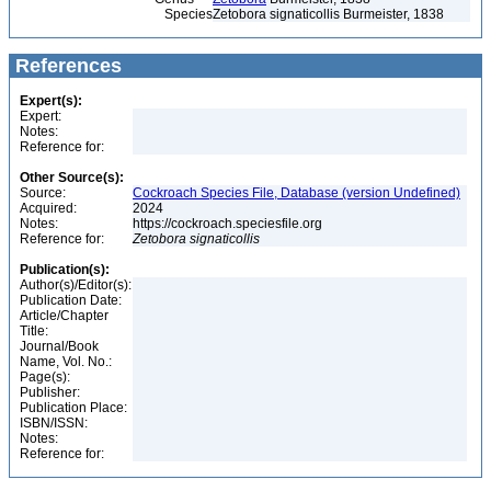
Species
Zetobora signaticollis Burmeister, 1838
References
Expert(s):
Expert:
Notes:
Reference for:
Other Source(s):
Source:
Cockroach Species File, Database (version Undefined)
Acquired:
2024
Notes:
https://cockroach.speciesfile.org
Reference for:
Zetobora
signaticollis
Publication(s):
Author(s)/Editor(s):
Publication Date:
Article/Chapter
Title:
Journal/Book
Name, Vol. No.:
Page(s):
Publisher:
Publication Place:
ISBN/ISSN:
Notes:
Reference for: