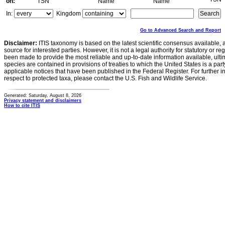
on:
TSN
Name
Name
In:
Kingdom
Go to Advanced Search and Report
Disclaimer:
ITIS taxonomy is based on the latest scientific consensus available, 
source for interested parties. However, it is not a legal authority for statutory or r
been made to provide the most reliable and up-to-date information available, ulti
species are contained in provisions of treaties to which the United States is a party
applicable notices that have been published in the Federal Register. For further i
respect to protected taxa, please contact the U.S. Fish and Wildlife Service.
Generated: Saturday, August 8, 2026
Privacy statement and disclaimers
How to cite ITIS