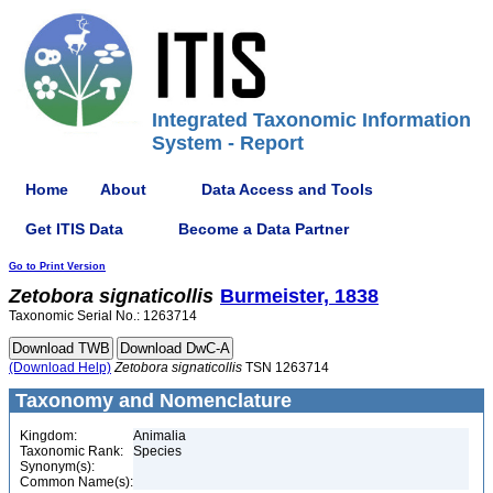
Integrated Taxonomic Information
System - Report
Home
About
Data Access and Tools
Get ITIS Data
Become a Data Partner
Go to Print Version
Zetobora
signaticollis
Burmeister, 1838
Taxonomic Serial No.: 1263714
(Download Help)
Zetobora
signaticollis
TSN 1263714
Taxonomy and Nomenclature
Kingdom:
Animalia
Taxonomic Rank:
Species
Synonym(s):
Common Name(s):