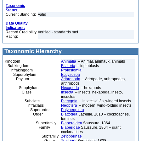
Taxonomic
Status:
Current Standing:
valid
Data Quality
Indicators:
Record Credibility
verified - standards met
Rating:
Taxonomic Hierarchy
Kingdom
Animalia
– Animal, animaux, animals
Subkingdom
Bilateria
– triploblasts
Infrakingdom
Protostomia
Superphylum
Ecdysozoa
Phylum
Arthropoda
– Artrópode, arthropodes,
arthropods
Subphylum
Hexapoda
– hexapods
Class
Insecta
– insects, hexapoda, inseto,
insectes
Subclass
Pterygota
– insects ailés, winged insects
Infraclass
Neoptera
– modern, wing-folding insects
Superorder
Polyneoptera
Order
Blattodea
Latreille, 1810 – cockroaches,
termites
Superfamily
Blaberoidea
Saussure, 1864
Family
Blaberidae
Saussure, 1864 – giant
cockroaches
Subfamily
Zetoborinae
Genus
Zetobora
Burmeister, 1838