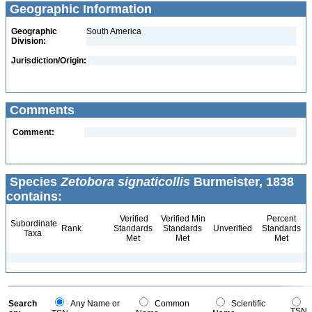
Geographic Information
Geographic
South America
Division:
Jurisdiction/Origin:
Comments
Comment:
Species
Zetobora signaticollis
Burmeister, 1838
contains:
Verified
Verified Min
Percent
Subordinate
Rank
Standards
Standards
Unverified
Standards
Taxa
Met
Met
Met
Search
Any Name or
Common
Scientific
TSN