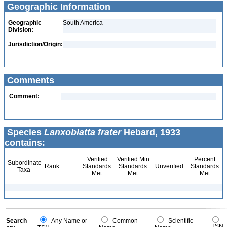
Geographic Information
Geographic
South America
Division:
Jurisdiction/Origin:
Comments
Comment:
Species
Lanxoblatta frater
Hebard, 1933
contains:
Verified
Verified Min
Percent
Subordinate
Rank
Standards
Standards
Unverified
Standards
Taxa
Met
Met
Met
Search
Any Name or
Common
Scientific
TSN