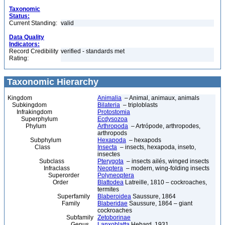
Taxonomic
Status:
Current Standing:
valid
Data Quality
Indicators:
Record Credibility
verified - standards met
Rating:
Taxonomic Hierarchy
Kingdom
Animalia
– Animal, animaux, animals
Subkingdom
Bilateria
– triploblasts
Infrakingdom
Protostomia
Superphylum
Ecdysozoa
Phylum
Arthropoda
– Artrópode, arthropodes,
arthropods
Subphylum
Hexapoda
– hexapods
Class
Insecta
– insects, hexapoda, inseto,
insectes
Subclass
Pterygota
– insects ailés, winged insects
Infraclass
Neoptera
– modern, wing-folding insects
Superorder
Polyneoptera
Order
Blattodea
Latreille, 1810 – cockroaches,
termites
Superfamily
Blaberoidea
Saussure, 1864
Family
Blaberidae
Saussure, 1864 – giant
cockroaches
Subfamily
Zetoborinae
Genus
Lanxoblatta
Hebard, 1931