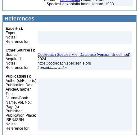
Species
Lanxoblatta frater Hebard, 1933
References
Expert(s):
Expert:
Notes:
Reference for:
Other Source(s):
Source:
Cockroach Species File, Database (version Undefined)
Acquired:
2024
Notes:
https://cockroach.speciesfile.org
Reference for:
Lanxoblatta
frater
Publication(s):
Author(s)/Editor(s):
Publication Date:
Article/Chapter
Title:
Journal/Book
Name, Vol. No.:
Page(s):
Publisher:
Publication Place:
ISBN/ISSN:
Notes:
Reference for: