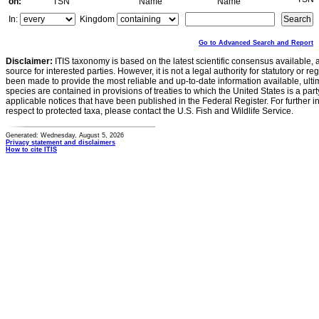
on:
TSN
Name
Name
In:
Kingdom
Go to Advanced Search and Report
Disclaimer:
ITIS taxonomy is based on the latest scientific consensus available, 
source for interested parties. However, it is not a legal authority for statutory or r
been made to provide the most reliable and up-to-date information available, ulti
species are contained in provisions of treaties to which the United States is a party
applicable notices that have been published in the Federal Register. For further i
respect to protected taxa, please contact the U.S. Fish and Wildlife Service.
Generated: Wednesday, August 5, 2026
Privacy statement and disclaimers
How to cite ITIS