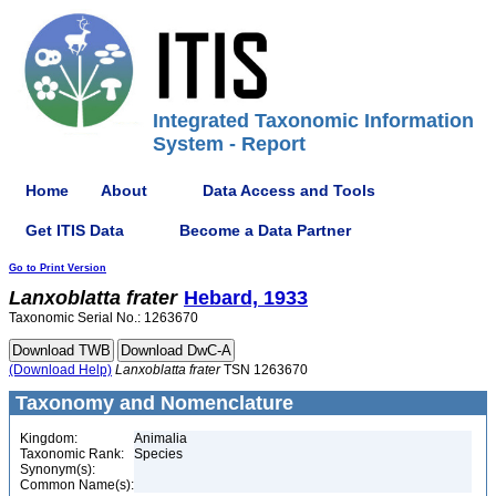
Integrated Taxonomic Information
System - Report
Home
About
Data Access and Tools
Get ITIS Data
Become a Data Partner
Go to Print Version
Lanxoblatta
frater
Hebard, 1933
Taxonomic Serial No.: 1263670
(Download Help)
Lanxoblatta
frater
TSN 1263670
Taxonomy and Nomenclature
Kingdom:
Animalia
Taxonomic Rank:
Species
Synonym(s):
Common Name(s):