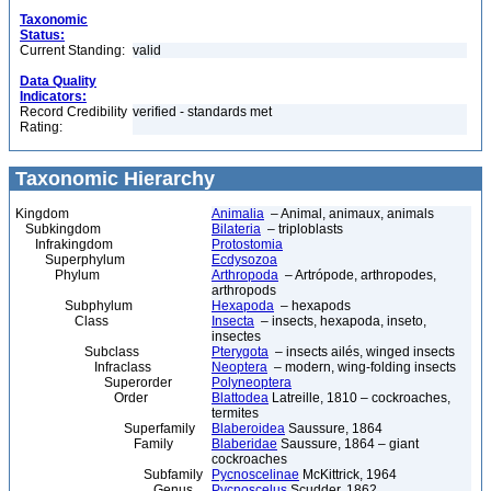
Taxonomic
Status:
Current Standing:
valid
Data Quality
Indicators:
Record Credibility
verified - standards met
Rating:
Taxonomic Hierarchy
Kingdom
Animalia
– Animal, animaux, animals
Subkingdom
Bilateria
– triploblasts
Infrakingdom
Protostomia
Superphylum
Ecdysozoa
Phylum
Arthropoda
– Artrópode, arthropodes,
arthropods
Subphylum
Hexapoda
– hexapods
Class
Insecta
– insects, hexapoda, inseto,
insectes
Subclass
Pterygota
– insects ailés, winged insects
Infraclass
Neoptera
– modern, wing-folding insects
Superorder
Polyneoptera
Order
Blattodea
Latreille, 1810 – cockroaches,
termites
Superfamily
Blaberoidea
Saussure, 1864
Family
Blaberidae
Saussure, 1864 – giant
cockroaches
Subfamily
Pycnoscelinae
McKittrick, 1964
Genus
Pycnoscelus
Scudder, 1862