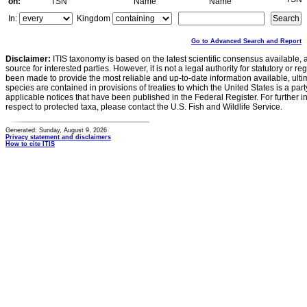
on:
TSN
Name
Name
In:
Kingdom
Go to Advanced Search and Report
Disclaimer:
ITIS taxonomy is based on the latest scientific consensus available, 
source for interested parties. However, it is not a legal authority for statutory or r
been made to provide the most reliable and up-to-date information available, ulti
species are contained in provisions of treaties to which the United States is a party
applicable notices that have been published in the Federal Register. For further i
respect to protected taxa, please contact the U.S. Fish and Wildlife Service.
Generated: Sunday, August 9, 2026
Privacy statement and disclaimers
How to cite ITIS