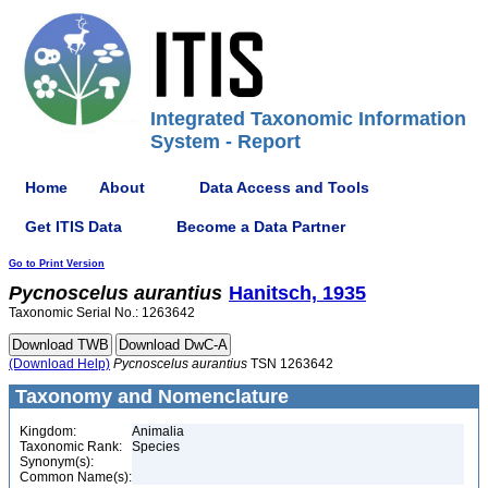
Integrated Taxonomic Information
System - Report
Home
About
Data Access and Tools
Get ITIS Data
Become a Data Partner
Go to Print Version
Pycnoscelus
aurantius
Hanitsch, 1935
Taxonomic Serial No.: 1263642
(Download Help)
Pycnoscelus
aurantius
TSN 1263642
Taxonomy and Nomenclature
Kingdom:
Animalia
Taxonomic Rank:
Species
Synonym(s):
Common Name(s):