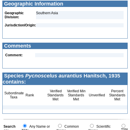
Geographic Information
Geographic
Southern Asia
Division:
Jurisdiction/Origin:
Comments
Comment:
Species
Pycnoscelus aurantius
Hanitsch, 1935
contains:
Verified
Verified Min
Percent
Subordinate
Rank
Standards
Standards
Unverified
Standards
Taxa
Met
Met
Met
Search
Any Name or
Common
Scientific
TSN