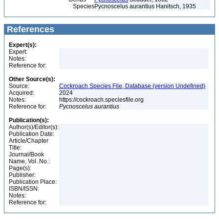
Species
Pycnoscelus aurantius Hanitsch, 1935
References
Expert(s):
Expert:
Notes:
Reference for:
Other Source(s):
Source:
Cockroach Species File, Database (version Undefined)
Acquired:
2024
Notes:
https://cockroach.speciesfile.org
Reference for:
Pycnoscelus
aurantius
Publication(s):
Author(s)/Editor(s):
Publication Date:
Article/Chapter
Title:
Journal/Book
Name, Vol. No.:
Page(s):
Publisher:
Publication Place:
ISBN/ISSN:
Notes:
Reference for: