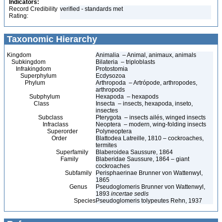
Indicators:
Record Credibility
verified - standards met
Rating:
Taxonomic Hierarchy
Kingdom
Animalia – Animal, animaux, animals
Subkingdom
Bilateria – triploblasts
Infrakingdom
Protostomia
Superphylum
Ecdysozoa
Phylum
Arthropoda – Artrópode, arthropodes,
arthropods
Subphylum
Hexapoda – hexapods
Class
Insecta – insects, hexapoda, inseto,
insectes
Subclass
Pterygota – insects ailés, winged insects
Infraclass
Neoptera – modern, wing-folding insects
Superorder
Polyneoptera
Order
Blattodea Latreille, 1810 – cockroaches,
termites
Superfamily
Blaberoidea Saussure, 1864
Family
Blaberidae Saussure, 1864 – giant
cockroaches
Subfamily
Perisphaerinae Brunner von Wattenwyl,
1865
Genus
Pseudoglomeris Brunner von Wattenwyl,
1893
incertae sedis
Species
Pseudoglomeris tolypeutes Rehn, 1937