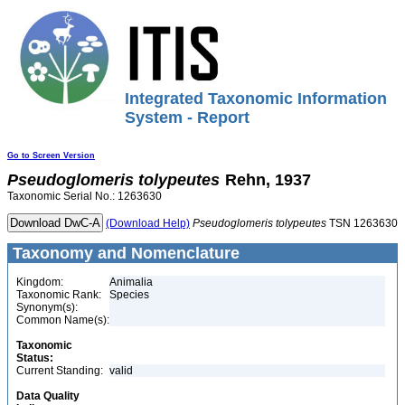
Integrated Taxonomic Information
System - Report
Go to Screen Version
Pseudoglomeris
tolypeutes
Rehn, 1937
Taxonomic Serial No.: 1263630
(Download Help)
Pseudoglomeris
tolypeutes
TSN 1263630
Taxonomy and Nomenclature
Kingdom:
Animalia
Taxonomic Rank:
Species
Synonym(s):
Common Name(s):
Taxonomic
Status:
Current Standing:
valid
Data Quality