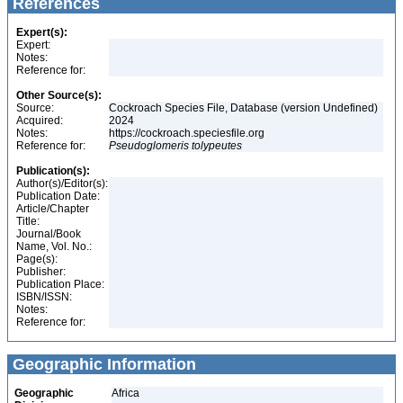
References
Expert(s):
Expert:
Notes:
Reference for:
Other Source(s):
Source:
Cockroach Species File, Database (version Undefined)
Acquired:
2024
Notes:
https://cockroach.speciesfile.org
Reference for:
Pseudoglomeris
tolypeutes
Publication(s):
Author(s)/Editor(s):
Publication Date:
Article/Chapter
Title:
Journal/Book
Name, Vol. No.:
Page(s):
Publisher:
Publication Place:
ISBN/ISSN:
Notes:
Reference for:
Geographic Information
Geographic
Africa