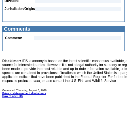
Division:
Jurisdiction/Origin:
Comments
Comment:
Disclaimer:
ITIS taxonomy is based on the latest scientific consensus available, 
source for interested parties. However, it is not a legal authority for statutory or r
been made to provide the most reliable and up-to-date information available, ulti
species are contained in provisions of treaties to which the United States is a party
applicable notices that have been published in the Federal Register. For further i
respect to protected taxa, please contact the U.S. Fish and Wildlife Service.
Generated: Thursday, August 6, 2026
Privacy statement and disclaimers
How to cite ITIS