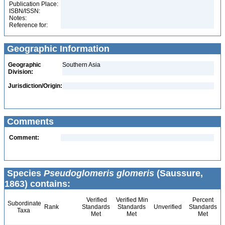
Publication Place:
ISBN/ISSN:
Notes:
Reference for:
Geographic Information
Geographic
Southern Asia
Division:
Jurisdiction/Origin:
Comments
Comment:
Species
Pseudoglomeris glomeris
(Saussure,
1863) contains:
Verified
Verified Min
Percent
Subordinate
Rank
Standards
Standards
Unverified
Standards
Taxa
Met
Met
Met