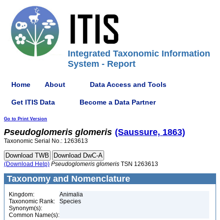
Integrated Taxonomic Information
System - Report
Home
About
Data Access and Tools
Get ITIS Data
Become a Data Partner
Go to Print Version
Pseudoglomeris
glomeris
(Saussure, 1863)
Taxonomic Serial No.: 1263613
(Download Help)
Pseudoglomeris
glomeris
TSN 1263613
Taxonomy and Nomenclature
Kingdom:
Animalia
Taxonomic Rank:
Species
Synonym(s):
Common Name(s):