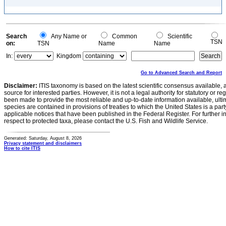
Search
Any Name or
Common
Scientific
TSN
on:
TSN
Name
Name
In:
Kingdom
Go to Advanced Search and Report
Disclaimer:
ITIS taxonomy is based on the latest scientific consensus available, 
source for interested parties. However, it is not a legal authority for statutory or r
been made to provide the most reliable and up-to-date information available, ulti
species are contained in provisions of treaties to which the United States is a party
applicable notices that have been published in the Federal Register. For further i
respect to protected taxa, please contact the U.S. Fish and Wildlife Service.
Generated: Saturday, August 8, 2026
Privacy statement and disclaimers
How to cite ITIS