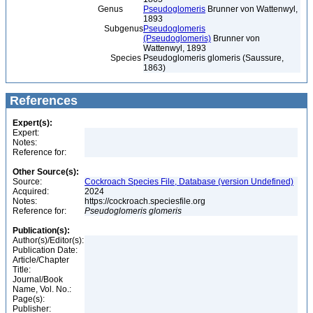
Genus
Pseudoglomeris
Brunner von Wattenwyl,
1893
Subgenus
Pseudoglomeris
(Pseudoglomeris)
Brunner von
Wattenwyl, 1893
Species
Pseudoglomeris glomeris (Saussure,
1863)
References
Expert(s):
Expert:
Notes:
Reference for:
Other Source(s):
Source:
Cockroach Species File, Database (version Undefined)
Acquired:
2024
Notes:
https://cockroach.speciesfile.org
Reference for:
Pseudoglomeris
glomeris
Publication(s):
Author(s)/Editor(s):
Publication Date:
Article/Chapter
Title:
Journal/Book
Name, Vol. No.:
Page(s):
Publisher: