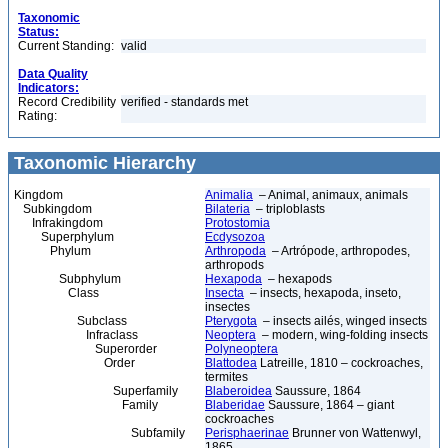
Taxonomic
Status:
Current Standing:
valid
Data Quality
Indicators:
Record Credibility
verified - standards met
Rating:
Taxonomic Hierarchy
Kingdom
Animalia
– Animal, animaux, animals
Subkingdom
Bilateria
– triploblasts
Infrakingdom
Protostomia
Superphylum
Ecdysozoa
Phylum
Arthropoda
– Artrópode, arthropodes,
arthropods
Subphylum
Hexapoda
– hexapods
Class
Insecta
– insects, hexapoda, inseto,
insectes
Subclass
Pterygota
– insects ailés, winged insects
Infraclass
Neoptera
– modern, wing-folding insects
Superorder
Polyneoptera
Order
Blattodea
Latreille, 1810 – cockroaches,
termites
Superfamily
Blaberoidea
Saussure, 1864
Family
Blaberidae
Saussure, 1864 – giant
cockroaches
Subfamily
Perisphaerinae
Brunner von Wattenwyl,
1865