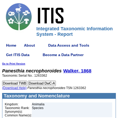
Integrated Taxonomic Information
System - Report
Home
About
Data Access and Tools
Get ITIS Data
Become a Data Partner
Go to Print Version
Panesthia
necrophoroides
Walker, 1868
Taxonomic Serial No.: 1263362
(Download Help)
Panesthia
necrophoroides
TSN 1263362
Taxonomy and Nomenclature
Kingdom:
Animalia
Taxonomic Rank:
Species
Synonym(s):
Common Name(s):