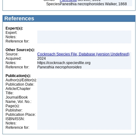
Species
Panesthia necrophoroides Walker, 1868
References
Expert(s):
Expert:
Notes:
Reference for:
Other Source(s):
Source:
Cockroach Species File, Database (version Undefined)
Acquired:
2024
Notes:
https://cockroach.speciesfile.org
Reference for:
Panesthia
necrophoroides
Publication(s):
Author(s)/Editor(s):
Publication Date:
Article/Chapter
Title:
Journal/Book
Name, Vol. No.:
Page(s):
Publisher:
Publication Place:
ISBN/ISSN:
Notes:
Reference for: