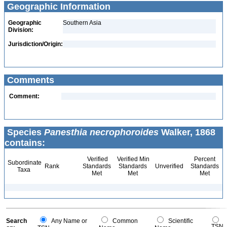
Geographic Information
Geographic
Southern Asia
Division:
Jurisdiction/Origin:
Comments
Comment:
Species
Panesthia necrophoroides
Walker, 1868
contains:
Verified
Verified Min
Percent
Subordinate
Rank
Standards
Standards
Unverified
Standards
Taxa
Met
Met
Met
Search
Any Name or
Common
Scientific
TSN