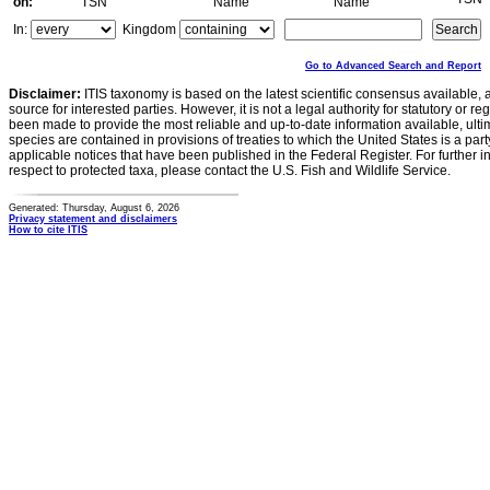
on:
TSN
Name
Name
In:
Kingdom
Go to Advanced Search and Report
Disclaimer:
ITIS taxonomy is based on the latest scientific consensus available, 
source for interested parties. However, it is not a legal authority for statutory or r
been made to provide the most reliable and up-to-date information available, ulti
species are contained in provisions of treaties to which the United States is a party
applicable notices that have been published in the Federal Register. For further i
respect to protected taxa, please contact the U.S. Fish and Wildlife Service.
Generated: Thursday, August 6, 2026
Privacy statement and disclaimers
How to cite ITIS