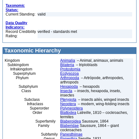
Taxonomic
Status:
Current Standing:
valid
Data Quality
Indicators:
Record Credibility
verified - standards met
Rating:
Taxonomic Hierarchy
Kingdom
Animalia
– Animal, animaux, animals
Subkingdom
Bilateria
– triploblasts
Infrakingdom
Protostomia
Superphylum
Ecdysozoa
Phylum
Arthropoda
– Artrópode, arthropodes,
arthropods
Subphylum
Hexapoda
– hexapods
Class
Insecta
– insects, hexapoda, inseto,
insectes
Subclass
Pterygota
– insects ailés, winged insects
Infraclass
Neoptera
– modern, wing-folding insects
Superorder
Polyneoptera
Order
Blattodea
Latreille, 1810 – cockroaches,
termites
Superfamily
Blaberoidea
Saussure, 1864
Family
Blaberidae
Saussure, 1864 – giant
cockroaches
Subfamily
Panesthiinae
Genus
Panesthia
Serville, 1831