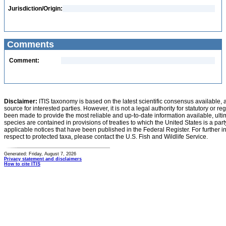
Jurisdiction/Origin:
Comments
Comment:
Disclaimer:
ITIS taxonomy is based on the latest scientific consensus available, 
source for interested parties. However, it is not a legal authority for statutory or r
been made to provide the most reliable and up-to-date information available, ulti
species are contained in provisions of treaties to which the United States is a party
applicable notices that have been published in the Federal Register. For further i
respect to protected taxa, please contact the U.S. Fish and Wildlife Service.
Generated: Friday, August 7, 2026
Privacy statement and disclaimers
How to cite ITIS