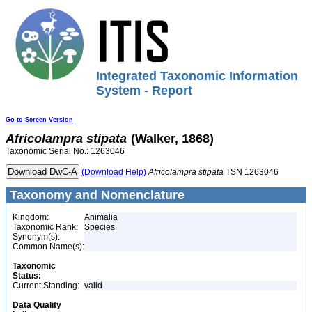
Integrated Taxonomic Information
System - Report
Go to Screen Version
Africolampra
stipata
(Walker, 1868)
Taxonomic Serial No.: 1263046
(Download Help)
Africolampra
stipata
TSN 1263046
Taxonomy and Nomenclature
Kingdom:
Animalia
Taxonomic Rank:
Species
Synonym(s):
Common Name(s):
Taxonomic
Status:
Current Standing:
valid
Data Quality