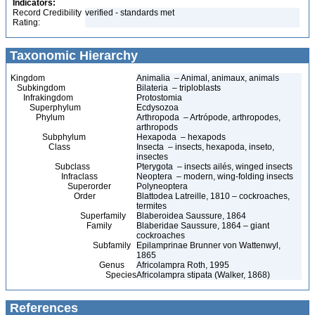
Indicators:
Record Credibility
verified - standards met
Rating:
Taxonomic Hierarchy
Kingdom
Animalia – Animal, animaux, animals
Subkingdom
Bilateria – triploblasts
Infrakingdom
Protostomia
Superphylum
Ecdysozoa
Phylum
Arthropoda – Artrópode, arthropodes,
arthropods
Subphylum
Hexapoda – hexapods
Class
Insecta – insects, hexapoda, inseto,
insectes
Subclass
Pterygota – insects ailés, winged insects
Infraclass
Neoptera – modern, wing-folding insects
Superorder
Polyneoptera
Order
Blattodea Latreille, 1810 – cockroaches,
termites
Superfamily
Blaberoidea Saussure, 1864
Family
Blaberidae Saussure, 1864 – giant
cockroaches
Subfamily
Epilamprinae Brunner von Wattenwyl,
1865
Genus
Africolampra Roth, 1995
Species
Africolampra stipata (Walker, 1868)
References