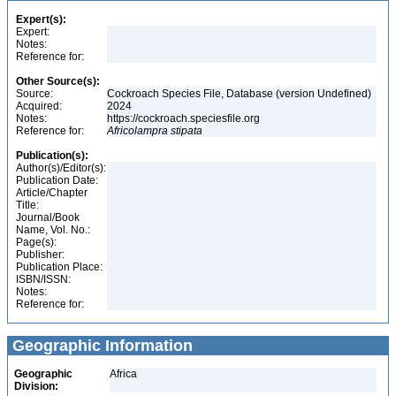
Expert(s):
Expert:
Notes:
Reference for:
Other Source(s):
Source:
Cockroach Species File, Database (version Undefined)
Acquired:
2024
Notes:
https://cockroach.speciesfile.org
Reference for:
Africolampra
stipata
Publication(s):
Author(s)/Editor(s):
Publication Date:
Article/Chapter
Title:
Journal/Book
Name, Vol. No.:
Page(s):
Publisher:
Publication Place:
ISBN/ISSN:
Notes:
Reference for:
Geographic Information
Geographic
Africa
Division: