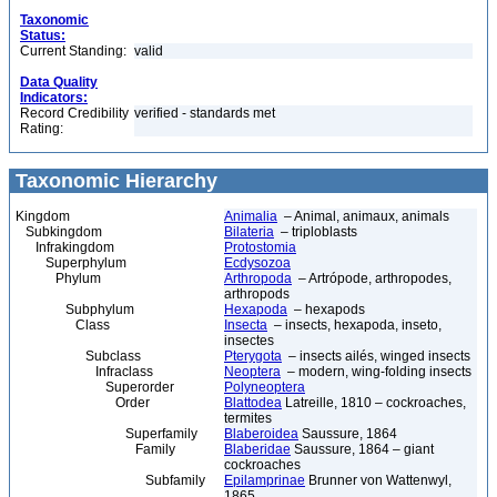
Taxonomic
Status:
Current Standing:
valid
Data Quality
Indicators:
Record Credibility
verified - standards met
Rating:
Taxonomic Hierarchy
Kingdom
Animalia
– Animal, animaux, animals
Subkingdom
Bilateria
– triploblasts
Infrakingdom
Protostomia
Superphylum
Ecdysozoa
Phylum
Arthropoda
– Artrópode, arthropodes,
arthropods
Subphylum
Hexapoda
– hexapods
Class
Insecta
– insects, hexapoda, inseto,
insectes
Subclass
Pterygota
– insects ailés, winged insects
Infraclass
Neoptera
– modern, wing-folding insects
Superorder
Polyneoptera
Order
Blattodea
Latreille, 1810 – cockroaches,
termites
Superfamily
Blaberoidea
Saussure, 1864
Family
Blaberidae
Saussure, 1864 – giant
cockroaches
Subfamily
Epilamprinae
Brunner von Wattenwyl,
1865