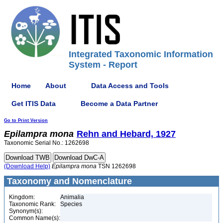
Integrated Taxonomic Information
System - Report
Home
About
Data Access and Tools
Get ITIS Data
Become a Data Partner
Go to Print Version
Epilampra
mona
Rehn and Hebard, 1927
Taxonomic Serial No.: 1262698
(Download Help)
Epilampra
mona
TSN 1262698
Taxonomy and Nomenclature
Kingdom:
Animalia
Taxonomic Rank:
Species
Synonym(s):
Common Name(s):