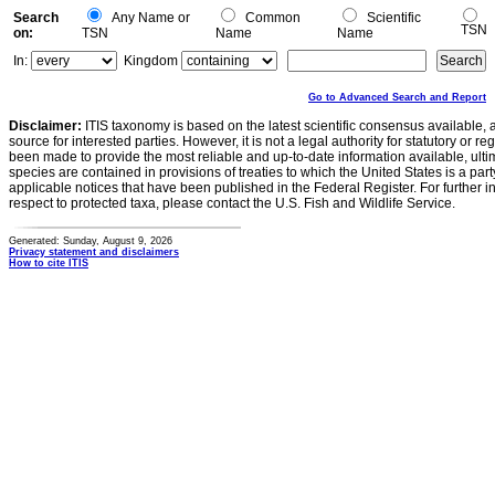
Search
Any Name or
Common
Scientific
TSN
on:
TSN
Name
Name
In:
Kingdom
Go to Advanced Search and Report
Disclaimer:
ITIS taxonomy is based on the latest scientific consensus available, 
source for interested parties. However, it is not a legal authority for statutory or r
been made to provide the most reliable and up-to-date information available, ulti
species are contained in provisions of treaties to which the United States is a party
applicable notices that have been published in the Federal Register. For further i
respect to protected taxa, please contact the U.S. Fish and Wildlife Service.
Generated: Sunday, August 9, 2026
Privacy statement and disclaimers
How to cite ITIS