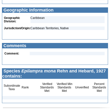
Geographic Information
Geographic
Caribbean
Division:
Jurisdiction/Origin:
Caribbean Territories, Native
Comments
Comment:
Species
Epilampra mona
Rehn and Hebard, 1927
contains:
Verified
Verified Min
Percent
Subordinate
Rank
Standards
Standards
Unverified
Standards
Taxa
Met
Met
Met