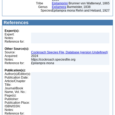
Tribe
Epilamprini
Brunner von Wattenwyl, 1865
Genus
Epilampra
Burmeister, 1838
Species
Epilampra mona Rehn and Hebard, 1927
References
Expert(s):
Expert:
Notes:
Reference for:
Other Source(s):
Source:
Cockroach Species File, Database (version Undefined)
Acquired:
2024
Notes:
https://cockroach.speciesfile.org
Reference for:
Epilampra
mona
Publication(s):
Author(s)/Editor(s):
Publication Date:
Article/Chapter
Title:
Journal/Book
Name, Vol. No.:
Page(s):
Publisher:
Publication Place:
ISBN/ISSN:
Notes:
Reference for: