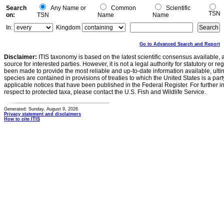
Search
Any Name or
Common
Scientific
TSN
on:
TSN
Name
Name
In:
Kingdom
Go to Advanced Search and Report
Disclaimer:
ITIS taxonomy is based on the latest scientific consensus available, 
source for interested parties. However, it is not a legal authority for statutory or r
been made to provide the most reliable and up-to-date information available, ulti
species are contained in provisions of treaties to which the United States is a party
applicable notices that have been published in the Federal Register. For further i
respect to protected taxa, please contact the U.S. Fish and Wildlife Service.
Generated: Sunday, August 9, 2026
Privacy statement and disclaimers
How to cite ITIS