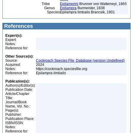
Tribe
Epilamprini
Brunner von Wattenwyl, 1865
Genus
Epilampra
Burmeister, 1838
Species
Epilampra limbalis Brancsik, 1901
References
Expert(s):
Expert:
Notes:
Reference for:
Other Source(s):
Source:
Cockroach Species File, Database (version Undefined)
Acquired:
2024
Notes:
https://cockroach.speciesfile.org
Reference for:
Epilampra
limbalis
Publication(s):
Author(s)/Editor(s):
Publication Date:
Article/Chapter
Title:
Journal/Book
Name, Vol. No.:
Page(s):
Publisher:
Publication Place:
ISBN/ISSN:
Notes:
Reference for: