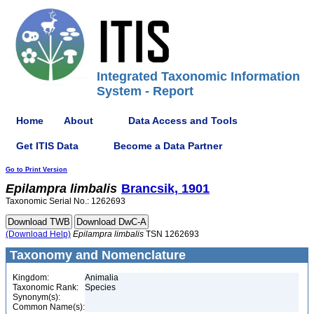
Integrated Taxonomic Information
System - Report
Home
About
Data Access and Tools
Get ITIS Data
Become a Data Partner
Go to Print Version
Epilampra
limbalis
Brancsik, 1901
Taxonomic Serial No.: 1262693
(Download Help)
Epilampra
limbalis
TSN 1262693
Taxonomy and Nomenclature
Kingdom:
Animalia
Taxonomic Rank:
Species
Synonym(s):
Common Name(s):