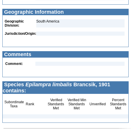
Geographic Information
Geographic
South America
Division:
Jurisdiction/Origin:
Comments
Comment:
Species
Epilampra limbalis
Brancsik, 1901
contains:
Verified
Verified Min
Percent
Subordinate
Rank
Standards
Standards
Unverified
Standards
Taxa
Met
Met
Met