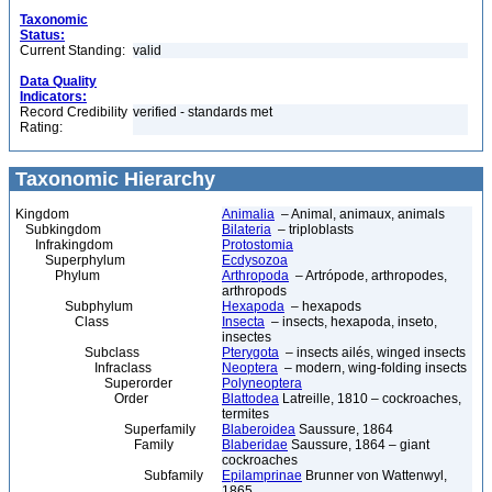
Taxonomic
Status:
Current Standing:
valid
Data Quality
Indicators:
Record Credibility
verified - standards met
Rating:
Taxonomic Hierarchy
Kingdom
Animalia
– Animal, animaux, animals
Subkingdom
Bilateria
– triploblasts
Infrakingdom
Protostomia
Superphylum
Ecdysozoa
Phylum
Arthropoda
– Artrópode, arthropodes,
arthropods
Subphylum
Hexapoda
– hexapods
Class
Insecta
– insects, hexapoda, inseto,
insectes
Subclass
Pterygota
– insects ailés, winged insects
Infraclass
Neoptera
– modern, wing-folding insects
Superorder
Polyneoptera
Order
Blattodea
Latreille, 1810 – cockroaches,
termites
Superfamily
Blaberoidea
Saussure, 1864
Family
Blaberidae
Saussure, 1864 – giant
cockroaches
Subfamily
Epilamprinae
Brunner von Wattenwyl,
1865