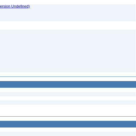
version Undefined)