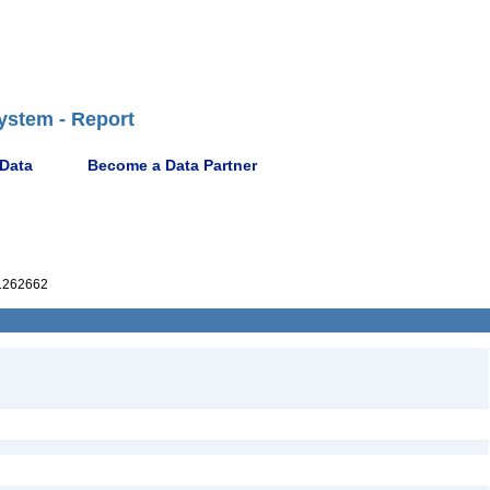
ystem - Report
 Data
Become a Data Partner
1262662