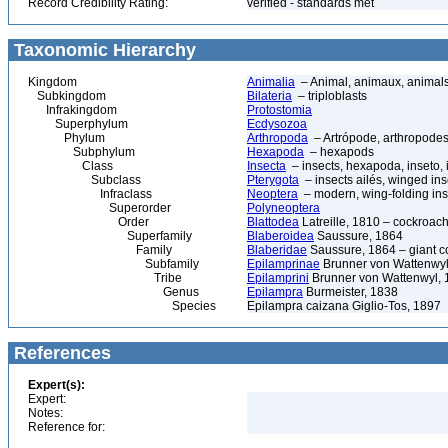
Record Credibility Rating:
verified - standards met
Taxonomic Hierarchy
Kingdom
Animalia
– Animal, animaux, animal
Subkingdom
Bilateria
– triploblasts
Infrakingdom
Protostomia
Superphylum
Ecdysozoa
Phylum
Arthropoda
– Artrópode, arthropodes
Subphylum
Hexapoda
– hexapods
Class
Insecta
– insects, hexapoda, inseto, 
Subclass
Pterygota
– insects ailés, winged ins
Infraclass
Neoptera
– modern, wing-folding ins
Superorder
Polyneoptera
Order
Blattodea
Latreille, 1810 – cockroach
Superfamily
Blaberoidea
Saussure, 1864
Family
Blaberidae
Saussure, 1864 – giant 
Subfamily
Epilamprinae
Brunner von Wattenwyl
Tribe
Epilamprini
Brunner von Wattenwyl, 
Genus
Epilampra
Burmeister, 1838
Species
Epilampra caizana Giglio-Tos, 1897
References
Expert(s):
Expert:
Notes:
Reference for: