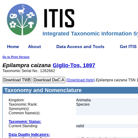
Integrated Taxonomic Information S
Home
About
Data Access and Tools
Get ITIS
Go to Print Version
Epilampra
caizana
Giglio-Tos, 1897
Taxonomic Serial No.: 1262662
(Download Help)
Epilampra
caizana
TSN 
Taxonomy and Nomenclature
Kingdom:
Animalia
Taxonomic Rank:
Species
Synonym(s):
Common Name(s):
Taxonomic Status:
Current Standing:
valid
Data Quality Indicators: