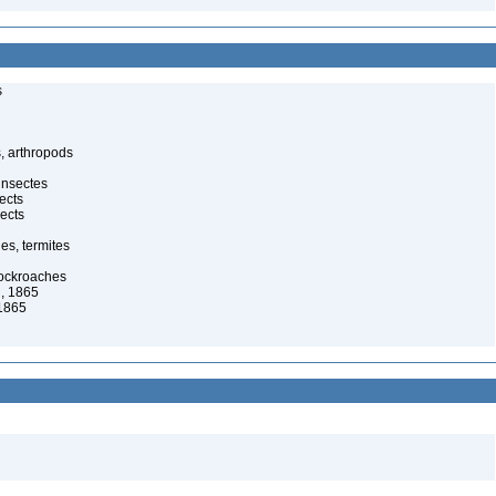
s
, arthropods
insectes
ects
ects
es, termites
cockroaches
, 1865
1865