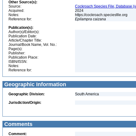
Other Source(s):
Source:
Cockroach Species File, Database (
Acquired:
2024
Notes:
https://cockroach.speciesfile.org
Reference for:
Epilampra
caizana
Publication(s):
Author(s)/Editor(s):
Publication Date:
Article/Chapter Title:
Journal/Book Name, Vol. No.:
Page(s):
Publisher:
Publication Place:
ISBN/ISSN:
Notes:
Reference for:
Geographic Information
Geographic Division:
South America
Jurisdiction/Origin:
Comments
Comment: