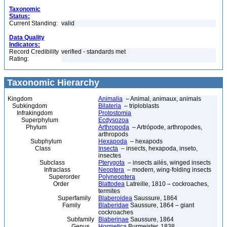
Taxonomic
Status:
Current Standing:
valid
Data Quality
Indicators:
Record Credibility
verified - standards met
Rating:
Taxonomic Hierarchy
Kingdom
Animalia
– Animal, animaux, animals
Subkingdom
Bilateria
– triploblasts
Infrakingdom
Protostomia
Superphylum
Ecdysozoa
Phylum
Arthropoda
– Artrópode, arthropodes,
arthropods
Subphylum
Hexapoda
– hexapods
Class
Insecta
– insects, hexapoda, inseto,
insectes
Subclass
Pterygota
– insects ailés, winged insects
Infraclass
Neoptera
– modern, wing-folding insects
Superorder
Polyneoptera
Order
Blattodea
Latreille, 1810 – cockroaches,
termites
Superfamily
Blaberoidea
Saussure, 1864
Family
Blaberidae
Saussure, 1864 – giant
cockroaches
Subfamily
Blaberinae
Saussure, 1864
Genus
Hormetica
Burmeister, 1838