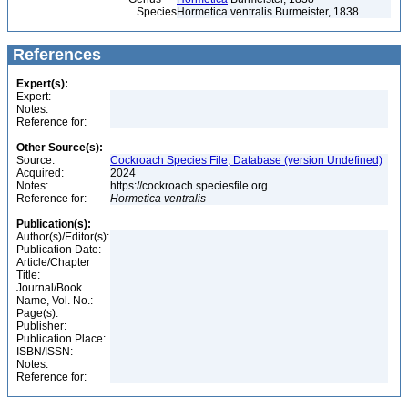
Species
Hormetica ventralis Burmeister, 1838
References
Expert(s):
Expert:
Notes:
Reference for:
Other Source(s):
Source:
Cockroach Species File, Database (version Undefined)
Acquired:
2024
Notes:
https://cockroach.speciesfile.org
Reference for:
Hormetica
ventralis
Publication(s):
Author(s)/Editor(s):
Publication Date:
Article/Chapter
Title:
Journal/Book
Name, Vol. No.:
Page(s):
Publisher:
Publication Place:
ISBN/ISSN:
Notes:
Reference for: