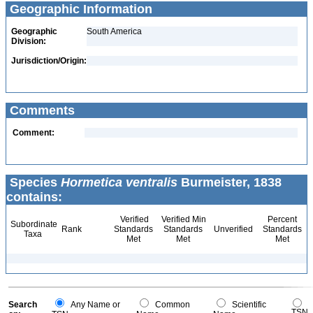
Geographic Information
Geographic
South America
Division:
Jurisdiction/Origin:
Comments
Comment:
Species
Hormetica ventralis
Burmeister, 1838
contains:
Verified
Verified Min
Percent
Subordinate
Rank
Standards
Standards
Unverified
Standards
Taxa
Met
Met
Met
Search
Any Name or
Common
Scientific
TSN