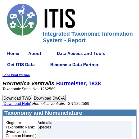
Integrated Taxonomic Information
System - Report
Home
About
Data Access and Tools
Get ITIS Data
Become a Data Partner
Go to Print Version
Hormetica
ventralis
Burmeister, 1838
Taxonomic Serial No.: 1262589
(Download Help)
Hormetica
ventralis
TSN 1262589
Taxonomy and Nomenclature
Kingdom:
Animalia
Taxonomic Rank:
Species
Synonym(s):
Common Name(s):