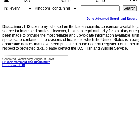
on:
TSN
Name
Name
In:
Kingdom
Go to Advanced Search and Report
Disclaimer:
ITIS taxonomy is based on the latest scientific consensus available, 
source for interested parties. However, it is not a legal authority for statutory or r
been made to provide the most reliable and up-to-date information available, ulti
species are contained in provisions of treaties to which the United States is a party
applicable notices that have been published in the Federal Register. For further i
respect to protected taxa, please contact the U.S. Fish and Wildlife Service.
Generated: Wednesday, August 5, 2026
Privacy statement and disclaimers
How to cite ITIS