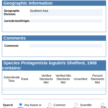
Geographic Information
Geographic
Southern Asia
Division:
Jurisdiction/Origin:
Comments
Comment:
Species
Protagonista lugubris
Shelford, 1908
contains:
Verified
Verified Min
Percent
Subordinate
Rank
Standards
Standards
Unverified
Standards
Taxa
Met
Met
Met
Search
Any Name or
Common
Scientific
TSN