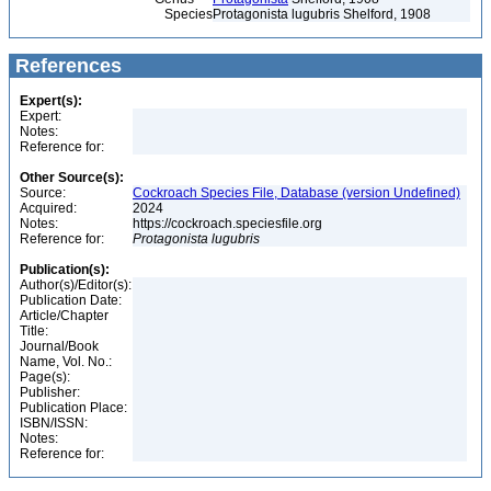
Species
Protagonista lugubris Shelford, 1908
References
Expert(s):
Expert:
Notes:
Reference for:
Other Source(s):
Source:
Cockroach Species File, Database (version Undefined)
Acquired:
2024
Notes:
https://cockroach.speciesfile.org
Reference for:
Protagonista
lugubris
Publication(s):
Author(s)/Editor(s):
Publication Date:
Article/Chapter
Title:
Journal/Book
Name, Vol. No.:
Page(s):
Publisher:
Publication Place:
ISBN/ISSN:
Notes:
Reference for: