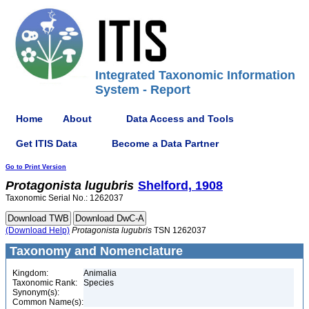
Integrated Taxonomic Information
System - Report
Home
About
Data Access and Tools
Get ITIS Data
Become a Data Partner
Go to Print Version
Protagonista
lugubris
Shelford, 1908
Taxonomic Serial No.: 1262037
(Download Help)
Protagonista
lugubris
TSN 1262037
Taxonomy and Nomenclature
Kingdom:
Animalia
Taxonomic Rank:
Species
Synonym(s):
Common Name(s):