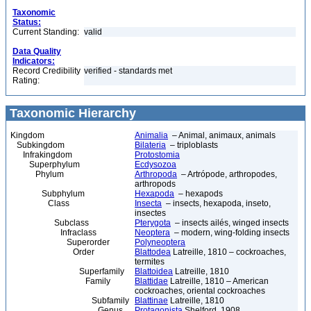
Taxonomic
Status:
Current Standing:
valid
Data Quality
Indicators:
Record Credibility
verified - standards met
Rating:
Taxonomic Hierarchy
Kingdom
Animalia
– Animal, animaux, animals
Subkingdom
Bilateria
– triploblasts
Infrakingdom
Protostomia
Superphylum
Ecdysozoa
Phylum
Arthropoda
– Artrópode, arthropodes,
arthropods
Subphylum
Hexapoda
– hexapods
Class
Insecta
– insects, hexapoda, inseto,
insectes
Subclass
Pterygota
– insects ailés, winged insects
Infraclass
Neoptera
– modern, wing-folding insects
Superorder
Polyneoptera
Order
Blattodea
Latreille, 1810 – cockroaches,
termites
Superfamily
Blattoidea
Latreille, 1810
Family
Blattidae
Latreille, 1810 – American
cockroaches, oriental cockroaches
Subfamily
Blattinae
Latreille, 1810
Genus
Protagonista
Shelford, 1908