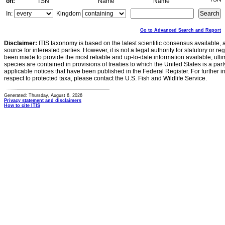
on:
TSN
Name
Name
In:
Kingdom
Go to Advanced Search and Report
Disclaimer:
ITIS taxonomy is based on the latest scientific consensus available, 
source for interested parties. However, it is not a legal authority for statutory or r
been made to provide the most reliable and up-to-date information available, ulti
species are contained in provisions of treaties to which the United States is a party
applicable notices that have been published in the Federal Register. For further i
respect to protected taxa, please contact the U.S. Fish and Wildlife Service.
Generated: Thursday, August 6, 2026
Privacy statement and disclaimers
How to cite ITIS