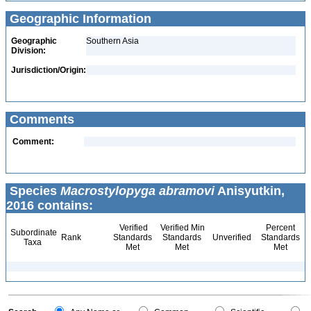
Geographic Information
Geographic
Southern Asia
Division:
Jurisdiction/Origin:
Comments
Comment:
Species
Macrostylopyga abramovi
Anisyutkin,
2016 contains:
Verified
Verified Min
Percent
Subordinate
Rank
Standards
Standards
Unverified
Standards
Taxa
Met
Met
Met