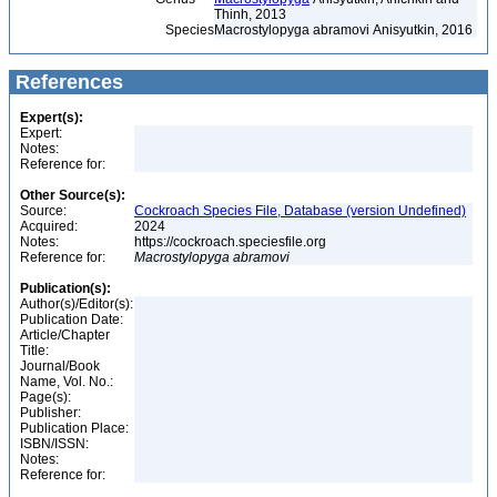
Thinh, 2013
Species
Macrostylopyga abramovi Anisyutkin, 2016
References
Expert(s):
Expert:
Notes:
Reference for:
Other Source(s):
Source:
Cockroach Species File, Database (version Undefined)
Acquired:
2024
Notes:
https://cockroach.speciesfile.org
Reference for:
Macrostylopyga
abramovi
Publication(s):
Author(s)/Editor(s):
Publication Date:
Article/Chapter
Title:
Journal/Book
Name, Vol. No.:
Page(s):
Publisher:
Publication Place:
ISBN/ISSN:
Notes:
Reference for: