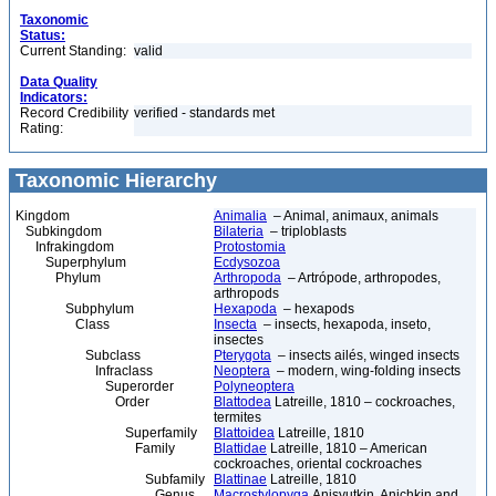
Taxonomic
Status:
Current Standing:
valid
Data Quality
Indicators:
Record Credibility
verified - standards met
Rating:
Taxonomic Hierarchy
Kingdom
Animalia
– Animal, animaux, animals
Subkingdom
Bilateria
– triploblasts
Infrakingdom
Protostomia
Superphylum
Ecdysozoa
Phylum
Arthropoda
– Artrópode, arthropodes,
arthropods
Subphylum
Hexapoda
– hexapods
Class
Insecta
– insects, hexapoda, inseto,
insectes
Subclass
Pterygota
– insects ailés, winged insects
Infraclass
Neoptera
– modern, wing-folding insects
Superorder
Polyneoptera
Order
Blattodea
Latreille, 1810 – cockroaches,
termites
Superfamily
Blattoidea
Latreille, 1810
Family
Blattidae
Latreille, 1810 – American
cockroaches, oriental cockroaches
Subfamily
Blattinae
Latreille, 1810
Genus
Macrostylopyga
Anisyutkin, Anichkin and