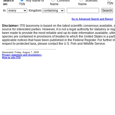
Search
Any Name or
Common
Scientific
TSN
on:
TSN
Name
Name
In:
Kingdom
Go to Advanced Search and Report
Disclaimer:
ITIS taxonomy is based on the latest scientific consensus available, 
source for interested parties. However, it is not a legal authority for statutory or r
been made to provide the most reliable and up-to-date information available, ulti
species are contained in provisions of treaties to which the United States is a party
applicable notices that have been published in the Federal Register. For further i
respect to protected taxa, please contact the U.S. Fish and Wildlife Service.
Generated: Friday, August 7, 2026
Privacy statement and disclaimers
How to cite ITIS