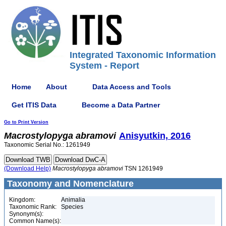
Integrated Taxonomic Information
System - Report
Home
About
Data Access and Tools
Get ITIS Data
Become a Data Partner
Go to Print Version
Macrostylopyga
abramovi
Anisyutkin, 2016
Taxonomic Serial No.: 1261949
(Download Help)
Macrostylopyga
abramovi
TSN 1261949
Taxonomy and Nomenclature
Kingdom:
Animalia
Taxonomic Rank:
Species
Synonym(s):
Common Name(s):