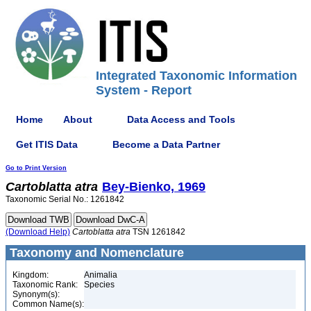
Integrated Taxonomic Information
System - Report
Home
About
Data Access and Tools
Get ITIS Data
Become a Data Partner
Go to Print Version
Cartoblatta
atra
Bey-Bienko, 1969
Taxonomic Serial No.: 1261842
(Download Help)
Cartoblatta
atra
TSN 1261842
Taxonomy and Nomenclature
Kingdom:
Animalia
Taxonomic Rank:
Species
Synonym(s):
Common Name(s):