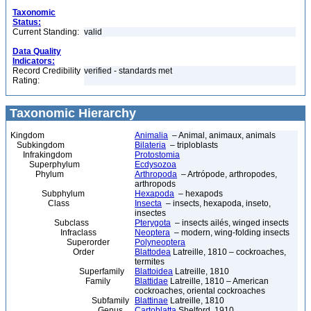
Taxonomic
Status:
Current Standing:
valid
Data Quality
Indicators:
Record Credibility
verified - standards met
Rating:
Taxonomic Hierarchy
Kingdom
Animalia
– Animal, animaux, animals
Subkingdom
Bilateria
– triploblasts
Infrakingdom
Protostomia
Superphylum
Ecdysozoa
Phylum
Arthropoda
– Artrópode, arthropodes,
arthropods
Subphylum
Hexapoda
– hexapods
Class
Insecta
– insects, hexapoda, inseto,
insectes
Subclass
Pterygota
– insects ailés, winged insects
Infraclass
Neoptera
– modern, wing-folding insects
Superorder
Polyneoptera
Order
Blattodea
Latreille, 1810 – cockroaches,
termites
Superfamily
Blattoidea
Latreille, 1810
Family
Blattidae
Latreille, 1810 – American
cockroaches, oriental cockroaches
Subfamily
Blattinae
Latreille, 1810
Genus
Cartoblatta
Shelford, 1910