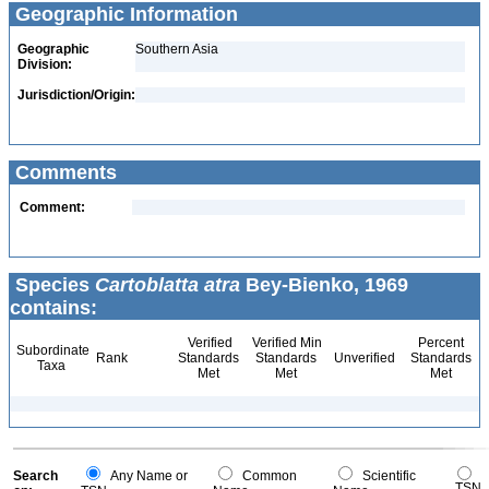
Geographic Information
Geographic
Southern Asia
Division:
Jurisdiction/Origin:
Comments
Comment:
Species
Cartoblatta atra
Bey-Bienko, 1969
contains:
Verified
Verified Min
Percent
Subordinate
Rank
Standards
Standards
Unverified
Standards
Taxa
Met
Met
Met
Search
Any Name or
Common
Scientific
TSN