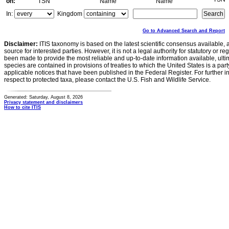
on:
TSN
Name
Name
In:
Kingdom
Go to Advanced Search and Report
Disclaimer:
ITIS taxonomy is based on the latest scientific consensus available, 
source for interested parties. However, it is not a legal authority for statutory or r
been made to provide the most reliable and up-to-date information available, ulti
species are contained in provisions of treaties to which the United States is a party
applicable notices that have been published in the Federal Register. For further i
respect to protected taxa, please contact the U.S. Fish and Wildlife Service.
Generated: Saturday, August 8, 2026
Privacy statement and disclaimers
How to cite ITIS