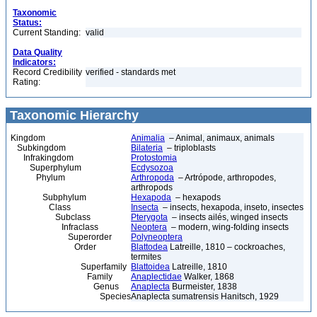
Taxonomic
Status:
Current Standing:
valid
Data Quality
Indicators:
Record Credibility
verified - standards met
Rating:
Taxonomic Hierarchy
Kingdom
Animalia
– Animal, animaux, animals
Subkingdom
Bilateria
– triploblasts
Infrakingdom
Protostomia
Superphylum
Ecdysozoa
Phylum
Arthropoda
– Artrópode, arthropodes,
arthropods
Subphylum
Hexapoda
– hexapods
Class
Insecta
– insects, hexapoda, inseto, insectes
Subclass
Pterygota
– insects ailés, winged insects
Infraclass
Neoptera
– modern, wing-folding insects
Superorder
Polyneoptera
Order
Blattodea
Latreille, 1810 – cockroaches,
termites
Superfamily
Blattoidea
Latreille, 1810
Family
Anaplectidae
Walker, 1868
Genus
Anaplecta
Burmeister, 1838
Species
Anaplecta sumatrensis Hanitsch, 1929