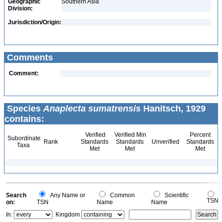
Geographic
Southern Asia
Division:
Jurisdiction/Origin:
Comments
Comment:
Species
Anaplecta sumatrensis
Hanitsch, 1929
contains:
Verified
Verified Min
Percent
Subordinate
Rank
Standards
Standards
Unverified
Standards
Taxa
Met
Met
Met
Search
Any Name or
Common
Scientific
TSN
on:
TSN
Name
Name
In:
Kingdom