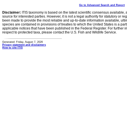
Go to Advanced Search and Report
Disclaimer:
ITIS taxonomy is based on the latest scientific consensus available, 
source for interested parties. However, it is not a legal authority for statutory or r
been made to provide the most reliable and up-to-date information available, ulti
species are contained in provisions of treaties to which the United States is a party
applicable notices that have been published in the Federal Register. For further i
respect to protected taxa, please contact the U.S. Fish and Wildlife Service.
Generated: Friday, August 7, 2026
Privacy statement and disclaimers
How to cite ITIS