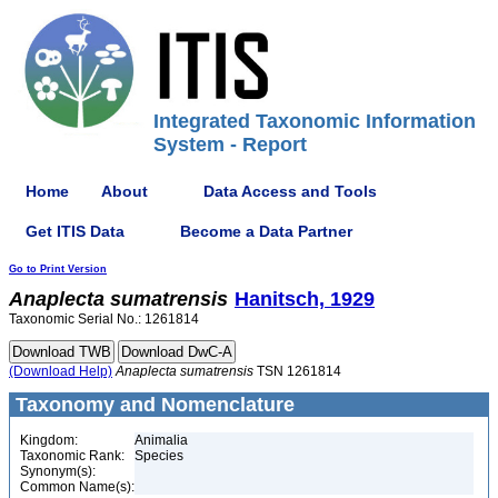
Integrated Taxonomic Information
System - Report
Home
About
Data Access and Tools
Get ITIS Data
Become a Data Partner
Go to Print Version
Anaplecta
sumatrensis
Hanitsch, 1929
Taxonomic Serial No.: 1261814
(Download Help)
Anaplecta
sumatrensis
TSN 1261814
Taxonomy and Nomenclature
Kingdom:
Animalia
Taxonomic Rank:
Species
Synonym(s):
Common Name(s):