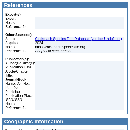
References
Expert(s):
Expert:
Notes:
Reference for:
Other Source(s):
Source:
Cockroach Species File, Database (version Undefined)
Acquired:
2024
Notes:
https://cockroach.speciesfile.org
Reference for:
Anaplecta
sumatrensis
Publication(s):
Author(s)/Editor(s):
Publication Date:
Article/Chapter
Title:
Journal/Book
Name, Vol. No.:
Page(s):
Publisher:
Publication Place:
ISBN/ISSN:
Notes:
Reference for:
Geographic Information