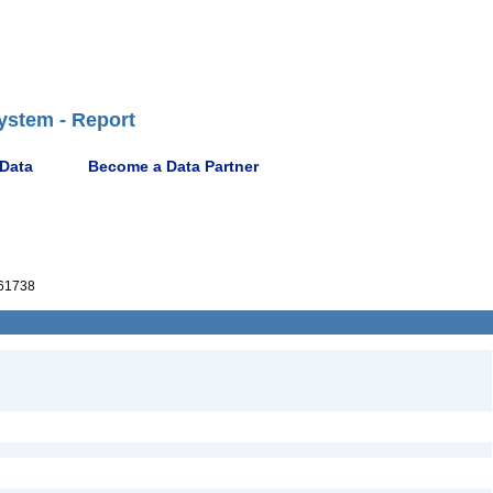
ystem - Report
 Data
Become a Data Partner
61738