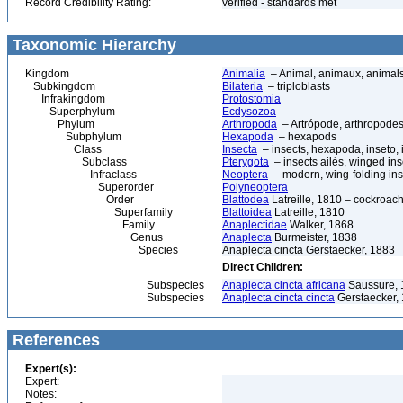
Record Credibility Rating:
verified - standards met
Taxonomic Hierarchy
Kingdom
Animalia
– Animal, animaux, animal
Subkingdom
Bilateria
– triploblasts
Infrakingdom
Protostomia
Superphylum
Ecdysozoa
Phylum
Arthropoda
– Artrópode, arthropodes
Subphylum
Hexapoda
– hexapods
Class
Insecta
– insects, hexapoda, inseto, 
Subclass
Pterygota
– insects ailés, winged ins
Infraclass
Neoptera
– modern, wing-folding ins
Superorder
Polyneoptera
Order
Blattodea
Latreille, 1810 – cockroach
Superfamily
Blattoidea
Latreille, 1810
Family
Anaplectidae
Walker, 1868
Genus
Anaplecta
Burmeister, 1838
Species
Anaplecta cincta Gerstaecker, 1883
Direct Children:
Subspecies
Anaplecta cincta africana
Saussure, 
Subspecies
Anaplecta cincta cincta
Gerstaecker,
References
Expert(s):
Expert:
Notes: