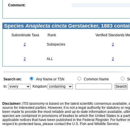
Comment:
Species
Anaplecta cincta
Gerstaecker, 1883 contai
Subordinate Taxa
Rank
Verified Standards Me
2
Subspecies
2
2
ALL
2
Search on:
Any Name or TSN
Common Name
Sc
In:
Kingdom
Disclaimer:
ITIS taxonomy is based on the latest scientific consensus available, 
source for interested parties. However, it is not a legal authority for statutory or r
been made to provide the most reliable and up-to-date information available, ulti
species are contained in provisions of treaties to which the United States is a party
applicable notices that have been published in the Federal Register. For further i
respect to protected taxa, please contact the U.S. Fish and Wildlife Service.