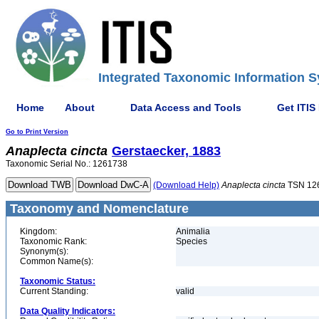
Integrated Taxonomic Information S
Home
About
Data Access and Tools
Get ITIS
Go to Print Version
Anaplecta
cincta
Gerstaecker, 1883
Taxonomic Serial No.: 1261738
(Download Help)
Anaplecta
cincta
TSN 12
Taxonomy and Nomenclature
Kingdom:
Animalia
Taxonomic Rank:
Species
Synonym(s):
Common Name(s):
Taxonomic Status:
Current Standing:
valid
Data Quality Indicators: