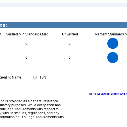
ns:
t
Verified Min Standards Met
Unverified
Percent Standards M
2.2
2
1.8
1.6
1.4
0
0
1.2
1
0.8
0.6
0.4
0.2
0
-0.2
2.2
2
1.8
1.6
0
1.4
0
0
1.2
1
0.8
0.6
0.4
0.2
0
-0.2
0
ientific Name
TSN
Go to Advanced Search and 
and is provided as a general reference
egulatory purposes. While every effort has
mate legal requirements with respect to
, wildlife statutes, regulations, and any
nformation on U.S. legal requirements with