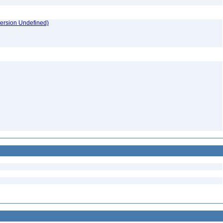
version Undefined)