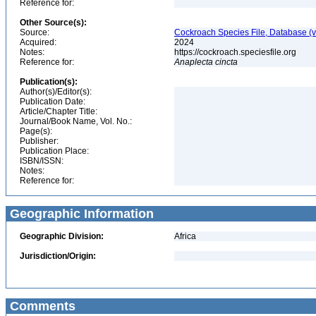
Reference for:
Other Source(s):
Source:
Cockroach Species File, Database (
Acquired:
2024
Notes:
https://cockroach.speciesfile.org
Reference for:
Anaplecta
cincta
Publication(s):
Author(s)/Editor(s):
Publication Date:
Article/Chapter Title:
Journal/Book Name, Vol. No.:
Page(s):
Publisher:
Publication Place:
ISBN/ISSN:
Notes:
Reference for:
Geographic Information
Geographic Division:
Africa
Jurisdiction/Origin:
Comments