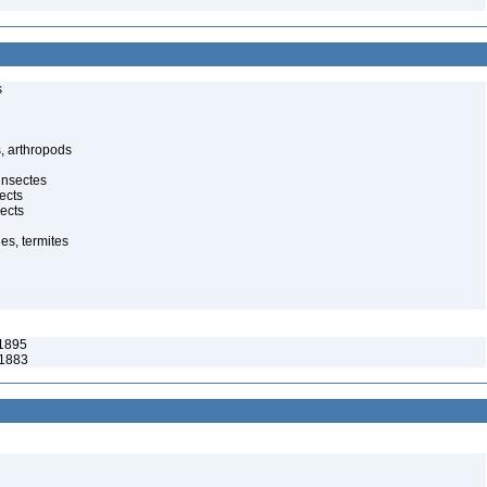
s
, arthropods
insectes
ects
ects
es, termites
1895
 1883