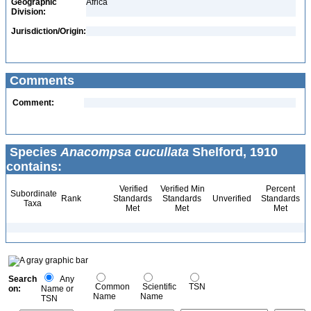
Geographic
Africa
Division:
Jurisdiction/Origin:
Comments
Comment:
Species
Anacompsa cucullata
Shelford, 1910
contains:
Verified
Verified Min
Percent
Subordinate
Rank
Standards
Standards
Unverified
Standards
Taxa
Met
Met
Met
Search
Any
Common
Scientific
TSN
on:
Name or
Name
Name
TSN