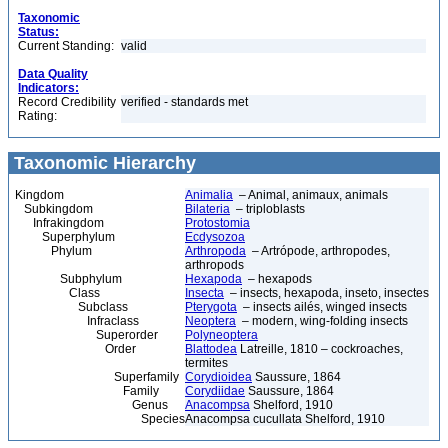
Taxonomic
Status:
Current Standing:
valid
Data Quality
Indicators:
Record Credibility
verified - standards met
Rating:
Taxonomic Hierarchy
Kingdom
Animalia
– Animal, animaux, animals
Subkingdom
Bilateria
– triploblasts
Infrakingdom
Protostomia
Superphylum
Ecdysozoa
Phylum
Arthropoda
– Artrópode, arthropodes,
arthropods
Subphylum
Hexapoda
– hexapods
Class
Insecta
– insects, hexapoda, inseto, insectes
Subclass
Pterygota
– insects ailés, winged insects
Infraclass
Neoptera
– modern, wing-folding insects
Superorder
Polyneoptera
Order
Blattodea
Latreille, 1810 – cockroaches,
termites
Superfamily
Corydioidea
Saussure, 1864
Family
Corydiidae
Saussure, 1864
Genus
Anacompsa
Shelford, 1910
Species
Anacompsa cucullata Shelford, 1910