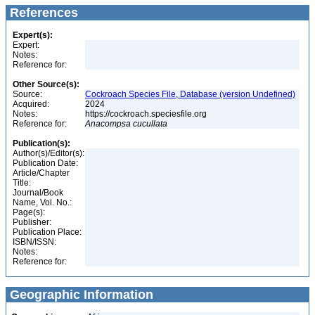
References
Expert(s):
Expert:
Notes:
Reference for:
Other Source(s):
Source:
Cockroach Species File, Database (version Undefined)
Acquired:
2024
Notes:
https://cockroach.speciesfile.org
Reference for:
Anacompsa
cucullata
Publication(s):
Author(s)/Editor(s):
Publication Date:
Article/Chapter
Title:
Journal/Book
Name, Vol. No.:
Page(s):
Publisher:
Publication Place:
ISBN/ISSN:
Notes:
Reference for:
Geographic Information