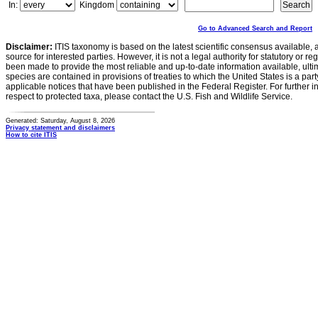
In:
Kingdom
Go to Advanced Search and Report
Disclaimer:
ITIS taxonomy is based on the latest scientific consensus available, 
source for interested parties. However, it is not a legal authority for statutory or r
been made to provide the most reliable and up-to-date information available, ulti
species are contained in provisions of treaties to which the United States is a party
applicable notices that have been published in the Federal Register. For further i
respect to protected taxa, please contact the U.S. Fish and Wildlife Service.
Generated: Saturday, August 8, 2026
Privacy statement and disclaimers
How to cite ITIS