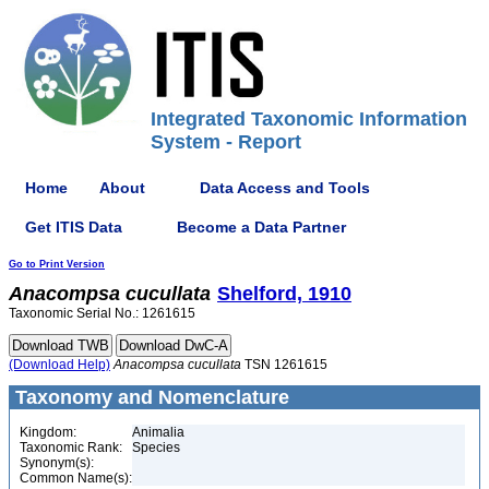
Integrated Taxonomic Information
System - Report
Home
About
Data Access and Tools
Get ITIS Data
Become a Data Partner
Go to Print Version
Anacompsa
cucullata
Shelford, 1910
Taxonomic Serial No.: 1261615
(Download Help)
Anacompsa
cucullata
TSN 1261615
Taxonomy and Nomenclature
Kingdom:
Animalia
Taxonomic Rank:
Species
Synonym(s):
Common Name(s):