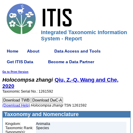
Integrated Taxonomic Information
System - Report
Home
About
Data Access and Tools
Get ITIS Data
Become a Data Partner
Go to Print Version
Holocompsa
zhangi
Qiu, Z.-Q. Wang and Che,
2020
Taxonomic Serial No.: 1261592
(Download Help)
Holocompsa
zhangi
TSN 1261592
Taxonomy and Nomenclature
Kingdom:
Animalia
Taxonomic Rank:
Species
Synonym(s):