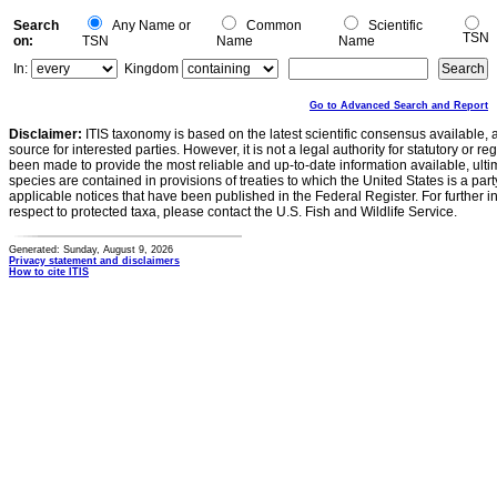
Search
Any Name or
Common
Scientific
TSN
on:
TSN
Name
Name
In:
Kingdom
Go to Advanced Search and Report
Disclaimer:
ITIS taxonomy is based on the latest scientific consensus available, 
source for interested parties. However, it is not a legal authority for statutory or r
been made to provide the most reliable and up-to-date information available, ulti
species are contained in provisions of treaties to which the United States is a party
applicable notices that have been published in the Federal Register. For further i
respect to protected taxa, please contact the U.S. Fish and Wildlife Service.
Generated: Sunday, August 9, 2026
Privacy statement and disclaimers
How to cite ITIS