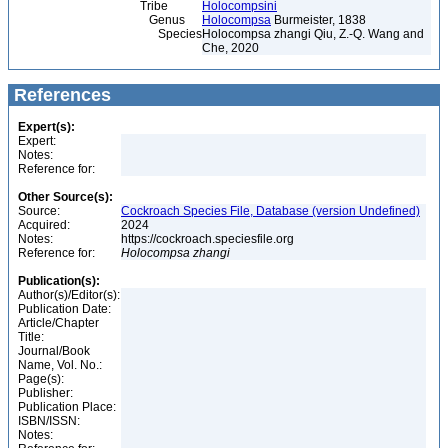
Tribe
Holocompsini
Genus
Holocompsa
Burmeister, 1838
Species
Holocompsa zhangi Qiu, Z.-Q. Wang and
Che, 2020
References
Expert(s):
Expert:
Notes:
Reference for:
Other Source(s):
Source:
Cockroach Species File, Database (version Undefined)
Acquired:
2024
Notes:
https://cockroach.speciesfile.org
Reference for:
Holocompsa
zhangi
Publication(s):
Author(s)/Editor(s):
Publication Date:
Article/Chapter
Title:
Journal/Book
Name, Vol. No.:
Page(s):
Publisher:
Publication Place:
ISBN/ISSN:
Notes: