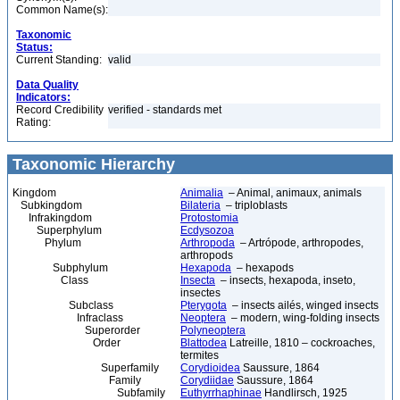
Common Name(s):
Taxonomic
Status:
Current Standing:
valid
Data Quality
Indicators:
Record Credibility
verified - standards met
Rating:
Taxonomic Hierarchy
Kingdom
Animalia
– Animal, animaux, animals
Subkingdom
Bilateria
– triploblasts
Infrakingdom
Protostomia
Superphylum
Ecdysozoa
Phylum
Arthropoda
– Artrópode, arthropodes,
arthropods
Subphylum
Hexapoda
– hexapods
Class
Insecta
– insects, hexapoda, inseto,
insectes
Subclass
Pterygota
– insects ailés, winged insects
Infraclass
Neoptera
– modern, wing-folding insects
Superorder
Polyneoptera
Order
Blattodea
Latreille, 1810 – cockroaches,
termites
Superfamily
Corydioidea
Saussure, 1864
Family
Corydiidae
Saussure, 1864
Subfamily
Euthyrrhaphinae
Handlirsch, 1925