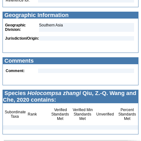
Reference for:
Geographic Information
Geographic
Southern Asia
Division:
Jurisdiction/Origin:
Comments
Comment:
Species
Holocompsa zhangi
Qiu, Z.-Q. Wang and
Che, 2020 contains:
Verified
Verified Min
Percent
Subordinate
Rank
Standards
Standards
Unverified
Standards
Taxa
Met
Met
Met