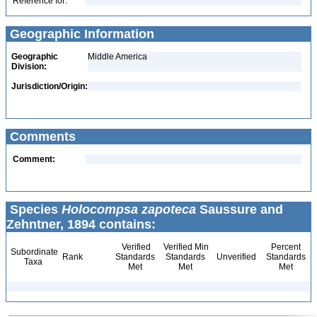
Reference for:
Geographic Information
Geographic
Middle America
Division:
Jurisdiction/Origin:
Comments
Comment:
Species
Holocompsa zapoteca
Saussure and
Zehntner, 1894 contains:
Verified
Verified Min
Percent
Subordinate
Rank
Standards
Standards
Unverified
Standards
Taxa
Met
Met
Met