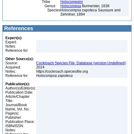
Tribe
Holocompsini
Genus
Holocompsa
Burmeister, 1838
Species
Holocompsa zapoteca Saussure and
Zehntner, 1894
References
Expert(s):
Expert:
Notes:
Reference for:
Other Source(s):
Source:
Cockroach Species File, Database (version Undefined)
Acquired:
2024
Notes:
https://cockroach.speciesfile.org
Reference for:
Holocompsa
zapoteca
Publication(s):
Author(s)/Editor(s):
Publication Date:
Article/Chapter
Title:
Journal/Book
Name, Vol. No.:
Page(s):
Publisher:
Publication Place:
ISBN/ISSN:
Notes: