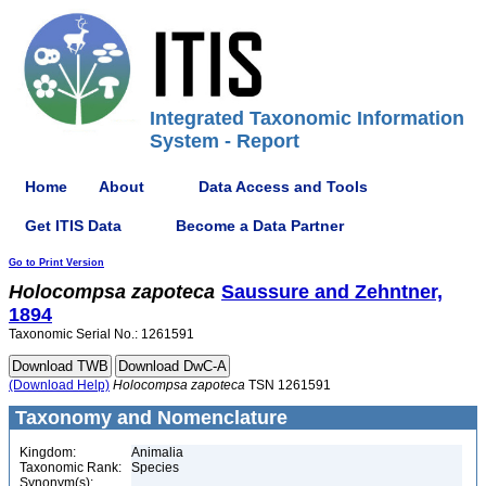
Integrated Taxonomic Information
System - Report
Home
About
Data Access and Tools
Get ITIS Data
Become a Data Partner
Go to Print Version
Holocompsa
zapoteca
Saussure and Zehntner,
1894
Taxonomic Serial No.: 1261591
(Download Help)
Holocompsa
zapoteca
TSN 1261591
Taxonomy and Nomenclature
Kingdom:
Animalia
Taxonomic Rank:
Species
Synonym(s):