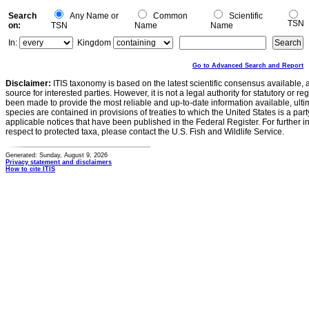
Search
Any Name or
Common
Scientific
TSN
on:
TSN
Name
Name
In:
Kingdom
Go to Advanced Search and Report
Disclaimer:
ITIS taxonomy is based on the latest scientific consensus available, 
source for interested parties. However, it is not a legal authority for statutory or r
been made to provide the most reliable and up-to-date information available, ulti
species are contained in provisions of treaties to which the United States is a party
applicable notices that have been published in the Federal Register. For further i
respect to protected taxa, please contact the U.S. Fish and Wildlife Service.
Generated: Sunday, August 9, 2026
Privacy statement and disclaimers
How to cite ITIS