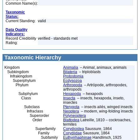
Common Name(s):
Taxonomic
Status:
Current Standing:
valid
Data Quality
Indicators:
Record Credibility
verified - standards met
Rating:
Taxonomic Hierarchy
Kingdom
Animalia
– Animal, animaux, animals
Subkingdom
Bilateria
– triploblasts
Infrakingdom
Protostomia
Superphylum
Ecdysozoa
Phylum
Arthropoda
– Artrópode, arthropodes,
arthropods
Subphylum
Hexapoda
– hexapods
Class
Insecta
– insects, hexapoda, inseto,
insectes
Subclass
Pterygota
– insects ailés, winged insects
Infraclass
Neoptera
– modern, wing-folding insects
Superorder
Polyneoptera
Order
Blattodea
Latreille, 1810 – cockroaches,
termites
Superfamily
Corydioidea
Saussure, 1864
Family
Corydiidae
Saussure, 1864
Subfamily
Euthyrrhaphinae
Handlirsch, 1925