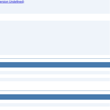
version Undefined)