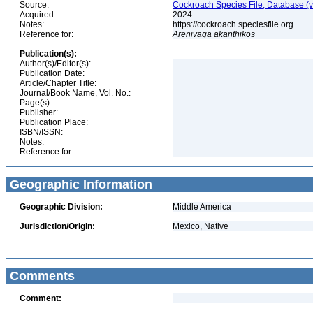
Source:
Cockroach Species File, Database (
Acquired:
2024
Notes:
https://cockroach.speciesfile.org
Reference for:
Arenivaga
akanthikos
Publication(s):
Author(s)/Editor(s):
Publication Date:
Article/Chapter Title:
Journal/Book Name, Vol. No.:
Page(s):
Publisher:
Publication Place:
ISBN/ISSN:
Notes:
Reference for:
Geographic Information
Geographic Division:
Middle America
Jurisdiction/Origin:
Mexico, Native
Comments
Comment: