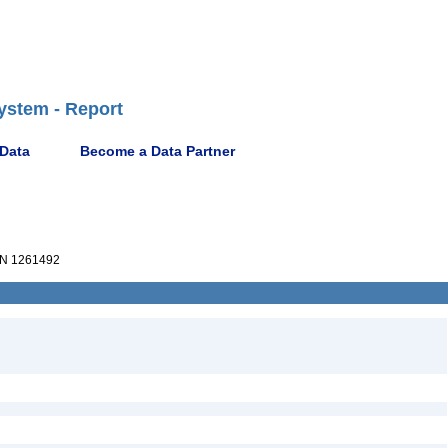
ystem - Report
 Data
Become a Data Partner
N 1261492