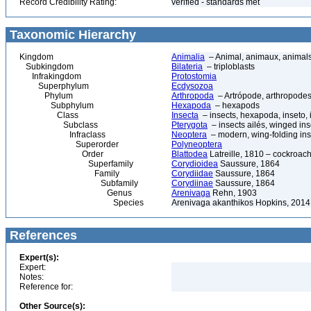
Record Credibility Rating:
verified - standards met
Taxonomic Hierarchy
Kingdom
Animalia
– Animal, animaux, animal
Subkingdom
Bilateria
– triploblasts
Infrakingdom
Protostomia
Superphylum
Ecdysozoa
Phylum
Arthropoda
– Artrópode, arthropodes
Subphylum
Hexapoda
– hexapods
Class
Insecta
– insects, hexapoda, inseto, 
Subclass
Pterygota
– insects ailés, winged ins
Infraclass
Neoptera
– modern, wing-folding ins
Superorder
Polyneoptera
Order
Blattodea
Latreille, 1810 – cockroach
Superfamily
Corydioidea
Saussure, 1864
Family
Corydiidae
Saussure, 1864
Subfamily
Corydiinae
Saussure, 1864
Genus
Arenivaga
Rehn, 1903
Species
Arenivaga akanthikos Hopkins, 2014
References
Expert(s):
Expert:
Notes:
Reference for:
Other Source(s):