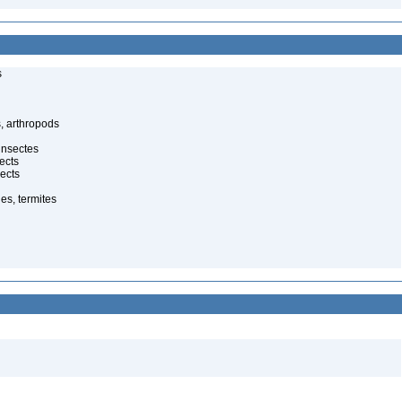
s
, arthropods
insectes
ects
ects
es, termites