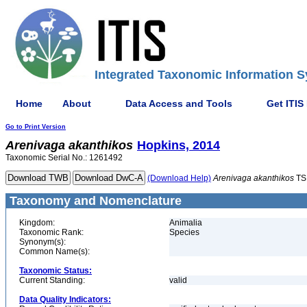
Integrated Taxonomic Information S
Home
About
Data Access and Tools
Get ITIS
Go to Print Version
Arenivaga
akanthikos
Hopkins, 2014
Taxonomic Serial No.: 1261492
(Download Help)
Arenivaga
akanthikos
TS
Taxonomy and Nomenclature
Kingdom:
Animalia
Taxonomic Rank:
Species
Synonym(s):
Common Name(s):
Taxonomic Status:
Current Standing:
valid
Data Quality Indicators: