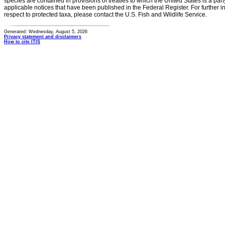
species are contained in provisions of treaties to which the United States is a party
applicable notices that have been published in the Federal Register. For further i
respect to protected taxa, please contact the U.S. Fish and Wildlife Service.
Generated: Wednesday, August 5, 2026
Privacy statement and disclaimers
How to cite ITIS