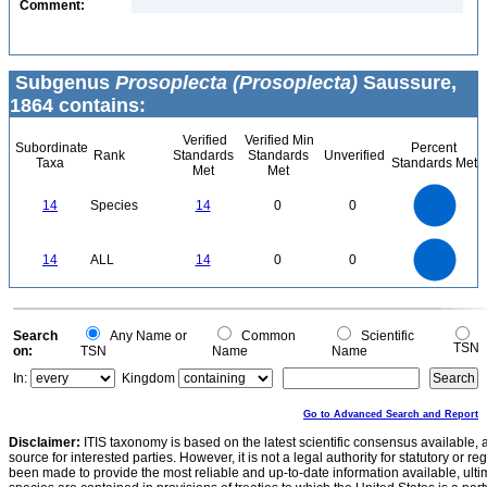
Comment:
Subgenus
Prosoplecta (Prosoplecta)
Saussure,
1864 contains:
Verified
Verified Min
Subordinate
Percent
Rank
Standards
Standards
Unverified
Taxa
Standards Met
Met
Met
14
12
10
14
Species
14
0
0
8
6
4
2
0
14
12
0
10
14
ALL
14
0
0
8
6
4
2
0
0
Search
Any Name or
Common
Scientific
TSN
on:
TSN
Name
Name
In:
Kingdom
Go to Advanced Search and Report
Disclaimer:
ITIS taxonomy is based on the latest scientific consensus available, 
source for interested parties. However, it is not a legal authority for statutory or r
been made to provide the most reliable and up-to-date information available, ulti