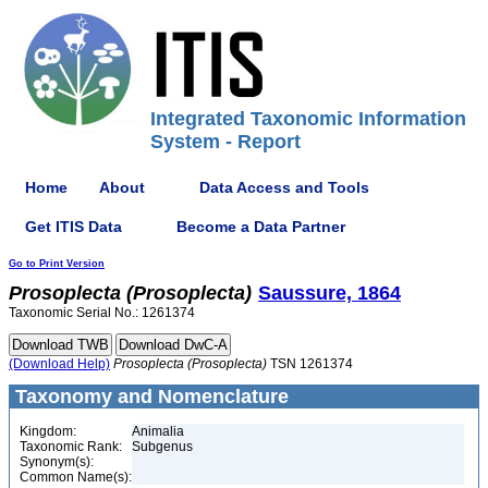
Integrated Taxonomic Information
System - Report
Home
About
Data Access and Tools
Get ITIS Data
Become a Data Partner
Go to Print Version
Prosoplecta
(Prosoplecta)
Saussure, 1864
Taxonomic Serial No.: 1261374
(Download Help)
Prosoplecta
(Prosoplecta)
TSN 1261374
Taxonomy and Nomenclature
Kingdom:
Animalia
Taxonomic Rank:
Subgenus
Synonym(s):
Common Name(s):