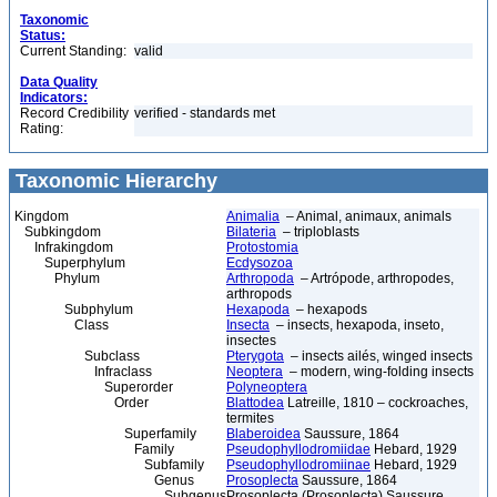
Taxonomic
Status:
Current Standing:
valid
Data Quality
Indicators:
Record Credibility
verified - standards met
Rating:
Taxonomic Hierarchy
Kingdom
Animalia
– Animal, animaux, animals
Subkingdom
Bilateria
– triploblasts
Infrakingdom
Protostomia
Superphylum
Ecdysozoa
Phylum
Arthropoda
– Artrópode, arthropodes,
arthropods
Subphylum
Hexapoda
– hexapods
Class
Insecta
– insects, hexapoda, inseto,
insectes
Subclass
Pterygota
– insects ailés, winged insects
Infraclass
Neoptera
– modern, wing-folding insects
Superorder
Polyneoptera
Order
Blattodea
Latreille, 1810 – cockroaches,
termites
Superfamily
Blaberoidea
Saussure, 1864
Family
Pseudophyllodromiidae
Hebard, 1929
Subfamily
Pseudophyllodromiinae
Hebard, 1929
Genus
Prosoplecta
Saussure, 1864
Subgenus
Prosoplecta (Prosoplecta) Saussure,