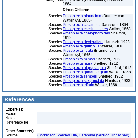
1864
Direct Children:
Species
Prosoplecta bipunctata
(Brunner von
Wattenwyl, 1865)
Species
Prosoplecta coccinella
Saussure, 1864
Species
Prosoplecta coccinelloides
Walker, 1868
Species
Prosoplecta coelophoroides
Shelford,
1912
Species
Prosoplecta dexteralleni
Hanitsch, 1923
Species
Prosoplecta gutticollis
Walker, 1868
Species
Prosoplecta ligata
(Brunner von
Wattenwyl, 1865)
Species
Prosoplecta mimas
Shelford, 1912
Species
Prosoplecta nigra
Shelford, 1912
Species
Prosoplecta nigroplagiata
Shelford, 1912
Species
Prosoplecta quadriplagiata
Walker, 1868
Species
Prosoplecta semperi
Shelford, 1912
Species
Prosoplecta sexpunctata
Hanitsch, 1933
Species
Prosoplecta trifaria
Walker, 1868
References
Expert(s):
Expert:
Notes:
Reference for:
Other Source(s):
Source:
Cockroach Species File, Database (version Undefined)