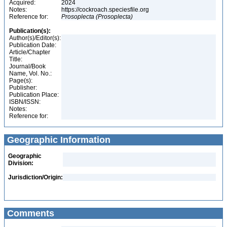
Acquired:
2024
Notes:
https://cockroach.speciesfile.org
Reference for:
Prosoplecta
(Prosoplecta)
Publication(s):
Author(s)/Editor(s):
Publication Date:
Article/Chapter
Title:
Journal/Book
Name, Vol. No.:
Page(s):
Publisher:
Publication Place:
ISBN/ISSN:
Notes:
Reference for:
Geographic Information
Geographic
Division:
Jurisdiction/Origin:
Comments