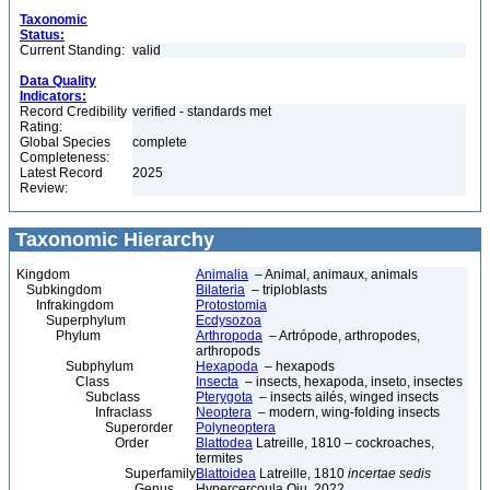
Taxonomic
Status:
Current Standing:
valid
Data Quality
Indicators:
Record Credibility
verified - standards met
Rating:
Global Species
complete
Completeness:
Latest Record
2025
Review:
Taxonomic Hierarchy
Kingdom
Animalia
– Animal, animaux, animals
Subkingdom
Bilateria
– triploblasts
Infrakingdom
Protostomia
Superphylum
Ecdysozoa
Phylum
Arthropoda
– Artrópode, arthropodes,
arthropods
Subphylum
Hexapoda
– hexapods
Class
Insecta
– insects, hexapoda, inseto, insectes
Subclass
Pterygota
– insects ailés, winged insects
Infraclass
Neoptera
– modern, wing-folding insects
Superorder
Polyneoptera
Order
Blattodea
Latreille, 1810 – cockroaches,
termites
Superfamily
Blattoidea
Latreille, 1810
incertae sedis
Genus
Hypercercoula Qiu, 2022