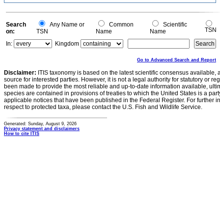
0.1
0
-0.1
0
Search
Any Name or
Common
Scientific
TSN
on:
TSN
Name
Name
In:
Kingdom
Go to Advanced Search and Report
Disclaimer:
ITIS taxonomy is based on the latest scientific consensus available, 
source for interested parties. However, it is not a legal authority for statutory or r
been made to provide the most reliable and up-to-date information available, ulti
species are contained in provisions of treaties to which the United States is a party
applicable notices that have been published in the Federal Register. For further i
respect to protected taxa, please contact the U.S. Fish and Wildlife Service.
Generated: Sunday, August 9, 2026
Privacy statement and disclaimers
How to cite ITIS