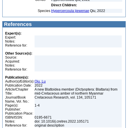
Direct Children:
Species
Hypercercoula jiewenae
Qiu, 2022
References
Expert(s):
Expert:
Notes:
Reference for:
Other Source(s):
Source:
Acquired:
Notes:
Reference for:
Publication(s):
Author(s)/Editor(s):
Qiu, Lu
Publication Date:
2022
Article/Chapter
A new Blattoidea member (Dictyoptera: Blattaria) from
Title:
mid-Cretaceous amber of northern Myanmar
Journal/Book
Cretaceous Research, vol. 134, 105171
Name, Vol. No.:
Page(s):
1-4
Publisher:
Publication Place:
ISBN/ISSN:
0195-6671
Notes:
doi: 10.1016/j.cretres.2022.105171
Reference for:
original description