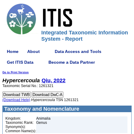
Integrated Taxonomic Information
System - Report
Home
About
Data Access and Tools
Get ITIS Data
Become a Data Partner
Go to Print Version
Hypercercoula
Qiu, 2022
Taxonomic Serial No.: 1261321
(Download Help)
Hypercercoula
TSN 1261321
Taxonomy and Nomenclature
Kingdom:
Animalia
Taxonomic Rank:
Genus
Synonym(s):
Common Name(s):