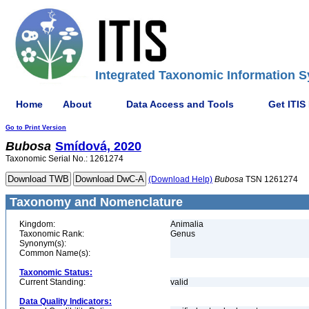
Integrated Taxonomic Information S
Home
About
Data Access and Tools
Get ITIS
Go to Print Version
Bubosa
Smídová, 2020
Taxonomic Serial No.: 1261274
(Download Help)
Bubosa
TSN 1261274
Taxonomy and Nomenclature
Kingdom:
Animalia
Taxonomic Rank:
Genus
Synonym(s):
Common Name(s):
Taxonomic Status:
Current Standing:
valid
Data Quality Indicators: