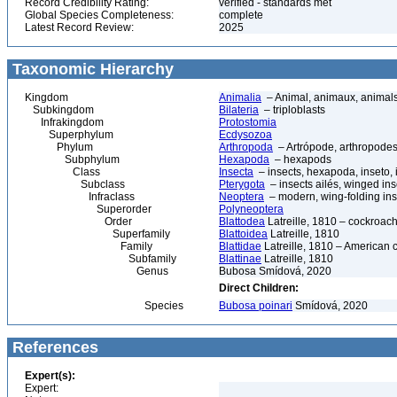
Record Credibility Rating:
verified - standards met
Global Species Completeness:
complete
Latest Record Review:
2025
Taxonomic Hierarchy
Kingdom
Animalia
– Animal, animaux, animal
Subkingdom
Bilateria
– triploblasts
Infrakingdom
Protostomia
Superphylum
Ecdysozoa
Phylum
Arthropoda
– Artrópode, arthropodes
Subphylum
Hexapoda
– hexapods
Class
Insecta
– insects, hexapoda, inseto, 
Subclass
Pterygota
– insects ailés, winged ins
Infraclass
Neoptera
– modern, wing-folding ins
Superorder
Polyneoptera
Order
Blattodea
Latreille, 1810 – cockroach
Superfamily
Blattoidea
Latreille, 1810
Family
Blattidae
Latreille, 1810 – American 
Subfamily
Blattinae
Latreille, 1810
Genus
Bubosa Smídová, 2020
Direct Children:
Species
Bubosa poinari
Smídová, 2020
References
Expert(s):
Expert: