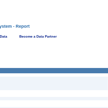
ystem - Report
 Data
Become a Data Partner