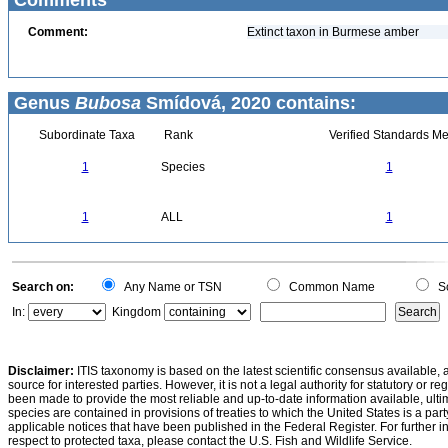
Comments
Comment:
Extinct taxon in Burmese amber
Genus
Bubosa
Smídová, 2020 contains:
Subordinate Taxa
Rank
Verified Standards Me
1
Species
1
1
ALL
1
Search on:
Any Name or TSN
Common Name
Sc
In:
Kingdom
Disclaimer:
ITIS taxonomy is based on the latest scientific consensus available, 
source for interested parties. However, it is not a legal authority for statutory or r
been made to provide the most reliable and up-to-date information available, ulti
species are contained in provisions of treaties to which the United States is a party
applicable notices that have been published in the Federal Register. For further i
respect to protected taxa, please contact the U.S. Fish and Wildlife Service.