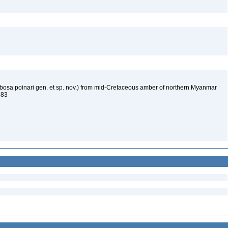
ubosa poinari gen. et sp. nov.) from mid-Cretaceous amber of northern Myanmar
4383