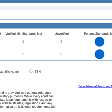
t
Verified Min Standards Met
Unverified
Percent Standards M
1.1
1
0.9
0.8
0.7
0
0
0.6
0.5
0.4
0.3
0.2
0.1
0
-0.1
1.1
1
0.9
0.8
0
0.7
0
0
0.6
0.5
0.4
0.3
0.2
0.1
0
-0.1
0
ientific Name
TSN
Go to Advanced Search and 
and is provided as a general reference
egulatory purposes. While every effort has
mate legal requirements with respect to
, wildlife statutes, regulations, and any
nformation on U.S. legal requirements with