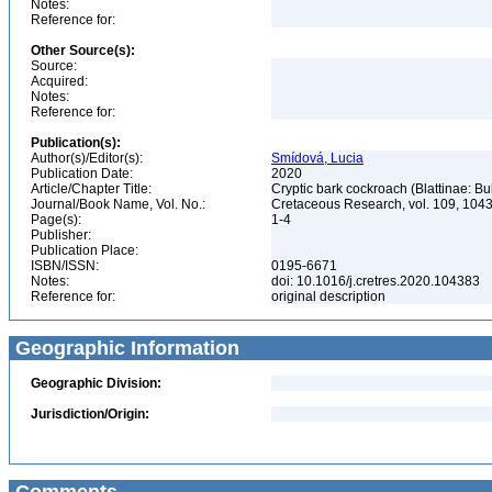
Notes:
Reference for:
Other Source(s):
Source:
Acquired:
Notes:
Reference for:
Publication(s):
Author(s)/Editor(s):
Smídová, Lucia
Publication Date:
2020
Article/Chapter Title:
Cryptic bark cockroach (Blattinae: B
Journal/Book Name, Vol. No.:
Cretaceous Research, vol. 109, 10
Page(s):
1-4
Publisher:
Publication Place:
ISBN/ISSN:
0195-6671
Notes:
doi: 10.1016/j.cretres.2020.104383
Reference for:
original description
Geographic Information
Geographic Division:
Jurisdiction/Origin: