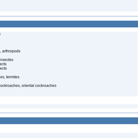
s
, arthropods
insectes
ects
ects
es, termites
cockroaches, oriental cockroaches