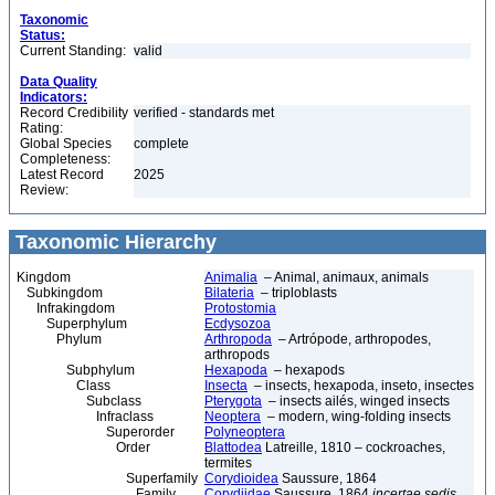
Taxonomic
Status:
Current Standing:
valid
Data Quality
Indicators:
Record Credibility
verified - standards met
Rating:
Global Species
complete
Completeness:
Latest Record
2025
Review:
Taxonomic Hierarchy
Kingdom
Animalia
– Animal, animaux, animals
Subkingdom
Bilateria
– triploblasts
Infrakingdom
Protostomia
Superphylum
Ecdysozoa
Phylum
Arthropoda
– Artrópode, arthropodes,
arthropods
Subphylum
Hexapoda
– hexapods
Class
Insecta
– insects, hexapoda, inseto, insectes
Subclass
Pterygota
– insects ailés, winged insects
Infraclass
Neoptera
– modern, wing-folding insects
Superorder
Polyneoptera
Order
Blattodea
Latreille, 1810 – cockroaches,
termites
Superfamily
Corydioidea
Saussure, 1864
Family
Corydiidae
Saussure, 1864
incertae sedis