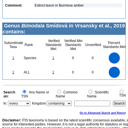
Comment:
Extinct taxon in Burmese amber
Genus
Bimodala
Smídová in Vrsansky et al., 2019
contains:
Verified
Verified Min
Subordinate
Percent
Rank
Standards
Standards
Unverified
Taxa
Standards Met
Met
Met
1.1
1
0.9
0.8
0.7
1
Species
1
0
0
0.6
0.5
0.4
0.3
0.2
0.1
0
-0.1
1.1
1
0.9
0.8
0
0.7
1
ALL
1
0
0
0.6
0.5
0.4
0.3
0.2
0.1
0
-0.1
0
Search
Any Name or
Common
Scientific
TSN
on:
TSN
Name
Name
In:
Kingdom
Go to Advanced Search and Report
Disclaimer:
ITIS taxonomy is based on the latest scientific consensus available, 
source for interested parties. However, it is not a legal authority for statutory or r