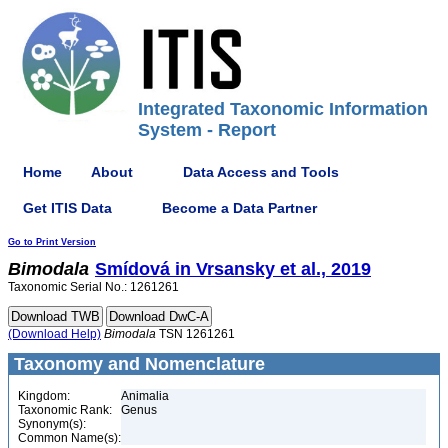
Integrated Taxonomic Information
System - Report
Home
About
Data Access and Tools
Get ITIS Data
Become a Data Partner
Go to Print Version
Bimodala
Smídová in Vrsansky et al., 2019
Taxonomic Serial No.: 1261261
(Download Help)
Bimodala
TSN 1261261
Taxonomy and Nomenclature
Kingdom:
Animalia
Taxonomic Rank:
Genus
Synonym(s):
Common Name(s):