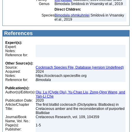
Genus
Bimodala Smídová in Vrsansky et al., 2019
Direct Children:
Species
Bimodala ohmkuhnlei
Smídová in Vrsansky
et al., 2019
References
Expert(s):
Expert:
Notes:
Reference for:
Other Source(s):
Source:
Cockroach Species File, Database (version Undefined)
Acquired:
2024
Notes:
https://cockroach.speciesfile.org
Reference for:
Bimodala
Publication(s):
Author(s)/Editor(s):
Qiu, Lu (Clyde Qiu), Yu-Chao Liu, Zong-Qing Wang, and
Yan-Li Che
Publication Date:
2020
Article/Chapter
The first blattid cockroach (Dictyoptera: Blattodea) in
Title:
Cretaceous amber and the reconsideration of purported
Blattidae
Journal/Book
Cretaceous Research, vol. 109, 104359
Name, Vol. No.:
Page(s):
1-5
Publisher: